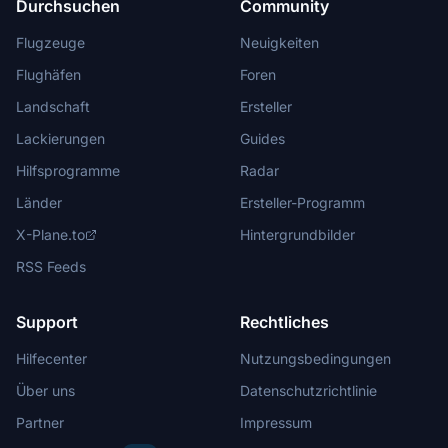
Durchsuchen
Community
Flugzeuge
Neuigkeiten
Flughäfen
Foren
Landschaft
Ersteller
Lackierungen
Guides
Hilfsprogramme
Radar
Länder
Ersteller-Programm
X-Plane.to
Hintergrundbilder
RSS Feeds
Support
Rechtliches
Hilfecenter
Nutzungsbedingungen
Über uns
Datenschutzrichtlinie
Partner
Impressum