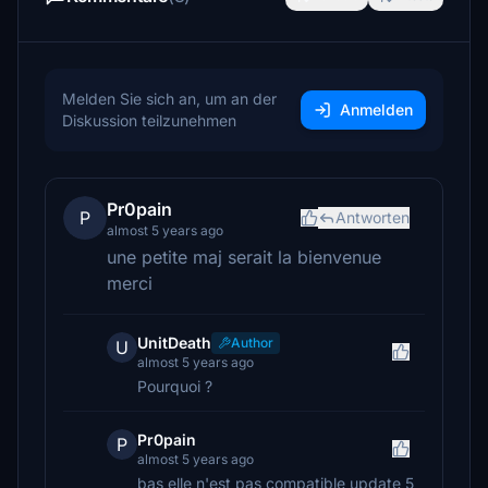
Melden Sie sich an, um an der
Anmelden
Diskussion teilzunehmen
Pr0pain
P
Antworten
almost 5 years ago
une petite maj serait la bienvenue
merci
UnitDeath
Author
U
almost 5 years ago
Pourquoi ?
Pr0pain
P
almost 5 years ago
bas elle n'est pas compatible update 5