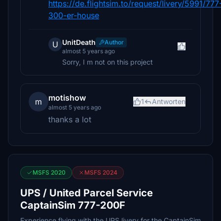
https://de.flightsim.to/request/livery/5991/777
300-er-house
UnitDeath
Author
U
almost 5 years ago
Sorry, I m not on this project
motishow
m
1
Antworten
almost 5 years ago
thanks a lot
MSFS 2020
MSFS 2024
UPS / United Parcel Service
CaptainSim 777-200F
Experience flying with the UPS livery for the CaptainSim