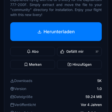
777-200F. Simply extract and move the file to your
"community" directory for installation. Enjoy your flight
with this new livery!
Herunterladen
Abo
Gefällt mir
37
Merken
Hinzufügen
Downloads
5K
Version
1.0
Dateigröße
59.24 MB
Veröffentlicht
Vor 4 Jahren