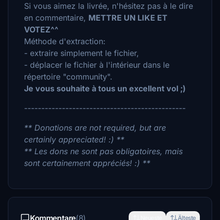
Si vous aimez la livrée, n'hésitez pas à le dire
en commentaire,
METTRE UN LIKE ET
VOTEZ^^
Méthode d'extraction:
- extraire simplement le fichier,
- déplacer le fichier à l'intérieur dans le
répertoire "community".
Je vous souhaite à tous un excellent vol ;)
-----------------------------------------------
** Donations are not required, but are
certainly appreciated! :) **
** Les dons ne sont pas obligatoires, mais
sont certainement appréciés! :) **
Kommentare
(8)
Neueste
Älteste