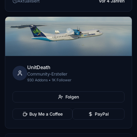
Aktualisiert
Vor 4 Jahren
UnitDeath
Community-Ersteller
930 Addons • 1K Follower
Folgen
Buy Me a Coffee
PayPal