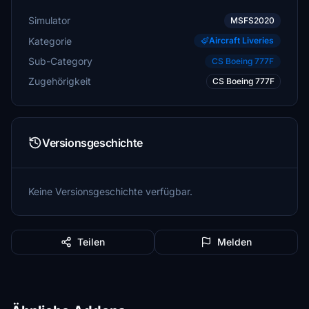
Simulator
MSFS2020
Kategorie
Aircraft Liveries
Sub-Category
CS Boeing 777F
Zugehörigkeit
CS Boeing 777F
Versionsgeschichte
Keine Versionsgeschichte verfügbar.
Teilen
Melden