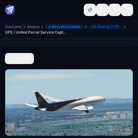
Startseite
Addons
Aircraft Liveries
CS Boeing 777F
UPS / United Parcel Service CaptainSim 777-200F
Zurück