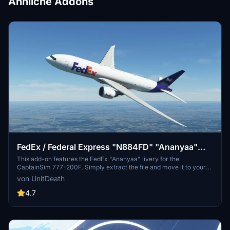
Ähnliche Addons
FedEx / Federal Express "N884FD" "Ananyaa"
CaptainSim 777-200F
This add-on features the FedEx "Ananyaa" livery for the
CaptainSim 777-200F. Simply extract the file and move it to your
"community" directory for installation. Enjoy your flight with this
von UnitDeath
new livery!
4.7