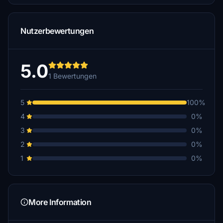
Nutzerbewertungen
5.0
1 Bewertungen
5
100%
4
0%
3
0%
2
0%
1
0%
More Information