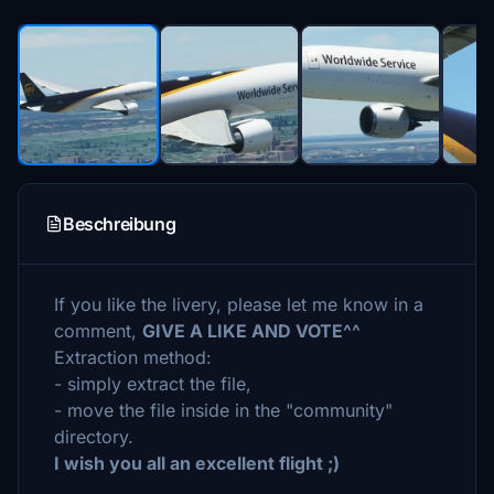
Beschreibung
If you like the livery, please let me know in a
comment,
GIVE A LIKE AND VOTE^^
Extraction method:
- simply extract the file,
- move the file inside in the "community"
directory.
I wish you all an excellent flight ;)