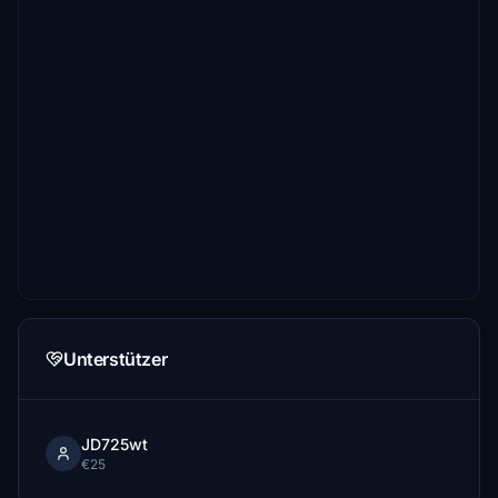
Unterstützer
JD725wt
€25