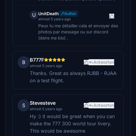
UnitDeath
Author
U
almost 5 years ago
Peux tu me détailler cela et envoyer des
photos par message ou sur discord
(dans ma bio) ,
B777F
B
Antworten
almost 5 years ago
Thanks. Great as always RJBB - RJAA
on a test flight.
Stevesteve
S
Antworten
almost 5 years ago
Hy :) it would be great when you can
make the 777 300 world tour livery.
This would be awesome