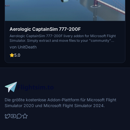
Aerologic CaptainSim 777-200F
Aerologic CaptainSim 777-200F livery addon for Microsoft Flight
Simulator. Simply extract and move files to your "community"
directory to enjoy this new livery. Fly in style and make your flights
von UnitDeath
more immersive with this cargo aircraft skin.
5.0
Die größte kostenlose Addon-Plattform für Microsoft Flight
Simulator 2020 und Microsoft Flight Simulator 2024.