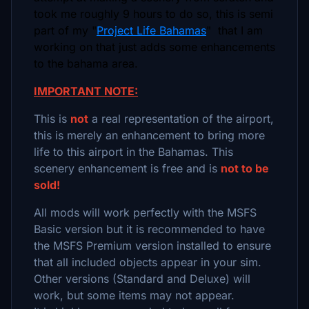
took me roughly 9 hours to do so, this is semi
part of my "
Project Life Bahamas
" that I am
working on that just adds some enhancements
to the bahama area.
IMPORTANT NOTE:
This is
not
a real representation of the airport,
this is merely an enhancement to bring more
life to this airport in the Bahamas. This
scenery enhancement is free and is
not to be
sold!
All mods will work perfectly with the MSFS
Basic version but it is recommended to have
the MSFS Premium version installed to ensure
that all included objects appear in your sim.
Other versions (Standard and Deluxe) will
work, but some items may not appear.