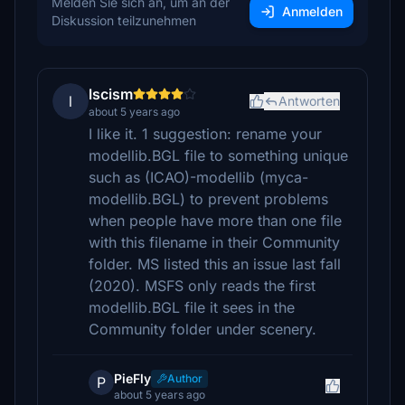
Melden Sie sich an, um an der
Anmelden
Diskussion teilzunehmen
lscism
l
Antworten
about 5 years ago
I like it. 1 suggestion: rename your
modellib.BGL file to something unique
such as (ICAO)-modellib (myca-
modellib.BGL) to prevent problems
when people have more than one file
with this filename in their Community
folder. MS listed this an issue last fall
(2020). MSFS only reads the first
modellib.BGL file it sees in the
Community folder under scenery.
PieFly
Author
P
about 5 years ago