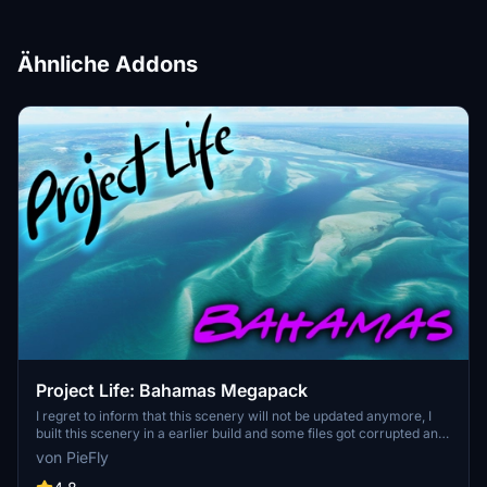
Ähnliche Addons
Project Life: Bahamas Megapack
I regret to inform that this scenery will not be updated anymore, I
built this scenery in a earlier build and some files got corrupted and
fails to load in the SDK, you can still donwload it, it will still be
von PieFly
working but not as intended. However, I will slowly rebuild this
package from scratch with only the base models and some addon