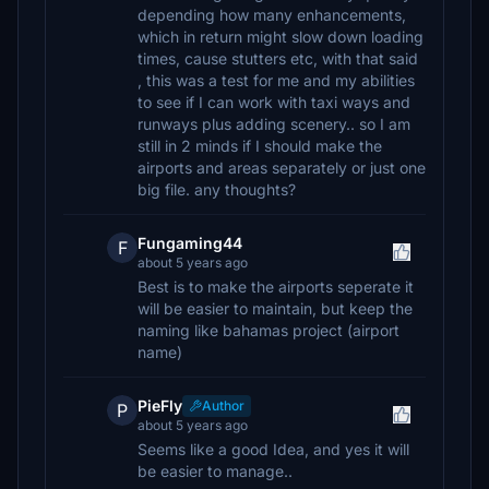
depending how many enhancements,
which in return might slow down loading
times, cause stutters etc, with that said
, this was a test for me and my abilities
to see if I can work with taxi ways and
runways plus adding scenery.. so I am
still in 2 minds if I should make the
airports and areas separately or just one
big file. any thoughts?
Fungaming44
F
about 5 years ago
Best is to make the airports seperate it
will be easier to maintain, but keep the
naming like bahamas project (airport
name)
PieFly
Author
P
about 5 years ago
Seems like a good Idea, and yes it will
be easier to manage..