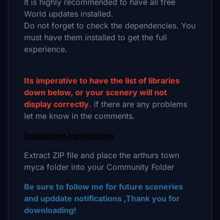
It is highly recommended to have all free
World updates installed.
Do not forget to check the dependencies. You
must have them installed to get the full
experience.
Its imperative to have the list of libraries
down below, or your scenery will not
display correctly
. if there are any problems
let me know in the comments.
Installation instructions
Extract ZIP file and place the arthurs town
myca folder into your Community Folder
Be sure to follow me for future sceneries
and upddate notifications ,Thank you for
downloading!