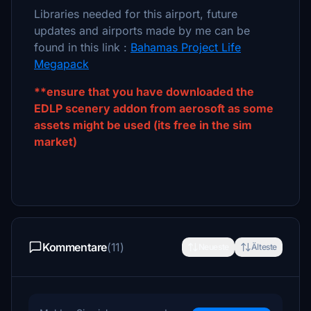
Libraries needed for this airport, future
updates and airports made by me can be
found in this link :
Bahamas Project Life
Megapack
**ensure that you have downloaded the
EDLP scenery addon from aerosoft as some
assets might be used (its free in the sim
market)
Kommentare
(11)
Neueste
Älteste