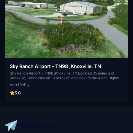
average of 136 per day: 97% general aviation, 2% air taxi, and 1%
military. At that time there were 33 aircraft based at this airport:
60.6% single-engine, 21.2% multi-engine, 12.1% jet, 3% helicopter,
and 3% ultralight. I tried recreating this airport as much as I could to
the real one, added some eyecandy.. I redid the taxiways, runway,
taxi signs, taxi lines,lights and much more.
Sky Ranch Airport - TN98 ,Knoxville, TN
Sky Ranch Airport - TN98 ,Knoxville, TN Located 05 miles S of
Knoxville, Tennessee on 10 acres of land, next to the Alcoa Highway
I created this scenery for my own enjoyment, and thought I would
von PieFly
share it, this is not a 100% accurate representation, but rather a
creation of my own.
5.0