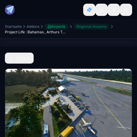
Startseite
Addons
Airports
Regional Airports
Project Life : Bahamas , Arthurs Town (MYCA)
Zurück