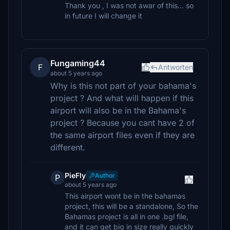
Thank you , I was not awar of this... so
in future I will change it
Fungaming44
F
Antworten
about 5 years ago
Why is this not part of your bahama's
project ? And what will happen if this
airport will also be in the Bahama's
project ? Because you cant have 2 of
the same airport files even if they are
different.
PieFly
Author
P
about 5 years ago
This airport wont be in the bahamas
project, this will be a standalone, So the
Bahamas project is all in one .bgl file,
and it can get big in size really quickly