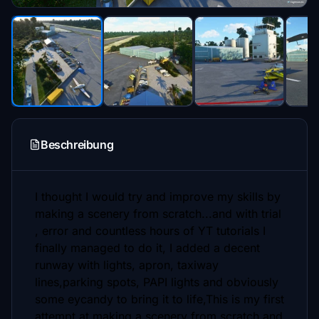
Beschreibung
I thought I would try and improve my skills by
making a scenery from scratch...and with trial
, error and countless hours of YT tutorials I
finally managed to do it, I added a decent
runway with lights, apron, taxiway
lines,parking spots, PAPI lights and obviously
some eycandy to bring it to life,This is my first
attempt at making a scenery from scratch and