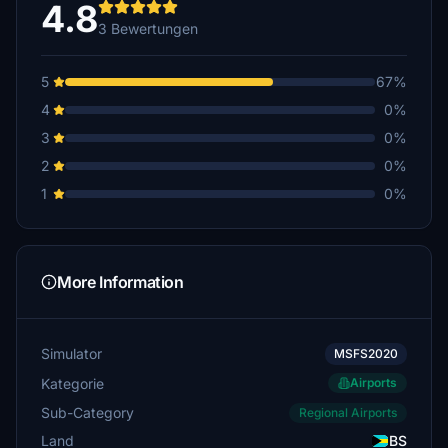
4.8
3 Bewertungen
5
67%
4
0%
3
0%
2
0%
1
0%
More Information
Simulator
MSFS2020
Kategorie
Airports
Sub-Category
Regional Airports
Land
BS