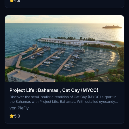
4.8
libraries for all to enjoy and not just deluxe owners, when i do have
the time to do so, as I do enjoy flying in the bahamas. So keep an
eye out for Project Life Bahamas Remastered in the near future !
Thank you for all the support and kind words.
Project Life : Bahamas , Cat Cay (MYCC)
Discover the semi-realistic rendition of Cat Cay (MYCC) airport in
the Bahamas with Project Life: Bahamas. With detailed eyecandy
and potential FPS drops, this scenery enhances the airport
von PieFly
environment for a unique flying experience. Please note that the
developer will no longer update this scenery, but you can still enjoy
5.0
its features and challenges in Microsoft Flight Simulator.