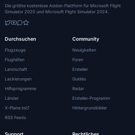
Die größte kostenlose Addon-Plattform für Microsoft Flight
Simulator 2020 und Microsoft Flight Simulator 2024.
Durchsuchen
Community
Flugzeuge
Neuigkeiten
Flughäfen
Foren
Landschaft
Ersteller
Lackierungen
Guides
Hilfsprogramme
Radar
Länder
Ersteller-Programm
X-Plane.to
Hintergrundbilder
RSS Feeds
Support
Rechtliches