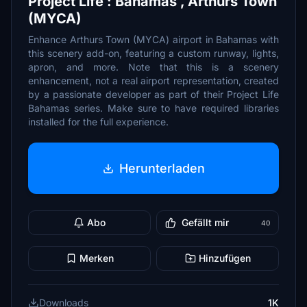
Project Life : Bahamas , Arthurs Town
(MYCA)
Enhance Arthurs Town (MYCA) airport in Bahamas with
this scenery add-on, featuring a custom runway, lights,
apron, and more. Note that this is a scenery
enhancement, not a real airport representation, created
by a passionate developer as part of their Project Life
Bahamas series. Make sure to have required libraries
installed for the full experience.
Herunterladen
Abo
Gefällt mir
40
Merken
Hinzufügen
Downloads
1K