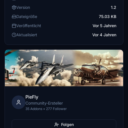
Version
1.2
Dateigröße
75.03 KB
Veröffentlicht
Vor 5 Jahren
Aktualisiert
Vor 4 Jahren
PieFly
Community-Ersteller
35 Addons • 277 Follower
Folgen