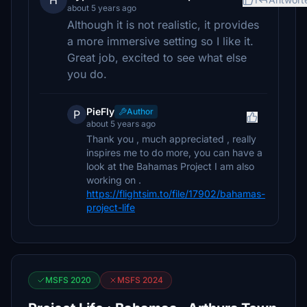
H
about 5 years ago
Although it is not realistic, it provides
a more immersive setting so I like it.
Great job, excited to see what else
you do.
PieFly
Author
P
about 5 years ago
Thank you , much appreciated , really
inspires me to do more, you can have a
look at the Bahamas Project I am also
working on .
https://flightsim.to/file/17902/bahamas-
project-life
MSFS 2020
MSFS 2024