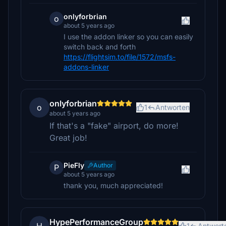
onlyforbrian
o
about 5 years ago
I use the addon linker so you can easily
switch back and forth
https://flightsim.to/file/1572/msfs-
addons-linker
onlyforbrian
o
1
Antworten
about 5 years ago
If that's a "fake" airport, do more!
Great job!
PieFly
Author
P
about 5 years ago
thank you, much appreciated!
HypePerformanceGroup
1
Antwort