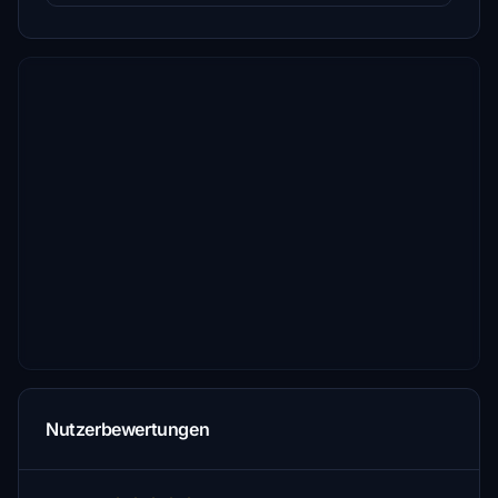
Nutzerbewertungen