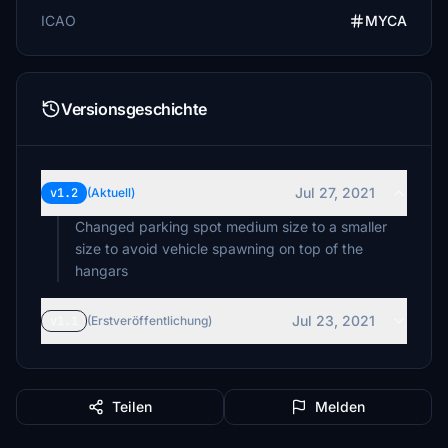
ICAO
MYCA
Versionsgeschichte
Jul 27, 2021
v1.2
(Aktuell)
Changed parking spot medium size to a smaller
size to avoid vehicle spawning on top of the
hangars
Jul 23, 2021
v1.1
(Erstveröffentlichung)
Teilen
Melden