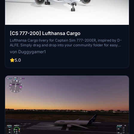
[CS 777-200] Lufthansa Cargo
Lufthansa Cargo livery for Captain Sim 777-200ER, inspired by D-
ALFE. Simply drag and drop into your community folder for easy
installation.
von Duggygamer1
5.0