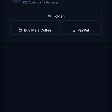
930 Addons • 1K Follower
Folgen
Buy Me a Coffee
PayPal