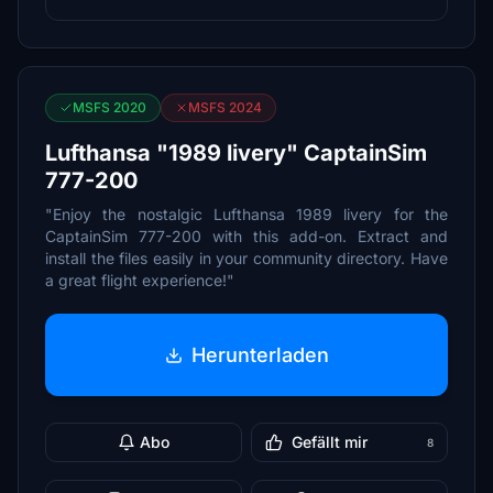
MSFS 2020
MSFS 2024
Lufthansa "1989 livery" CaptainSim
777-200
"Enjoy the nostalgic Lufthansa 1989 livery for the
CaptainSim 777-200 with this add-on. Extract and
install the files easily in your community directory. Have
a great flight experience!"
Herunterladen
Abo
Gefällt mir
8