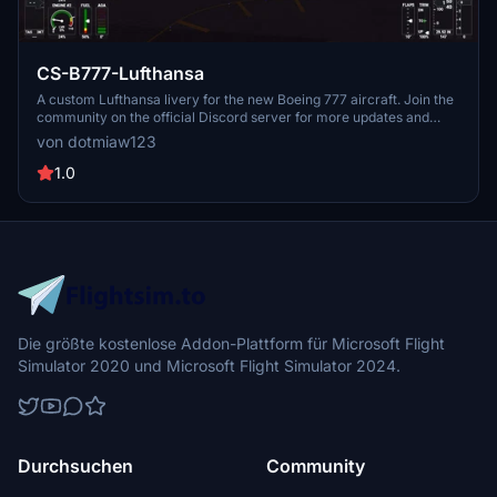
CS-B777-Lufthansa
A custom Lufthansa livery for the new Boeing 777 aircraft. Join the
community on the official Discord server for more updates and
liveries.
von dotmiaw123
1.0
Die größte kostenlose Addon-Plattform für Microsoft Flight
Simulator 2020 und Microsoft Flight Simulator 2024.
Durchsuchen
Community