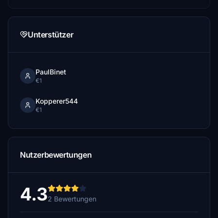
Unterstützer
PaulBinet
€1
Kopperer544
€1
Nutzerbewertungen
4.3
2 Bewertungen