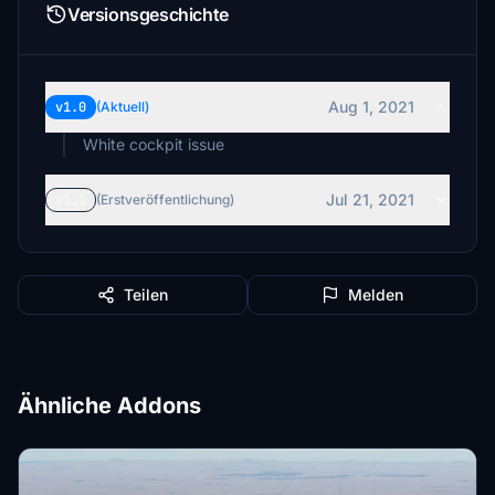
Versionsgeschichte
Aug 1, 2021
v1.0
(Aktuell)
White cockpit issue
Jul 21, 2021
v1.1
(Erstveröffentlichung)
Teilen
Melden
Ähnliche Addons