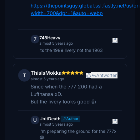
https://thepointsguy.global.ssl.fastly.net/us/o
width=700&dpr=1&auto=webp
748Heavy
7
almost 5 years ago
its the 1989 livery not the 1963
ThisIsMokka
T
Antworten
almost 5 years ago
Since when the 777 200 had a
Lufthansa xD.
But the livery looks good 👍
UnitDeath
Author
U
almost 5 years ago
I'm preparing the ground for the 777x
😂