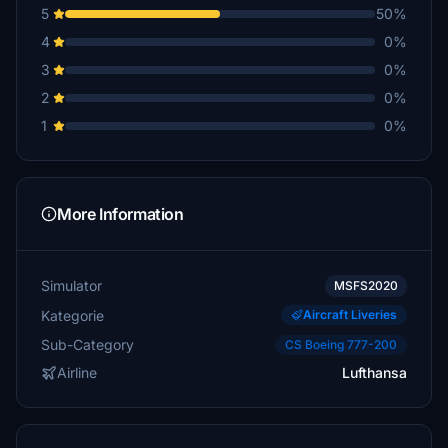
5
50%
4
0%
3
0%
2
0%
1
0%
More Information
Simulator
MSFS2020
Kategorie
Aircraft Liveries
Sub-Category
CS Boeing 777-200
Airline
Lufthansa