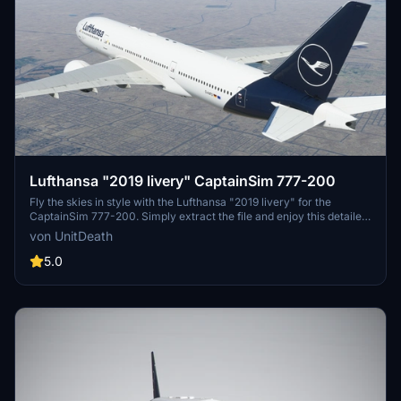
Lufthansa "2019 livery" CaptainSim 777-200
Fly the skies in style with the Lufthansa "2019 livery" for the
CaptainSim 777-200. Simply extract the file and enjoy this detailed
repaint. Bon voyage!
von UnitDeath
5.0