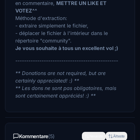
en commentaire,
METTRE UN LIKE ET
VOTEZ^^
Méthode d'extraction:
- extraire simplement le fichier,
- déplacer le fichier à l'intérieur dans le
répertoire "community".
Je vous souhaite à tous un excellent vol ;)
-----------------------------------------------
** Donations are not required, but are
certainly appreciated! :) **
** Les dons ne sont pas obligatoires, mais
sont certainement appréciés! :) **
Kommentare
(5)
Neueste
Älteste