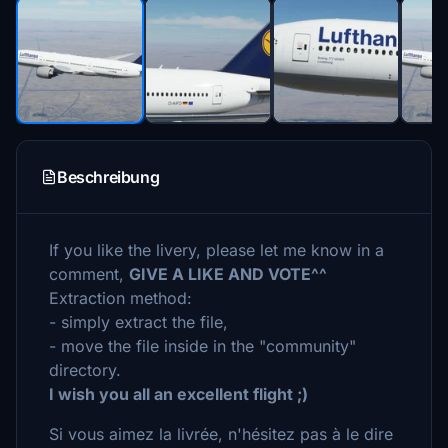
Beschreibung
If you like the livery, please let me know in a
comment,
GIVE A LIKE AND VOTE^^
Extraction method:
- simply extract the file,
- move the file inside in the "community"
directory.
I wish you all an excellent flight ;)
Si vous aimez la livrée, n'hésitez pas à le dire