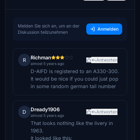
Melden Sie sich an, um an der
Anmelden
Diskussion teilzunehmen
Richman
R
Antworten
almost 5 years ago
D-AIFD is registered to an A330-300.
It would be nice if you could just pop
in some random german tail number
Dready1906
D
Antworten
almost 5 years ago
That looks nothing like the livery in
1963.
It looked like this: