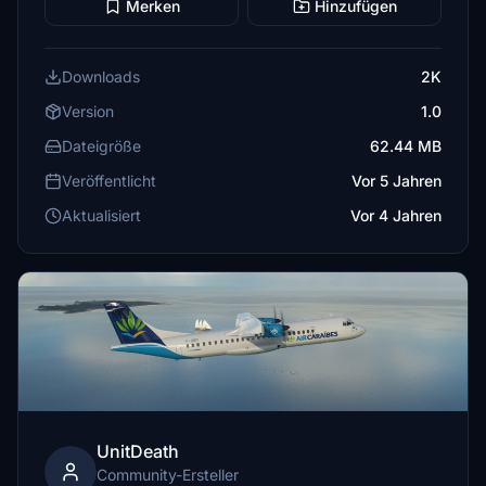
Merken
Hinzufügen
Downloads
2K
Version
1.0
Dateigröße
62.44 MB
Veröffentlicht
Vor 5 Jahren
Aktualisiert
Vor 4 Jahren
UnitDeath
Community-Ersteller