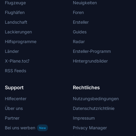
Flugzeuge
Neuigkeiten
Flughäfen
Foren
Landschaft
Ersteller
Lackierungen
Guides
Hilfsprogramme
Radar
Länder
Ersteller-Programm
X-Plane.to
Hintergrundbilder
RSS Feeds
Support
Rechtliches
Hilfecenter
Nutzungsbedingungen
Über uns
Datenschutzrichtlinie
Partner
Impressum
Bei uns werben
Privacy Manager
New