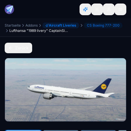
Startseite
Addons
Aircraft Liveries
CS Boeing 777-200
Lufthansa "1989 livery" CaptainSim 777-200
Zurück