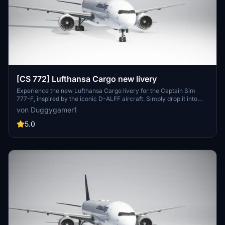
[CS 772] Lufthansa Cargo new livery
Experience the new Lufthansa Cargo livery for the Captain Sim
777-F, inspired by the iconic D-ALFF aircraft. Simply drop it into
your community folder to add this stunning livery to your fleet.
von Duggygamer1
5.0