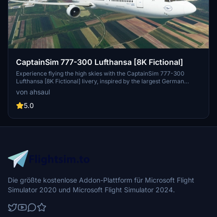
CaptainSim 777-300 Lufthansa [8K Fictional]
Experience flying the high skies with the CaptainSim 777-300
Lufthansa [8K Fictional] livery, inspired by the largest German
airline, Lufthansa. Immerse yourself in this stunning design and
von ahsaul
bring the spirit of aviation to your Microsoft Flight Simulator. Just a
simple extraction and drag/drop into your Community folder is all it
5.0
takes to enjoy this virtual flight experience.
Die größte kostenlose Addon-Plattform für Microsoft Flight
Simulator 2020 und Microsoft Flight Simulator 2024.