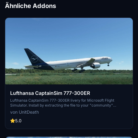
Ähnliche Addons
Lufthansa CaptainSim 777-300ER
Lufthansa CaptainSim 777-300ER livery for Microsoft Flight
Simulator. Install by extracting the file to your "community"
directory. Enjoy this new livery on your flights. No donations
von UnitDeath
required but appreciated.
5.0