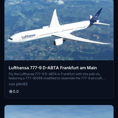
Lufthansa 777-9 D-ABTA Frankfurt am Main
Fly the Lufthansa 777-9 D-ABTA in Frankfurt with this add-on,
featuring a 777-300ER modified to resemble the 777-9 aircraft.
This package includes cockpit textures by CharlieR and a simulated
von john92
777-9 cockpit experience. Explore the illusion of a 777-9 cockpit
and enhance your flight simulation experience.
0.0