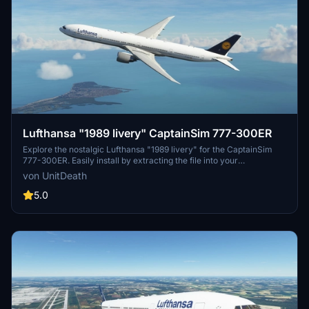
Lufthansa "1989 livery" CaptainSim 777-300ER
Explore the nostalgic Lufthansa "1989 livery" for the CaptainSim
777-300ER. Easily install by extracting the file into your
"community" directory. Enjoy this classic livery for a trip down
von UnitDeath
memory lane.
5.0