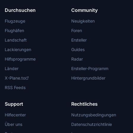
Durchsuchen
Community
Flugzeuge
Neuigkeiten
Flughäfen
Foren
Landschaft
Ersteller
Lackierungen
Guides
Hilfsprogramme
Radar
Länder
Ersteller-Programm
X-Plane.to
Hintergrundbilder
RSS Feeds
Support
Rechtliches
Hilfecenter
Nutzungsbedingungen
Über uns
Datenschutzrichtlinie