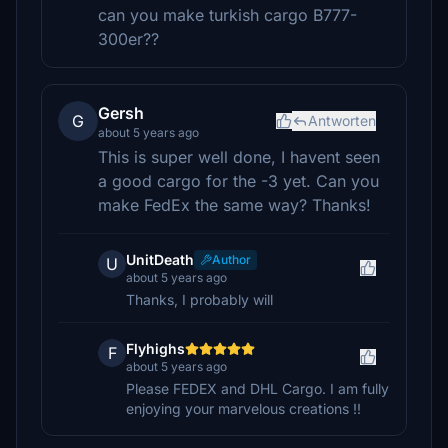
can you make turkish cargo B777-
300er??
Gersh
G
Antworten
about 5 years ago
This is super well done, I havent seen
a good cargo for the -3 yet. Can you
make FedEx the same way? Thanks!
UnitDeath
Author
U
about 5 years ago
Thanks, I probably will
Flyhighs
F
about 5 years ago
Please FEDEX and DHL Cargo. I am fully
enjoying your marvelous creations !!