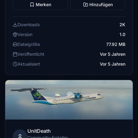
Merken
Hinzufügen
Downloads
2K
Version
1.0
Dateigröße
77.92 MB
Veröffentlicht
Vor 5 Jahren
Aktualisiert
Vor 5 Jahren
UnitDeath
Community-Ersteller