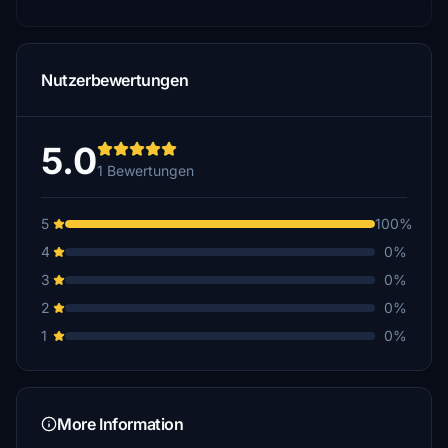
Nutzerbewertungen
5.0
1 Bewertungen
5
100%
4
0%
3
0%
2
0%
1
0%
More Information