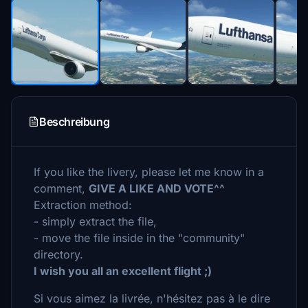
Beschreibung
If you like the livery, please let me know in a
comment,
GIVE A LIKE AND VOTE^^
Extraction method:
- simply extract the file,
- move the file inside in the "community"
directory.
I wish you all an excellent flight ;)
Si vous aimez la livrée, n'hésitez pas à le dire