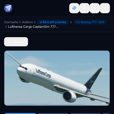
Startseite
Addons
Aircraft Liveries
CS Boeing 777-300
Lufthansa Cargo CaptainSim 777-300F (P2F)
Zurück