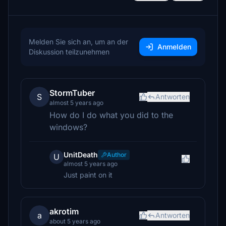
Melden Sie sich an, um an der
Anmelden
Diskussion teilzunehmen
StormTuber
S
Antworten
almost 5 years ago
How do I do what you did to the
windows?
UnitDeath
Author
U
almost 5 years ago
Just paint on it
akrotim
a
Antworten
about 5 years ago