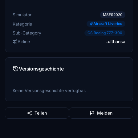
Simulator
MSFS2020
Kategorie
Aircraft Liveries
Sub-Category
CS Boeing 777-300
Airline
Lufthansa
Versionsgeschichte
Keine Versionsgeschichte verfügbar.
Teilen
Melden