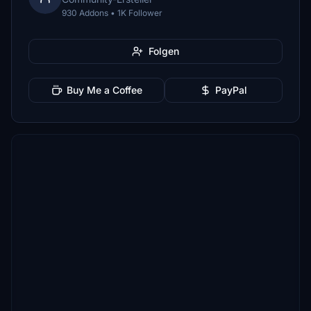
930 Addons • 1K Follower
Folgen
Buy Me a Coffee
PayPal