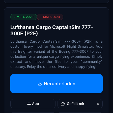
MSFS 2020
MSFS 2024
Lufthansa Cargo CaptainSim 777-
300F (P2F)
Lufthansa Cargo CaptainSim 777-300F (P2F) is a
custom livery mod for Microsoft Flight Simulator. Add
this freighter variant of the Boeing 777-300F to your
collection for a unique cargo flying experience. Simply
extract and move the files to your "community"
directory. Enjoy the detailed livery and happy flying!
Herunterladen
Abo
Gefällt mir
16