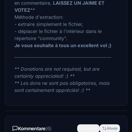
en commentaire,
LAISSEZ UN JAIME ET
VOTEZ^^
Méthode d'extraction:
- extraire simplement le fichier,
- déplacer le fichier à l'intérieur dans le
répertoire "community".
Je vous souhaite à tous un excellent vol ;)
-----------------------------------------------
** Donations are not required, but are
certainly appreciated! :) **
** Les dons ne sont pas obligatoires, mais
sont certainement appréciés! :) **
Kommentare
(6)
Neueste
Älteste