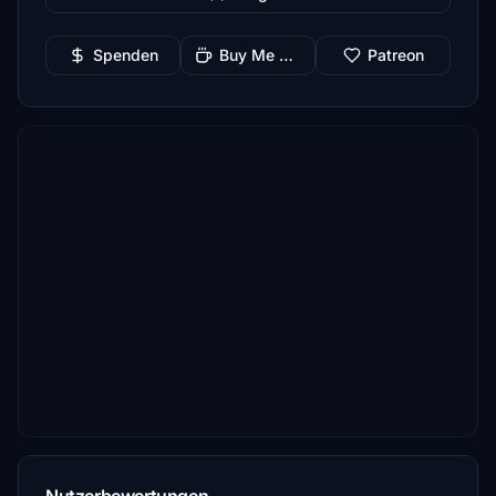
Spenden
Buy Me a Coffee
Patreon