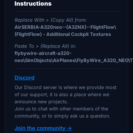
Instructions
Replace With > (Copy All) from:
AirSERBIA-A320neo--(A32NX)--FlightFlow\
(FlightFlow) - Additional Cockpit Textures
Paste To > (Replace All) in:
flybywire-aircraft-a320-
neo\SimObjects\AirPlanes\FlyByWire_A320_NEO
Discord
Our Discord server is where we provide most
of our support, it is also a place where we
announce new projects.
Join us to chat with other members of the
community, or to simply ask us a question.
Join the community 🡢