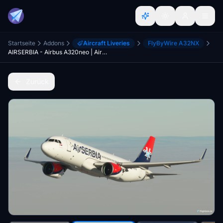
Startseite
Addons
Aircraft Liveries
FlyByWire A32NX
AIRSERBIA - Airbus A320neo | Air Serbia Cockpit & Fuselage Textures [A32NX] ━ (8K)
Zurück