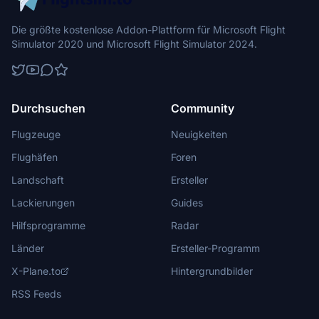
Die größte kostenlose Addon-Plattform für Microsoft Flight
Simulator 2020 und Microsoft Flight Simulator 2024.
Durchsuchen
Community
Flugzeuge
Neuigkeiten
Flughäfen
Foren
Landschaft
Ersteller
Lackierungen
Guides
Hilfsprogramme
Radar
Länder
Ersteller-Programm
X-Plane.to
Hintergrundbilder
RSS Feeds