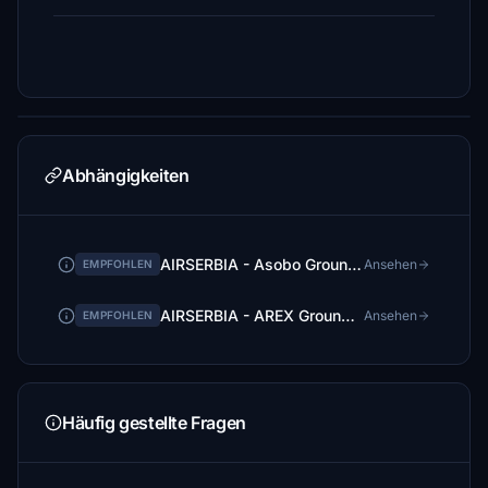
Abhängigkeiten
AIRSERBIA - Asobo Ground Services Mod | by FlightFlow
Ansehen
EMPFOHLEN
AIRSERBIA - AREX Ground Services Mod | by FlightFlow
Ansehen
EMPFOHLEN
Häufig gestellte Fragen