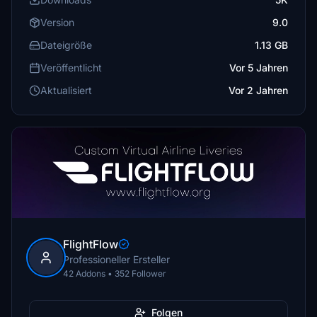
Version
9.0
Dateigröße
1.13 GB
Veröffentlicht
Vor 5 Jahren
Aktualisiert
Vor 2 Jahren
FlightFlow
Professioneller Ersteller
42 Addons • 352 Follower
Folgen