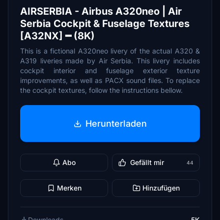
AIRSERBIA - Airbus A320neo | Air
Serbia Cockpit & Fuselage Textures
[A32NX] ━ (8K)
This is a fictional A320neo livery of the actual A320 &
A319 liveries made by Air Serbia. This livery includes
cockpit interior and fuselage exterior texture
improvements, as well as PACX sound files. To replace
the cockpit textures, follow the instructions bellow.
Herunterladen
Abo
Gefällt mir
44
Merken
Hinzufügen
Downloads
5K