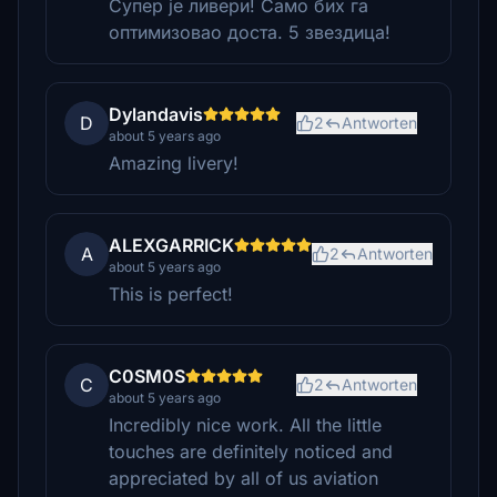
Супер је ливери! Само бих га
оптимизовао доста. 5 звездица!
Dylandavis
D
2
Antworten
about 5 years ago
Amazing livery!
ALEXGARRICK
A
2
Antworten
about 5 years ago
This is perfect!
C0SM0S
C
2
Antworten
about 5 years ago
Incredibly nice work. All the little
touches are definitely noticed and
appreciated by all of us aviation