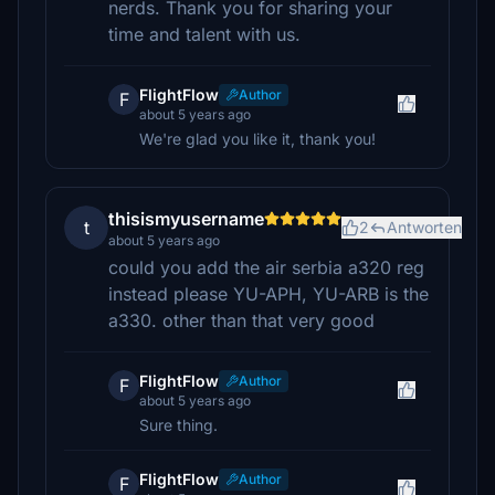
nerds. Thank you for sharing your
time and talent with us.
FlightFlow
Author
F
about 5 years ago
We're glad you like it, thank you!
thisismyusername
t
2
Antworten
about 5 years ago
could you add the air serbia a320 reg
instead please YU-APH, YU-ARB is the
a330. other than that very good
FlightFlow
Author
F
about 5 years ago
Sure thing.
FlightFlow
Author
F