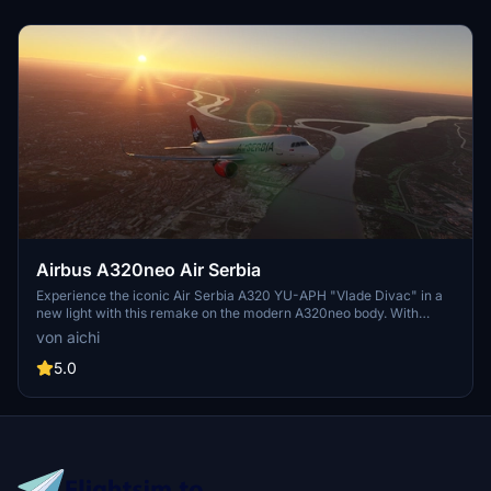
Join the creators Discord for updates and more.
Airbus A320neo Air Serbia
Experience the iconic Air Serbia A320 YU-APH "Vlade Divac" in a
new light with this remake on the modern A320neo body. With
attention to detail, this livery captures the essence of the original
von aichi
aircraft, promising updates for a more refined finish.
5.0