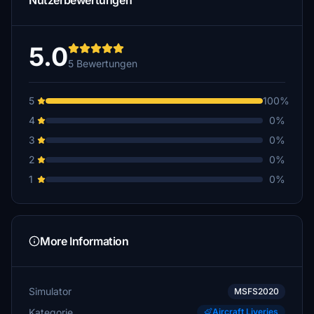
Nutzerbewertungen
5.0
5 Bewertungen
5
100%
4
0%
3
0%
2
0%
1
0%
More Information
Simulator
MSFS2020
Kategorie
Aircraft Liveries