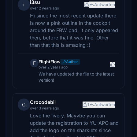
i3su
i
Antworten
over 2 years ago
Hi since the most recent update there
is now a pink outline in the cockpit
around the FBW pad. It only appeared
then, before that it was fine. Other
than that this is amazing :)
FlightFlow
Author
F
over 2 years ago
We have updated the file to the latest
version!
Crocodebil
C
1
Antworten
over 3 years ago
Love the livery. Mayvbe you can
update the registration to YU-APO and
add the logo on the sharklets since