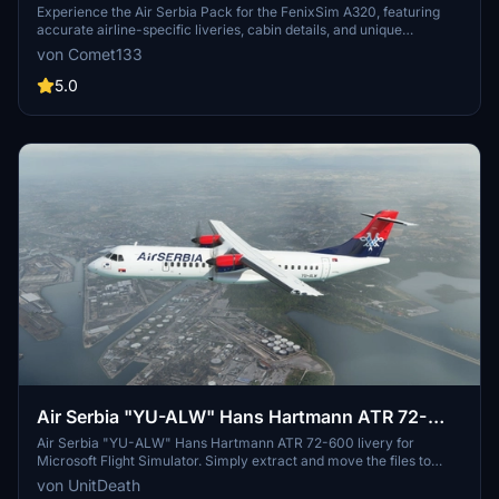
Experience the Air Serbia Pack for the FenixSim A320, featuring
accurate airline-specific liveries, cabin details, and unique
registrations. Choose between high-quality 8K and 4K textures for
von Comet133
a realistic flight experience. Install with ease by simply dragging
and dropping into your Community folder. For feedback or support,
5.0
feel free to contact the developer directly.
Air Serbia "YU-ALW" Hans Hartmann ATR 72-
600
Air Serbia "YU-ALW" Hans Hartmann ATR 72-600 livery for
Microsoft Flight Simulator. Simply extract and move the files to
your "community" directory for a new flying experience. Enjoy a
von UnitDeath
detailed and authentic representation of the airlines livery on this