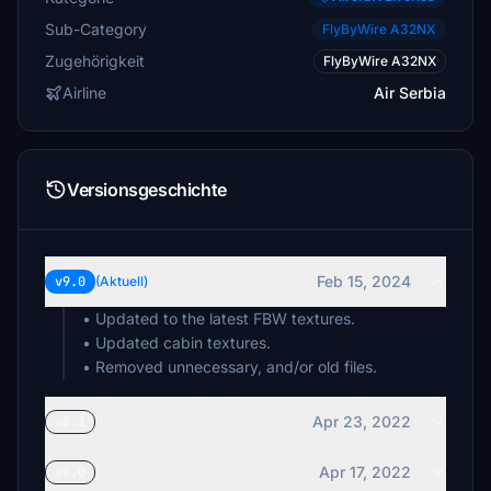
Sub-Category
FlyByWire A32NX
Zugehörigkeit
FlyByWire A32NX
Airline
Air Serbia
Versionsgeschichte
Feb 15, 2024
v9.0
(Aktuell)
• Updated to the latest FBW textures.
• Updated cabin textures.
• Removed unnecessary, and/or old files.
Apr 23, 2022
v8.1
Apr 17, 2022
v8.0