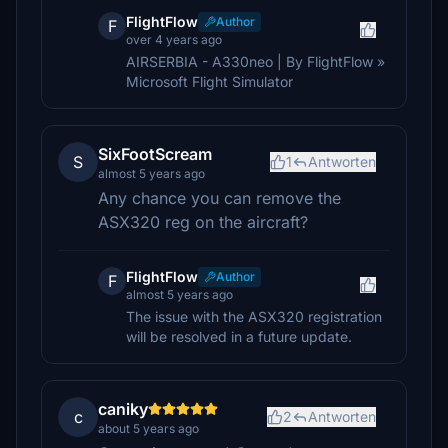
FlightFlow
Author
F
over 4 years ago
AIRSERBIA - A330neo | By FlightFlow »
Microsoft Flight Simulator
SixFootScream
S
1
Antworten
almost 5 years ago
Any chance you can remove the
ASX320 reg on the aircraft?
FlightFlow
Author
F
almost 5 years ago
The issue with the ASX320 registration
will be resolved in a future update.
caniky
c
2
Antworten
about 5 years ago