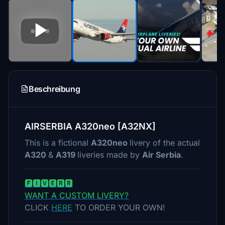
Beschreibung
AIRSERBIA A320neo [A32NX]
This is a fictional
A320neo
livery of the actual
A320
&
A319
liveries made by
Air Serbia
.
🅵🅸🆅🅴🆁🆁
WANT A CUSTOM LIVERY?
CLICK
HERE
TO ORDER YOUR OWN!