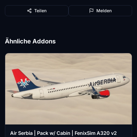
Teilen
Melden
Ähnliche Addons
Air Serbia | Pack w/ Cabin | FenixSim A320 v2