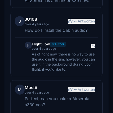
AirSerbia has a Sharklet 320 now.
JU108
J
1
Antworten
over 4 years ago
How do I install the Cabin audio?
FlightFlow
Author
F
over 4 years ago
As of right now, there is no way to use
the audio in the sim, however, you can
use it in the background during your
flight, if you'd like to.
Mustii
M
1
Antworten
over 4 years ago
Perfect, can you make a Airserbia
a330 neo?