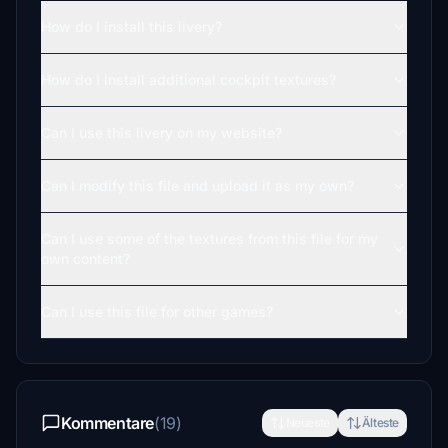
How do I install this livery?
How do I install additional cockpit textures?
Can I use this livery on my website?
Can I modify this file and upload it as my own?
Can I use some of the textures from this file for my
own content?
Can I use this file for other games?
Kommentare
(19)
Neueste
Älteste