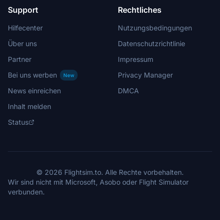
Support
Rechtliches
Hilfecenter
Nutzungsbedingungen
Über uns
Datenschutzrichtlinie
Partner
Impressum
Bei uns werben
Privacy Manager
New
News einreichen
DMCA
Inhalt melden
Status
© 2026 Flightsim.to. Alle Rechte vorbehalten.
Wir sind nicht mit Microsoft, Asobo oder Flight Simulator
verbunden.