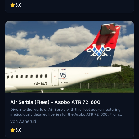
popular aircraft.
5.0
Air Serbia (Fleet) - Asobo ATR 72-600
Dive into the world of Air Serbia with this fleet add-on featuring
meticulously detailed liveries for the Asobo ATR 72-600. From
accurate decals to custom COMP maps, each livery is a realistic
von Aanerud
rendition based on the latest available photos. Simply extract the
files to your community folder and take to the skies with liveries like
5.0
YU-ALW and YU-ALZ. Need support or want to provide feedback?