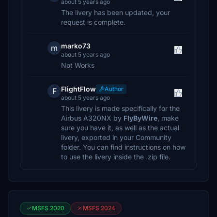
about 5 years ago
The livery has been updated, your
request is complete.
marko73
m
about 5 years ago
Not Works
FlightFlow
Author
F
about 5 years ago
This livery is made specifically for the
Airbus A320NX by
FlyByWire
, make
sure you have it, as well as the actual
livery, exported in your Community
folder. You can find instructions on how
to use the livery inside the .zip file.
MSFS 2020
MSFS 2024