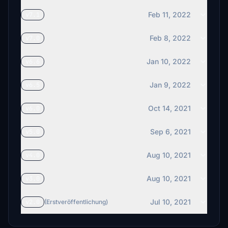
Feb 11, 2022
v7.1
Feb 8, 2022
v7.0
Jan 10, 2022
v6.6
Jan 9, 2022
v6.5
Oct 14, 2021
v6.0
Sep 6, 2021
v5.0
Aug 10, 2021
v4.0
Aug 10, 2021
v3.0
Jul 10, 2021
v2.0
(Erstveröffentlichung)