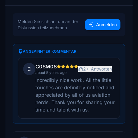
Melden Sie sich an, um an der
Anmelden
Diskussion teilzunehmen
ANGEPINNTER KOMMENTAR
C0SM0S
C
2
Antworten
about 5 years ago
Incredibly nice work. All the little
touches are definitely noticed and
appreciated by all of us aviation
nerds. Thank you for sharing your
time and talent with us.