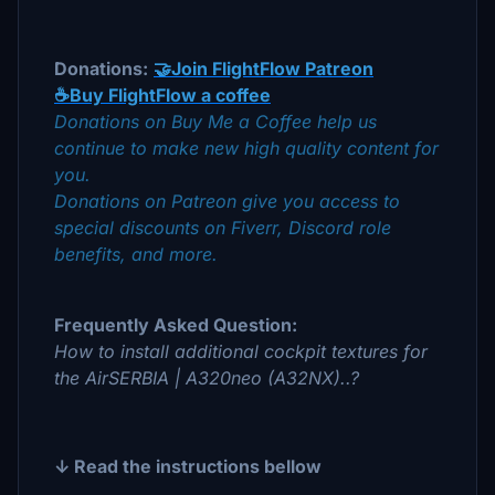
Donations:
🤝Join FlightFlow Patreon
☕Buy FlightFlow a coffee
Donations on Buy Me a Coffee help us
continue to make new high quality content for
you.
Donations on Patreon give you access to
special discounts on Fiverr, Discord role
benefits, and more.
Frequently Asked Question:
How to install additional cockpit textures for
the AirSERBIA | A320neo (A32NX)..?
↓ Read the instructions bellow