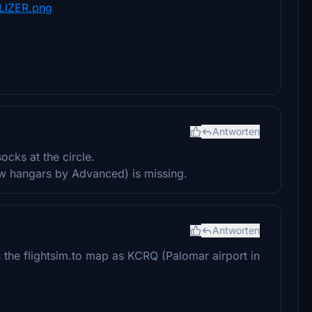
LIZER.png
Antworten
ocks at the circle.
row hangars by Advanced) is missing.
Antworten
the flightsim.to map as KCRQ (Palomar airport in