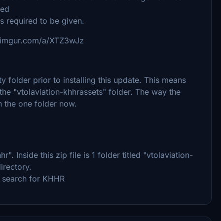
used
is required to be given.
://imgur.com/a/XTZ3wJz
 folder prior to installing this update. This means
 the "vtolaviation-khhrassets" folder. The way the
n the one folder now.
hr". Inside this zip file is 1 folder titled "vtolaviation-
irectory.
d search for KHHR