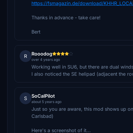
https://fsmagazin.de/download/KHHR_LOCA
Thanks in advance - take care!
Bert
Rooodog
R
over 4 years ago
Working well in SU6, but there are dual winds
I also noticed the SE helipad (adjacent the 
SoCalPilot
S
about 5 years ago
Just so you are aware, this mod shows up on 
Carlsbad)
Here's a screenshot of it...