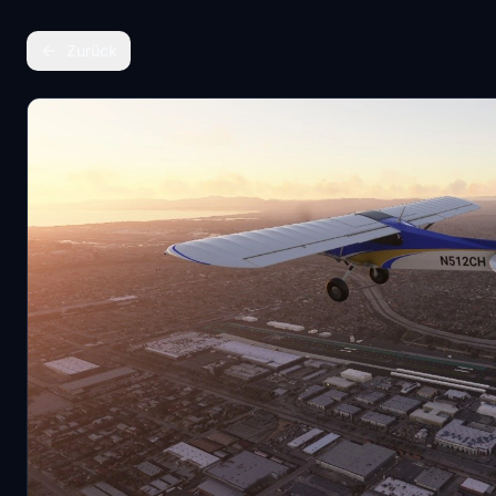
Zurück