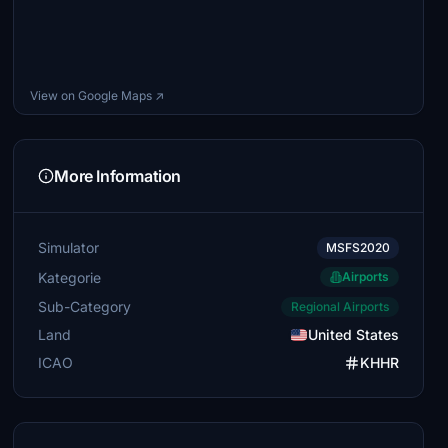
View on Google Maps ↗
More Information
Simulator
MSFS2020
Kategorie
Airports
Sub-Category
Regional Airports
Land
United States
ICAO
KHHR