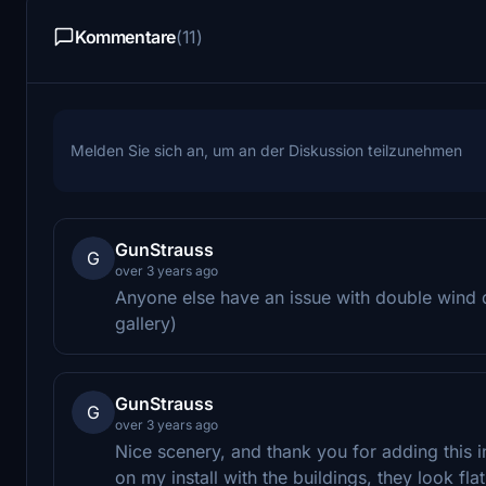
Kommentare
(11)
Melden Sie sich an, um an der Diskussion teilzunehmen
GunStrauss
G
over 3 years ago
Anyone else have an issue with double wind 
gallery)
GunStrauss
G
over 3 years ago
Nice scenery, and thank you for adding this i
on my install with the buildings, they look f