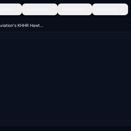
ghäfen
Landschaft
Entdecken
Community
VTOL Aviation's KHHR Hawthorne Municipal Airport