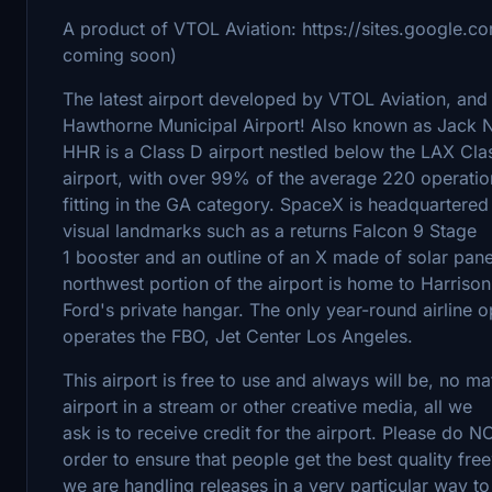
A product of VTOL Aviation: https://sites.google.c
coming soon)
The latest airport developed by VTOL Aviation, and 
Hawthorne Municipal Airport! Also known as Jack N
HHR is a Class D airport nestled below the LAX Cla
airport, with over 99% of the average 220 operatio
fitting in the GA category. SpaceX is headquartered a
visual landmarks such as a returns Falcon 9 Stage
1 booster and an outline of an X made of solar pane
northwest portion of the airport is home to Harrison
Ford's private hangar. The only year-round airline 
operates the FBO, Jet Center Los Angeles.
This airport is free to use and always will be, no ma
airport in a stream or other creative media, all we
ask is to receive credit for the airport. Please do 
order to ensure that people get the best quality fr
we are handling releases in a very particular way to 