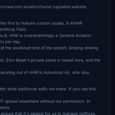
om/view/vtol-aviation/home (updated website
the first to feature custom assets, is KHHR
orthrop Field,
ss B. HHR is overwhelmingly a General Aviation
ns per day
t the southeast end of the airport, lending striking
ls. Elon Musk's private plane is based here, and the
operating out of HHR is Advanced Air, who also
tter what additional edits we make. If you use this
NOT upload elsewhere without our permission. In
eeware,
ensure that it's easiest for us to manage hotfixes.