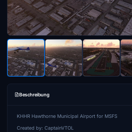
Beschreibung
KHHR Hawthorne Municipal Airport for MSFS
Created by: CaptainVTOL