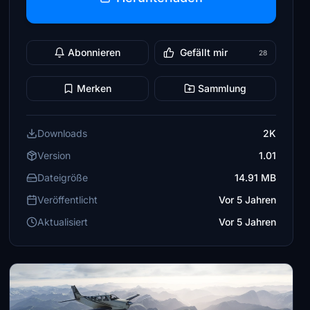
Abonnieren
Gefällt mir
28
Merken
Sammlung
Downloads
2K
Version
1.01
Dateigröße
14.91 MB
Veröffentlicht
Vor 5 Jahren
Aktualisiert
Vor 5 Jahren