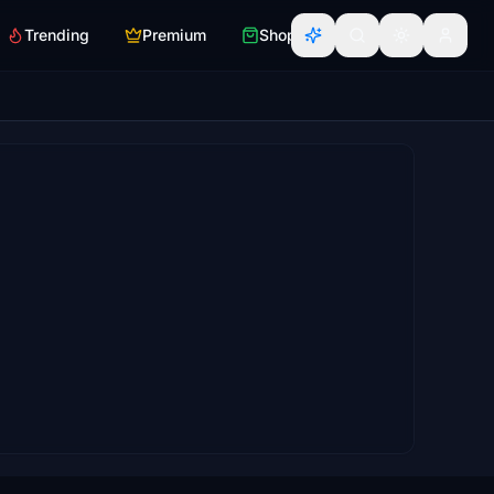
Trending
Premium
Shop