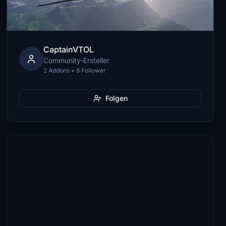
CaptainVTOL
Community-Ersteller
2 Addons • 8 Follower
Folgen