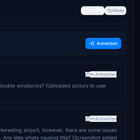
Neueste
Älteste
Anmelden
Antworten
double windsocks? (Uploaded picture to user
Antworten
nteresting airport, however, there are some issues
lat. Any idea whats causing this? (Screenshot added