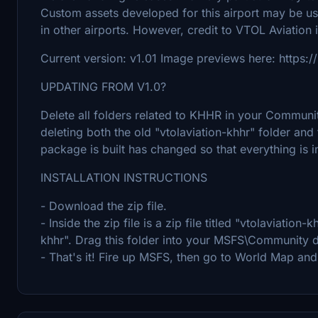
Custom assets developed for this airport may be 
in other airports. However, credit to VTOL Aviation 
Current version: v1.01 Image previews here: https
UPDATING FROM V1.0?
Delete all folders related to KHHR in your Community
deleting both the old "vtolaviation-khhr" folder and
package is built has changed so that everything is i
INSTALLATION INSTRUCTIONS
- Download the zip file.
- Inside the zip file is a zip file titled "vtolaviation-kh
khhr". Drag this folder into your MSFS\Community d
- That's it! Fire up MSFS, then go to World Map an