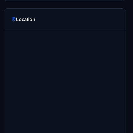
Location