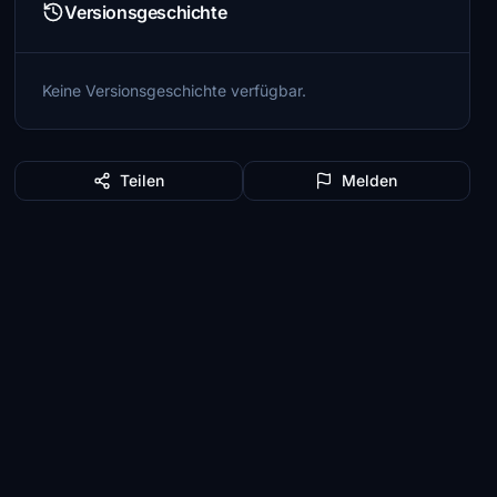
Versionsgeschichte
Keine Versionsgeschichte verfügbar.
Teilen
Melden