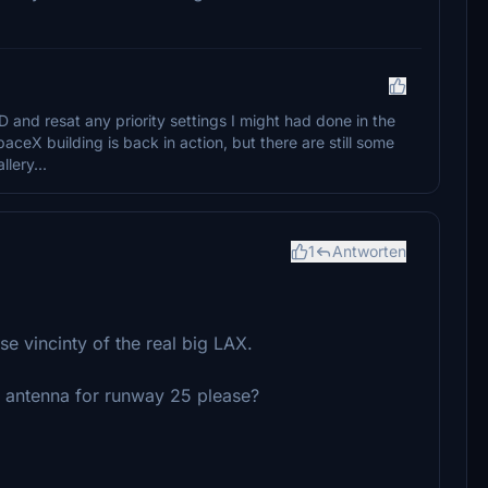
and resat any priority settings I might had done in the
ceX building is back in action, but there are still some
lery...
1
Antworten
ose vincinty of the real big LAX.
R antenna for runway 25 please?
: