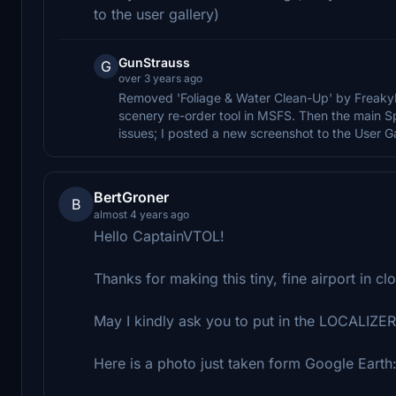
to the user gallery)
GunStrauss
G
over 3 years ago
Removed 'Foliage & Water Clean-Up' by FreakyD 
scenery re-order tool in MSFS. Then the main Spa
issues; I posted a new screenshot to the User Gal
BertGroner
B
almost 4 years ago
Hello CaptainVTOL!
Thanks for making this tiny, fine airport in cl
May I kindly ask you to put in the LOCALIZE
Here is a photo just taken form Google Earth