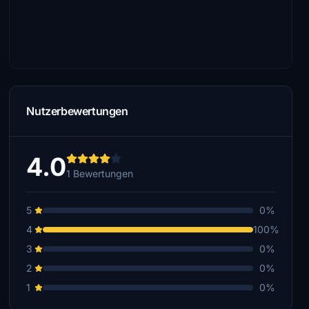
Nutzerbewertungen
4.0
1 Bewertungen
5
0%
4
100%
3
0%
2
0%
1
0%