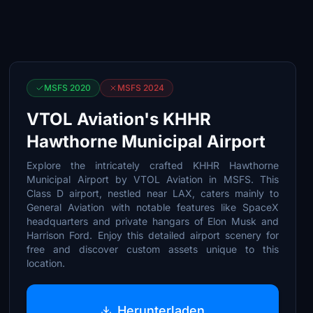
MSFS 2020
MSFS 2024
VTOL Aviation's KHHR
Hawthorne Municipal Airport
Explore the intricately crafted KHHR Hawthorne
Municipal Airport by VTOL Aviation in MSFS. This
Class D airport, nestled near LAX, caters mainly to
General Aviation with notable features like SpaceX
headquarters and private hangars of Elon Musk and
Harrison Ford. Enjoy this detailed airport scenery for
free and discover custom assets unique to this
location.
Herunterladen