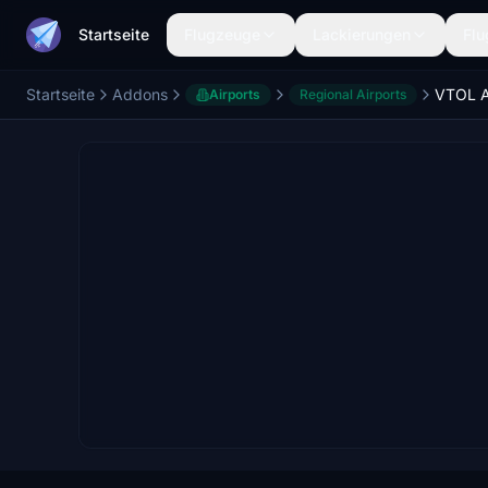
Startseite
Flugzeuge
Lackierungen
Flu
Startseite
Addons
Airports
Regional Airports