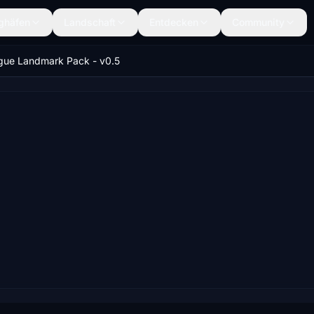
ghäfen
Landschaft
Entdecken
Community
gue Landmark Pack - v0.5