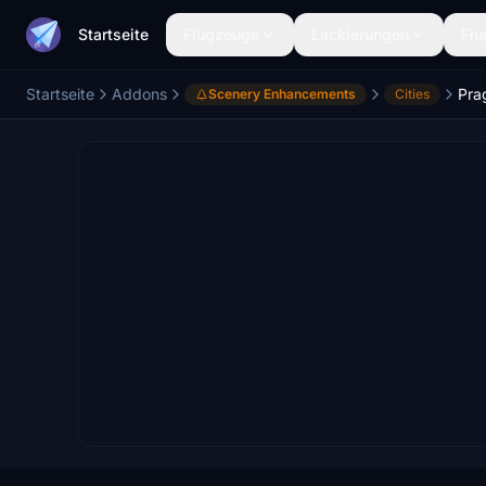
Startseite
Flugzeuge
Lackierungen
Flu
Startseite
Addons
Pra
Scenery Enhancements
Cities