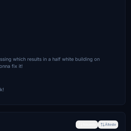
sing which results in a half white building on
nna fix it!
k!
Neueste
Älteste