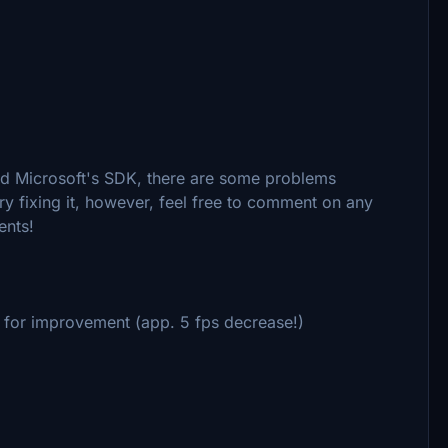
nd Microsoft's SDK, there are some problems
try fixing it, however, feel free to comment on any
ents!
m for improvement (app. 5 fps decrease!)