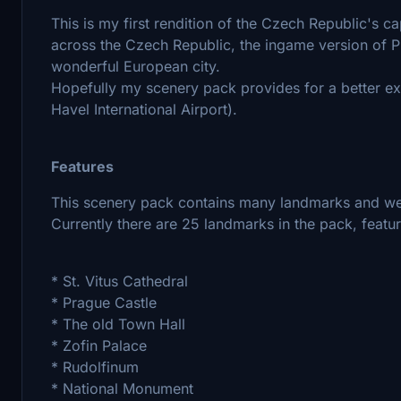
This is my first rendition of the Czech Republic's ca
across the Czech Republic, the ingame version of P
wonderful European city.
Hopefully my scenery pack provides for a better ex
Havel International Airport).
Features
This scenery pack contains many landmarks and we
Currently there are 25 landmarks in the pack, featur
* St. Vitus Cathedral
* Prague Castle
* The old Town Hall
* Zofin Palace
* Rudolfinum
* National Monument