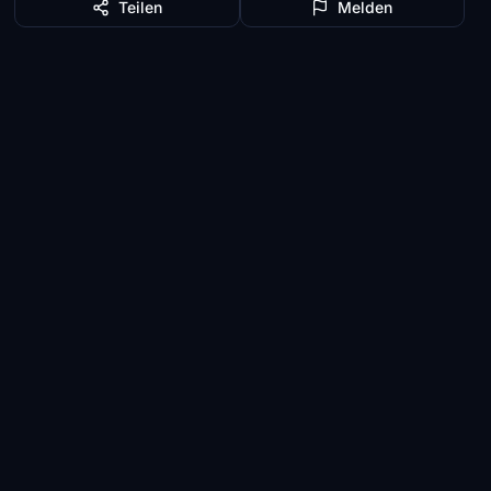
Teilen
Melden