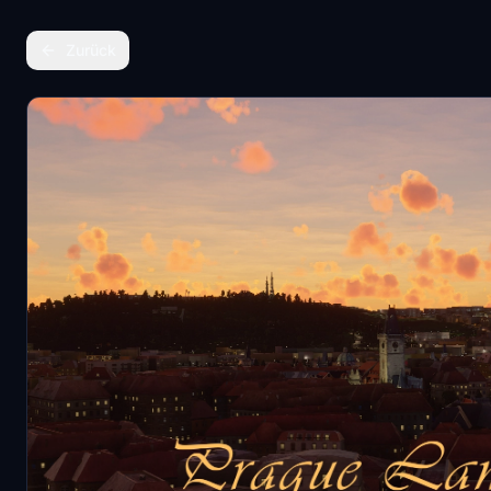
Zurück