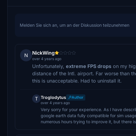
Melden Sie sich an, um an der Diskussion teilzunehmen
NickWing
N
over 4 years ago
Unfortunately,
extreme FPS drops
on my hig
distance of the Intl. airport. Far worse than t
this is unacceptable. Had to uninstall it.
Troglodytus
Author
T
over 4 years ago
Very sorry for your experience. As I have descri
google earth data fully compatible for sim usa
numerous hours trying to improve it, but there is l