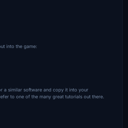
ut into the game:
 a similar software and copy it into your
efer to one of the many great tutorials out there.