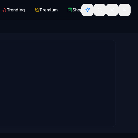
Trending
Premium
Shop