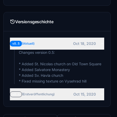
Versionsgeschichte
Oct 18, 2020
v0.5
(Aktuell)
Changes version 0.5:
* Added St. Nicolas church on Old Town Square
* Added Salvatore Monastery
* Added Sv. Havla church
* Fixed missing texture on Vysehrad hill
Oct 15, 2020
v0.4
(Erstveröffentlichung)