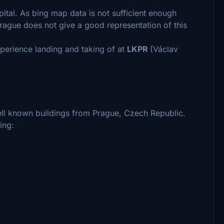
pital. As bing map data is not sufficient enough
rague does not give a good representation of this
perience landing and taking of at
LKPR
(Václav
ll known buildings from Prague, Czech Republic.
ing: