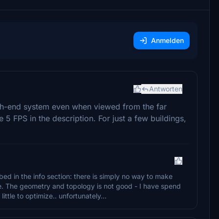
Anmelden
Antworten
h-end system even when viewed from the far
he 5 FPS in the description. For just a few buildings,
bed in the info section: there is simply no way to make
ge. The geometry and topology is not good - I have spend
ittle to optimize.. unfortunately...