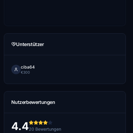
Unterstützer
ciba64
€300
Nutzerbewertungen
4.4
20 Bewertungen