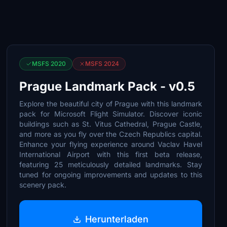
MSFS 2020
MSFS 2024
Prague Landmark Pack - v0.5
Explore the beautiful city of Prague with this landmark
pack for Microsoft Flight Simulator. Discover iconic
buildings such as St. Vitus Cathedral, Prague Castle,
and more as you fly over the Czech Republics capital.
Enhance your flying experience around Vaclav Havel
International Airport with this first beta release,
featuring 25 meticulously detailed landmarks. Stay
tuned for ongoing improvements and updates to this
scenery pack.
Herunterladen