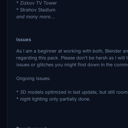
* Zizkov TV Tower
* Strahov Stadium
and many more...
Issues
As I am a beginner at working with both, Blender a
regarding this pack. Please don't be harsh as I will 
issues or glitches you might find down in the comm
Ongoing issues:
* 3D models optimized in last update, but still roo
* night lighting only partially done.