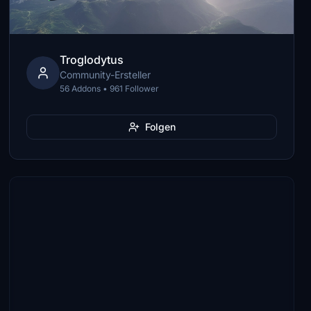
Troglodytus
Community-Ersteller
56 Addons • 961 Follower
Folgen