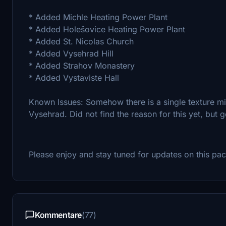
* Added Michle Heating Power Plant
* Added Holešovice Heating Power Plant
* Added St. Nicolas Church
* Added Vysehrad Hill
* Added Strahov Monastery
* Added Vystaviste Hall
Known Issues: Somehow there is a single texture mis
Vysehrad. Did not find the reason for this yet, but go
Please enjoy and stay tuned for updates on this pac
Kommentare
(77)