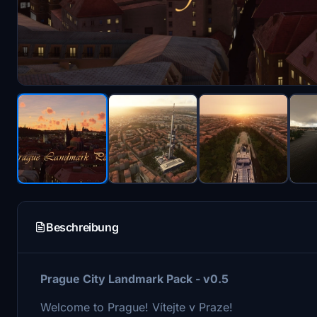
Beschreibung
Prague City Landmark Pack - v0.5
Welcome to Prague!
Vítejte v Praze!