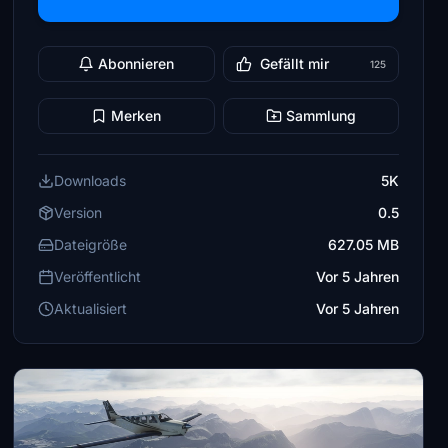
Abonnieren
Gefällt mir
125
Merken
Sammlung
Downloads
5K
Version
0.5
Dateigröße
627.05 MB
Veröffentlicht
Vor 5 Jahren
Aktualisiert
Vor 5 Jahren