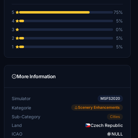
5
75%
4
5%
3
0%
2
5%
1
5%
More Information
Simulator
MSFS2020
Kategorie
Scenery Enhancements
Sub-Category
Cities
Land
Czech Republic
ICAO
NULL