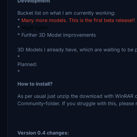
Development
Bucket list on what I am currently working:
*
Many more models. This is the first beta release!!
*
Night lights
* Further 3D Model improvements
3D Models I already have, which are waiting to be p
*
Planned:
*
How to install?
As per usual just unzip the download with WinRAR or
Community-folder. If you struggle with this, please r
Version 0.4 changes: