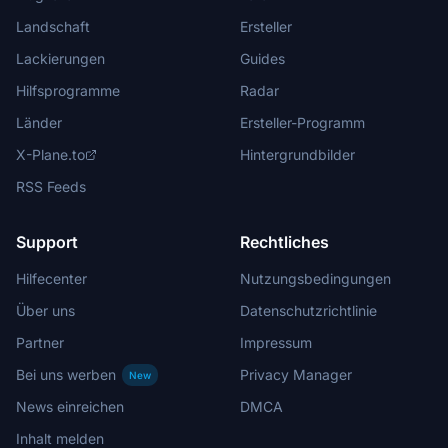
Landschaft
Ersteller
Lackierungen
Guides
Hilfsprogramme
Radar
Länder
Ersteller-Programm
X-Plane.to
Hintergrundbilder
RSS Feeds
Support
Rechtliches
Hilfecenter
Nutzungsbedingungen
Über uns
Datenschutzrichtlinie
Partner
Impressum
Bei uns werben
Privacy Manager
New
News einreichen
DMCA
Inhalt melden