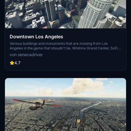
Downtown Los Angeles
Various buildings and monuments that are missing from Los
Angeles in the game that shoudn't be. Wilshire Grand Center, SoFi
Stadium, 801 S Grand, 825 S Hill, 888 S Hope, 1000 Grand, Apex the
von senecadriver
One, Atelier, Aven Apartments, Metropolis Towers, Level Los
Angeles
4.7