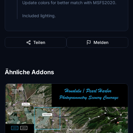
Update colors for better match with MSFS2020.
Included lighting.
Teilen
Melden
Ähnliche Addons