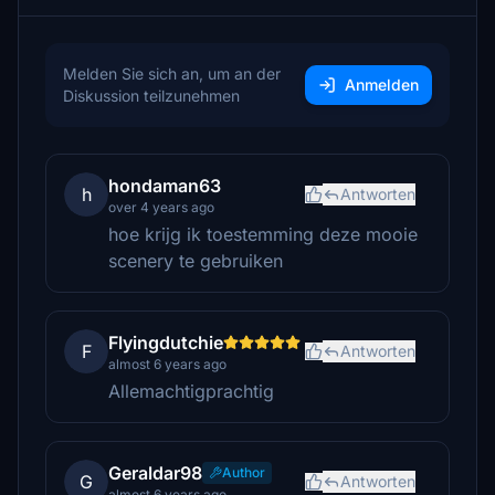
Melden Sie sich an, um an der
Anmelden
Diskussion teilzunehmen
hondaman63
h
Antworten
over 4 years ago
hoe krijg ik toestemming deze mooie
scenery te gebruiken
Flyingdutchie
F
Antworten
almost 6 years ago
Allemachtigprachtig
Geraldar98
Author
G
Antworten
almost 6 years ago