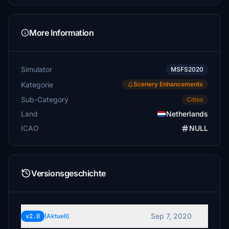
More Information
Simulator
MSFS2020
Kategorie
Scenery Enhancements
Sub-Category
Cities
Land
Netherlands
ICAO
NULL
Versionsgeschichte
Sep 7, 2020
v2.0
(Aktuell)