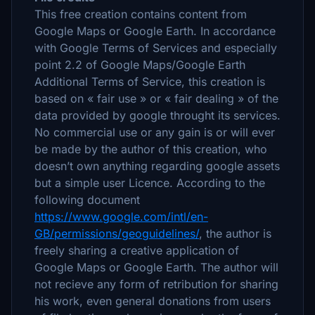
This free creation contains content from
Google Maps or Google Earth. In accordance
with Google Terms of Services and especially
point 2.2 of Google Maps/Google Earth
Additional Terms of Service, this creation is
based on « fair use » or « fair dealing » of the
data provided by google throught its services.
No commercial use or any gain is or will ever
be made by the author of this creation, who
doesn’t own anything regarding google assets
but a simple user Licence. According to the
following document
https://www.google.com/intl/en-
GB/permissions/geoguidelines/
, the author is
freely sharing a creative application of
Google Maps or Google Earth. The author will
not recieve any form of retribution for sharing
his work, even general donations from users