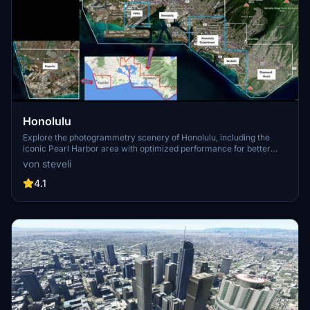
Honolulu
Explore the photogrammetry scenery of Honolulu, including the
iconic Pearl Harbor area with optimized performance for better
FPS. Discover Waikiki, Honolulu downtown, and more with this
von steveli
detailed addon. Enhance your experience by adding free mods for
carriers, battleships, and military airplanes in Pearl Harbor and
4.1
surrounding bases. Support the creator for future updates if you
enjoy this mod.