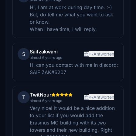
Hi, I am at work during day time. :-)
But, do tell me what you want to ask
or know.
When I have time, I will reply.
Saifzakwani
S
Antworten
almost 6 years ago
HI can you contact with me in discord:
SAIF ZAK#6207
TwitNour
T
Antworten
almost 6 years ago
Very nice! It would be a nice addition
to your list if you would add the
Erasmus MC building with its two
towers and their new building. Right