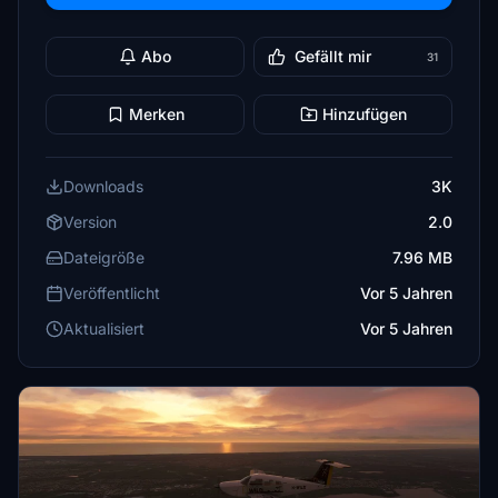
Abo
Gefällt mir
31
Merken
Hinzufügen
Downloads
3K
Version
2.0
Dateigröße
7.96 MB
Veröffentlicht
Vor 5 Jahren
Aktualisiert
Vor 5 Jahren