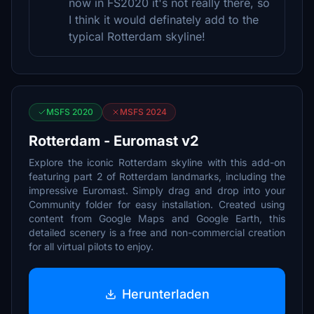
now in FS2020 it's not really there, so
I think it would definately add to the
typical Rotterdam skyline!
MSFS 2020
MSFS 2024
Rotterdam - Euromast v2
Explore the iconic Rotterdam skyline with this add-on
featuring part 2 of Rotterdam landmarks, including the
impressive Euromast. Simply drag and drop into your
Community folder for easy installation. Created using
content from Google Maps and Google Earth, this
detailed scenery is a free and non-commercial creation
for all virtual pilots to enjoy.
Herunterladen