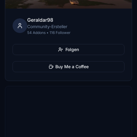
Geraldar98
Community-Ersteller
54 Addons • 116 Follower
Folgen
Buy Me a Coffee