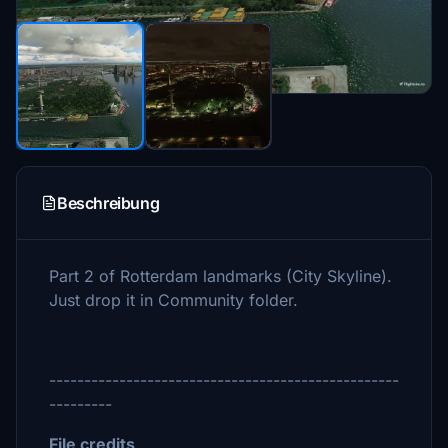
Beschreibung
Part 2 of Rotterdam landmarks (City Skyline).
Just drop it in Community folder.
--------------------------------------------------
---------
File credits