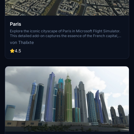
Paris
Explore the iconic cityscape of Paris in Microsoft Flight Simulator.
This detailed add-on captures the essence of the French capital,
featuring famous landmarks and architectural marvels. With
von Thalixte
accurate GPS coordinates, immerse yourself in the beauty of Paris,
known for its historical significance and vibrant culture. Download
4.5
now and experience the City of Light from a whole new
perspective.