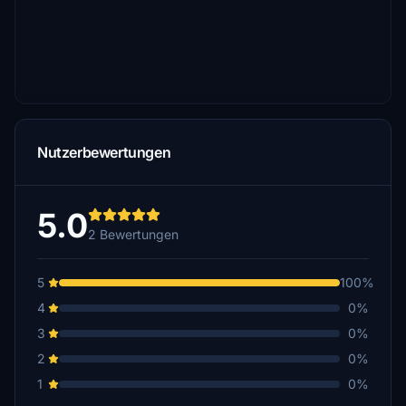
Nutzerbewertungen
5.0
2 Bewertungen
5
100%
4
0%
3
0%
2
0%
1
0%