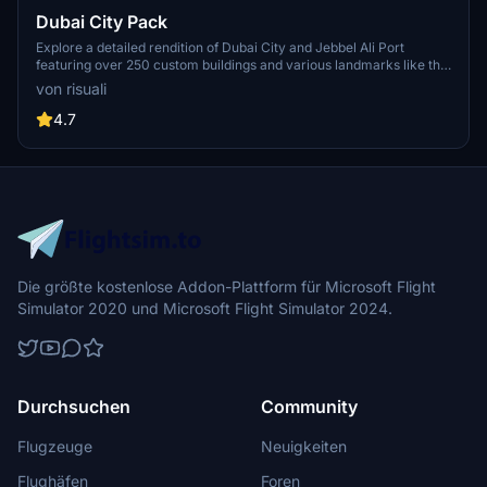
Dubai City Pack
Explore a detailed rendition of Dubai City and Jebbel Ali Port
featuring over 250 custom buildings and various landmarks like the
iconic hotels and tourist attractions. While focusing on enhancing
von risuali
the daytime visuals, this pack offers improved textures for select
buildings, promising a refreshing experience for simmers.
4.7
Additionally, adjustments have been made to SkyDive Dubai Airport
to address previous elevation issues, ensuring a more immersive
flight into this dynamic cityscape.
Die größte kostenlose Addon-Plattform für Microsoft Flight
Simulator 2020 und Microsoft Flight Simulator 2024.
Durchsuchen
Community
Flugzeuge
Neuigkeiten
Flughäfen
Foren