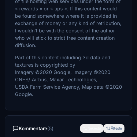
of file hosting web services under the form of
« rewards » or « tips ». If this content would
be found somewhere where it is provided in
exchange of money or any kind of retribution,
I wouldn’t be with the consent of the author
who will stick to strict free content creation
diffusion.
Part of this content including 3d data and
textures is copyrighted by
Imagery ©2020 Google, Imagery ©2020
CNES/ Airbus, Maxar Technologies,
USDA Farm Service Agency, Map data ©2020
Google.
Kommentare
(5)
Neueste
Älteste