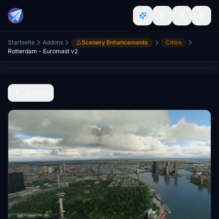
Startseite
Addons
Scenery Enhancements
Cities
Rotterdam - Euromast v2
Zurück