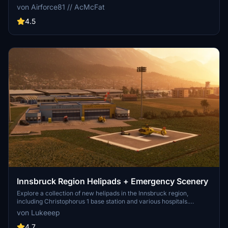
codes. Regular updates with improvements and new content are
von Airforce81 // AcMcFat
provided. External dependencies are required for full functionality.
Experience diverse rescue scenarios in Microsoft Flight Simulator.
4.5
Innsbruck Region Helipads + Emergency Scenery
Explore a collection of new helipads in the Innsbruck region,
including Christophorus 1 base station and various hospitals.
Additionally, discover emergency scenery for a more immersive
von Lukeeep
flight experience. Simply install the desired packages in your
community folder and restart the sim to begin your helicopter
4.7