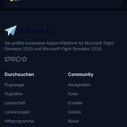
adventures in this picturesque area.
Die größte kostenlose Addon-Plattform für Microsoft Flight
Simulator 2020 und Microsoft Flight Simulator 2024.
Durchsuchen
Community
Flugzeuge
Neuigkeiten
Flughäfen
Foren
Landschaft
Ersteller
Lackierungen
Guides
Hilfsprogramme
Radar