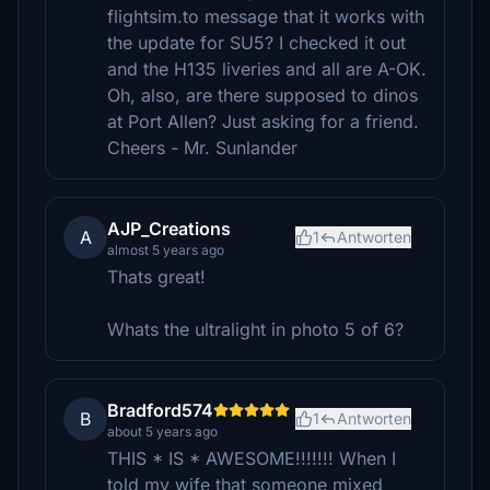
flightsim.to message that it works with
the update for SU5? I checked it out
and the H135 liveries and all are A-OK.
Oh, also, are there supposed to dinos
at Port Allen? Just asking for a friend.
Cheers - Mr. Sunlander
AJP_Creations
A
1
Antworten
almost 5 years ago
Thats great!
Whats the ultralight in photo 5 of 6?
Bradford574
B
1
Antworten
about 5 years ago
THIS * IS * AWESOME!!!!!!! When I
told my wife that someone mixed