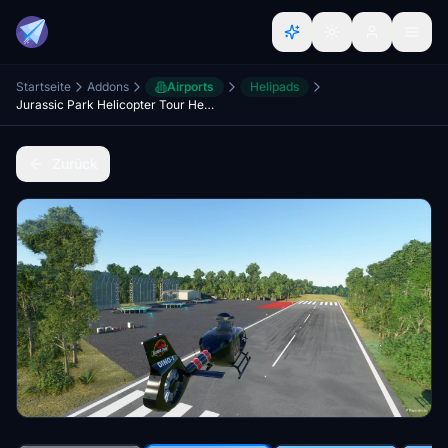
Startseite
Addons
Airports
Helipads
Jurassic Park Helicopter Tour Helipad and Dinosaurs Scenery Hawaii by RotorSimPilot
Zurück