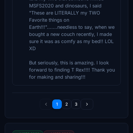
MSFS2020 and dinosaurs, I said
"These are LITERALLY my TWO
Favorite things on
Earth!!!".......needless to say, when we
bought a new couch recently, I made
sure it was as comfy as my bed!! LOL
XD
But seriously, this is amazing. I look
forward to finding T Rex!!!! Thank you
for making and sharing!!!
1
2
3