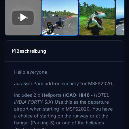
Beschreibung
Hello everyone
Jurassic Park add-on scenery for MSFS2020.
Includes 2 x Heliports (
ICAO: HI46 -
HOTEL
INDIA FORTY SIX
) Use this as the departure
airport when starting in MSFS2020. You have
a choice of starting on the runway or at the
hangar (Parking 3) or one of the helipads