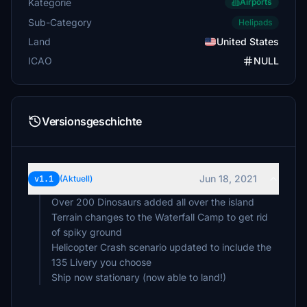
Kategorie
Airports
Sub-Category
Helipads
Land
United States
ICAO
NULL
Versionsgeschichte
Jun 18, 2021
v1.1
(Aktuell)
Over 200 Dinosaurs added all over the island
Terrain changes to the Waterfall Camp to get rid
of spiky ground
Helicopter Crash scenario updated to include the
135 Livery you choose