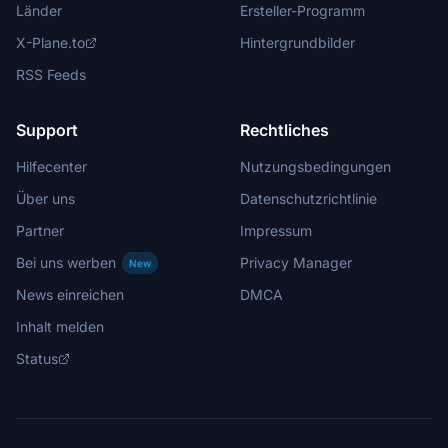
Länder
Ersteller-Programm
X-Plane.to
Hintergrundbilder
RSS Feeds
Support
Rechtliches
Hilfecenter
Nutzungsbedingungen
Über uns
Datenschutzrichtlinie
Partner
Impressum
Bei uns werben
Privacy Manager
New
News einreichen
DMCA
Inhalt melden
Status