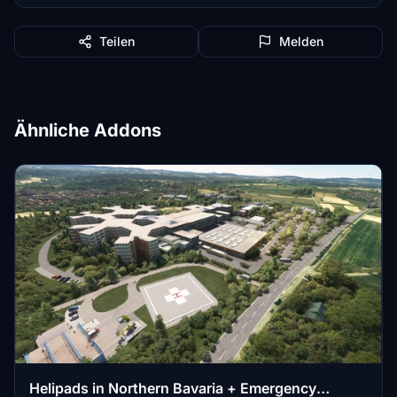
Teilen
Melden
Ähnliche Addons
Helipads in Northern Bavaria + Emergency