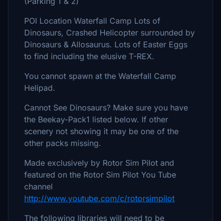
(Parking 1 & 2)
POI Location Waterfall Camp Lots of
Dinosaurs, Crashed Helicopter surrounded by
Dinosaurs & Allosaurus. Lots of Easter Eggs
to find including the elusive T-REX.
You cannot spawn at the Waterfall Camp
Helipad.
Cannot See Dinosaurs? Make sure you have
the Beekay-Pack1 listed below. If other
scenery not showing it may be one of the
other packs missing.
Made exclusively by Rotor Sim Pilot and
featured on the Rotor Sim Pilot You Tube
channel
http://www.youtube.com/c/rotorsimpilot
The following libraries will need to be