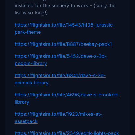
installed for the scenery to work:- (sorry the
list is so long!)
https://flightsim.to/file/14543/h135-jurassic-
park-theme
https://flightsim.to/file/8887/beekay-pack1
https://flightsim.to/file/5452/dave-s-3d-
people-library
https://flightsim.to/file/6841/dave-s-3d-
animals-library
https://flightsim.to/file/4696/dave-s-crooked-
library
https://flightsim.to/file/1923/mikea-at-
assetpack
https://flightsim.to/file/2549/edhk-lights-pack