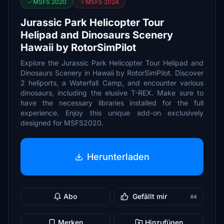
MSFS 2020
MSFS 2024
Jurassic Park Helicopter Tour
Helipad and Dinosaurs Scenery
Hawaii by RotorSimPilot
Explore the Jurassic Park Helicopter Tour Helipad and
Dinosaurs Scenery in Hawaii by RotorSimPilot. Discover
2 heliports, a Waterfall Camp, and encounter various
dinosaurs, including the elusive T-REX. Make sure to
have the necessary libraries installed for the full
experience. Enjoy this unique add-on exclusively
designed for MSFS2020.
Herunterladen
Abo
Gefällt mir
64
Merken
Hinzufügen