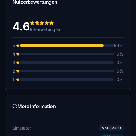
Nutzerbewertungen
4.6
9 Bewertungen
5
89%
4
0%
3
0%
2
0%
1
0%
More Information
Simulator
MSFS2020