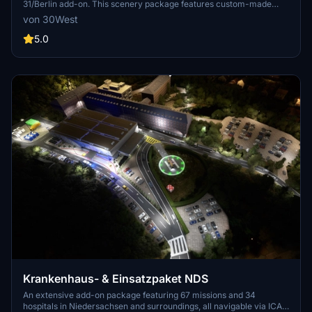
31/Berlin add-on. This scenery package features custom-made
helipads, hospitals, and mission locations across the city. Embark on
von 30West
primary rescue missions with Christoph 31 or perform intensive
care patient transfers with Christoph Berlin. Explore various
5.0
hospitals and landmarks while navigating through realistic
scenarios.
Krankenhaus- & Einsatzpaket NDS
An extensive add-on package featuring 67 missions and 34
hospitals in Niedersachsen and surroundings, all navigable via ICAO