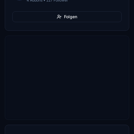
4 Addons • 227 Follower
Folgen