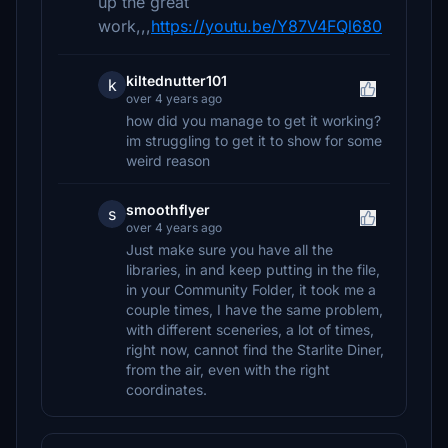
up the great
work,,,
https://youtu.be/Y87V4FQl680
kiltednutter101
k
over 4 years ago
how did you manage to get it working?
im struggling to get it to show for some
weird reason
smoothflyer
s
over 4 years ago
Just make sure you have all the
libraries, in and keep putting in the file,
in your Community Folder, it took me a
couple times, I have the same problem,
with different sceneries, a lot of times,
right now, cannot find the Starlite Diner,
from the air, even with the right
coordinates.