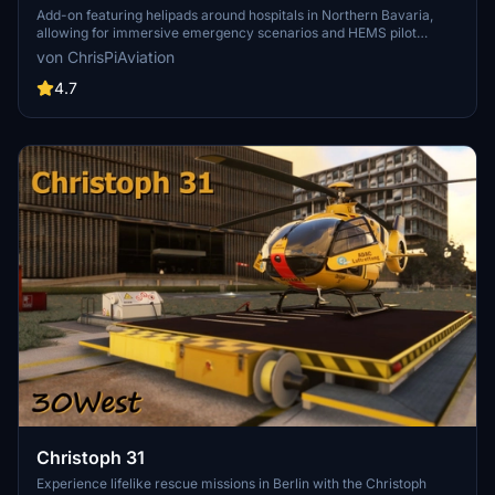
scenarios 2.3
Add-on featuring helipads around hospitals in Northern Bavaria,
allowing for immersive emergency scenarios and HEMS pilot
roleplay. Recent updates include realistic hospital remodels and
von ChrisPiAviation
helipad additions. Night lighting and proper wind socks enhance the
experience.
4.7
Christoph 31
Experience lifelike rescue missions in Berlin with the Christoph