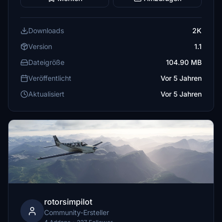
Downloads
2K
Version
1.1
Dateigröße
104.90 MB
Veröffentlicht
Vor 5 Jahren
Aktualisiert
Vor 5 Jahren
rotorsimpilot
Community-Ersteller