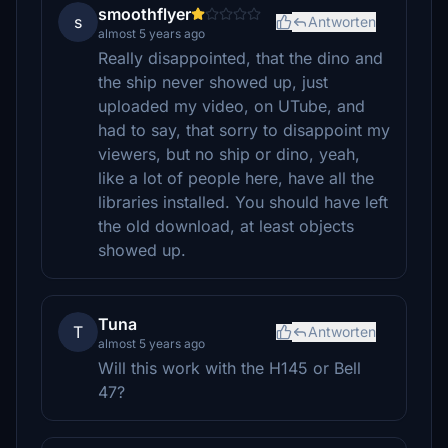
smoothflyer
s
Antworten
almost 5 years ago
Really disappointed, that the dino and
the ship never showed up, just
uploaded my video, on UTube, and
had to say, that sorry to disappoint my
viewers, but no ship or dino, yeah,
like a lot of people here, have all the
libraries installed. You should have left
the old download, at least objects
showed up.
Tuna
T
Antworten
almost 5 years ago
Will this work with the H145 or Bell
47?