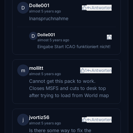
Dolle001
D
Antworten
almost 5 years ago
Inanspruchnahme
Dolle001
D
almost 5 years ago
Eingabe Start ICAO funktioniert nicht!
mollitt
m
1
Antworten
almost 5 years ago
Cannot get this pack to work.
Closes MSFS and cuts to desk top
after trying to load from World map
jvortiz56
j
Antworten
almost 5 years ago
Is there some way to fix the