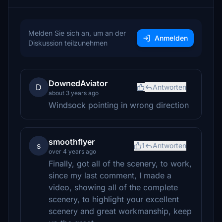
Melden Sie sich an, um an der
Anmelden
Diskussion teilzunehmen
DownedAviator
D
Antworten
about 3 years ago
Windsock pointing in wrong direction
smoothflyer
s
1
Antworten
over 4 years ago
Finally, got all of the scenery, to work,
since my last comment, I made a
video, showing all of the complete
scenery, to highlight your excellent
scenery and great workmanship, keep