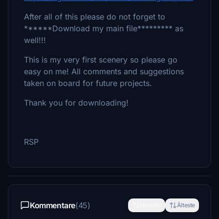
After all of this please do not forget to
******Download my main file********* as
well!!!
This is my very first scenery so please go
easy on me! All comments and suggestions
taken on board for future projects.
Thank you for downloading!
RSP
Kommentare
(45)
Neueste
Älteste