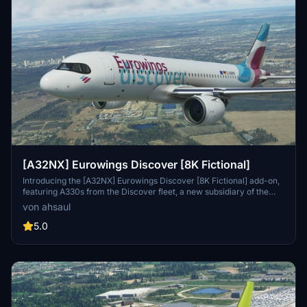
[A32NX] Eurowings Discover [8K Fictional]
Introducing the [A32NX] Eurowings Discover [8K Fictional] add-on,
featuring A330s from the Discover fleet, a new subsidiary of the
Lufthansa Group. Set to launch seven new long-haul routes in
von ahsaul
Summer 2022, this mod brings a fresh option for long-haul leisure
travelers. Simply install to your Community folder and explore the
5.0
skies with Eurowings Discover.