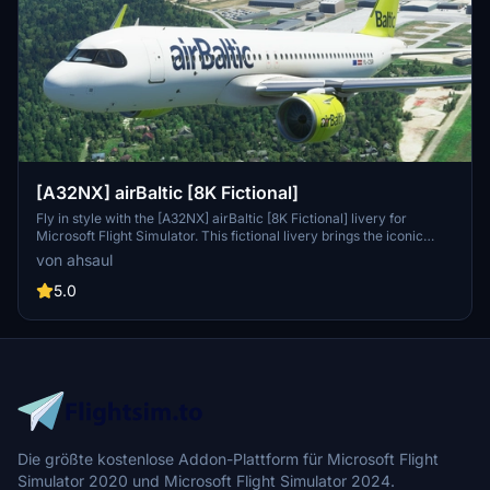
[A32NX] airBaltic [8K Fictional]
Fly in style with the [A32NX] airBaltic [8K Fictional] livery for
Microsoft Flight Simulator. This fictional livery brings the iconic
airBaltic colors to the A320, allowing you to experience a new look
von ahsaul
for this popular aircraft. Simply drag and drop into your Community
folder to enjoy this unique livery while cruising the virtual skies.
5.0
Die größte kostenlose Addon-Plattform für Microsoft Flight
Simulator 2020 und Microsoft Flight Simulator 2024.