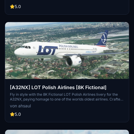
extract and drop into your Community folder.
5.0
[A32NX] LOT Polish Airlines [8K Fictional]
Fly in style with the 8K Fictional LOT Polish Airlines livery for the
A32NX, paying homage to one of the worlds oldest airlines. Crafted
based on their current livery, this add-on brings a touch of
von ahsaul
authenticity to your flights in Microsoft Flight Simulator.
5.0