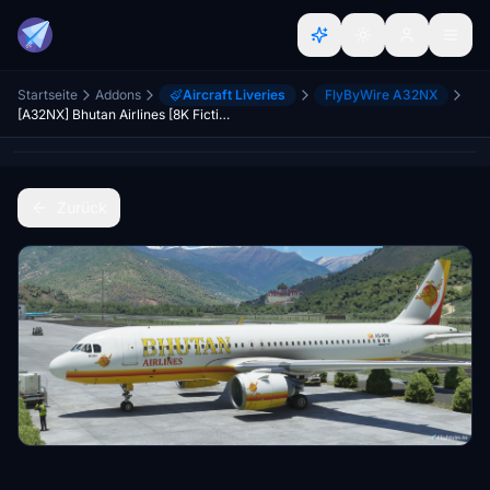
Startseite
Addons
Aircraft Liveries
FlyByWire A32NX
[A32NX] Bhutan Airlines [8K Fictional]
Zurück