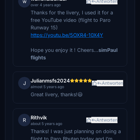
w
Antworten
over 4 years ago
Thanks for the livery, I used it for a
free YouTube video (flight to Paro
Runway 15)
https://youtu.be/5OXR4-10X4Y
Hope you enjoy it ! Cheers...
simPaul
flights
Julianmsfs2024
J
Antworten
almost 5 years ago
Great livery, thanks!😃
Rithvik
R
Antworten
about 5 years ago
Thanks! I was just planning on doing a
flight to Paro Bhutan today and I’m