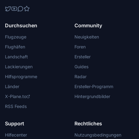
Durchsuchen
Community
Flugzeuge
Neuigkeiten
Flughäfen
Foren
Landschaft
Ersteller
Lackierungen
Guides
Hilfsprogramme
Radar
Länder
Ersteller-Programm
X-Plane.to
Hintergrundbilder
RSS Feeds
Support
Rechtliches
Hilfecenter
Nutzungsbedingungen