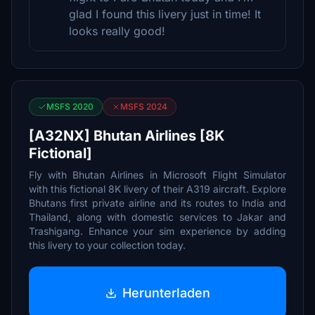
glad I found this livery just in time! It
looks really good!
MSFS 2020
MSFS 2024
[A32NX] Bhutan Airlines [8K
Fictional]
Fly with Bhutan Airlines in Microsoft Flight Simulator
with this fictional 8K livery of their A319 aircraft. Explore
Bhutans first private airline and its routes to India and
Thailand, along with domestic services to Jakar and
Trashigang. Enhance your sim experience by adding
this livery to your collection today.
Herunterladen