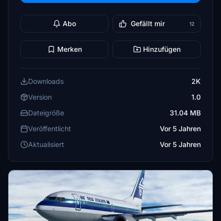
Abo
Gefällt mir
12
Merken
Hinzufügen
Downloads
2K
Version
1.0
Dateigröße
31.04 MB
Veröffentlicht
Vor 5 Jahren
Aktualisiert
Vor 5 Jahren