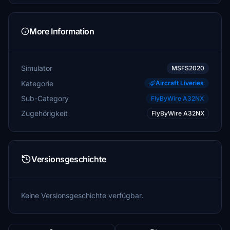
More Information
Simulator
MSFS2020
Kategorie
Aircraft Liveries
Sub-Category
FlyByWire A32NX
Zugehörigkeit
FlyByWire A32NX
Versionsgeschichte
Keine Versionsgeschichte verfügbar.