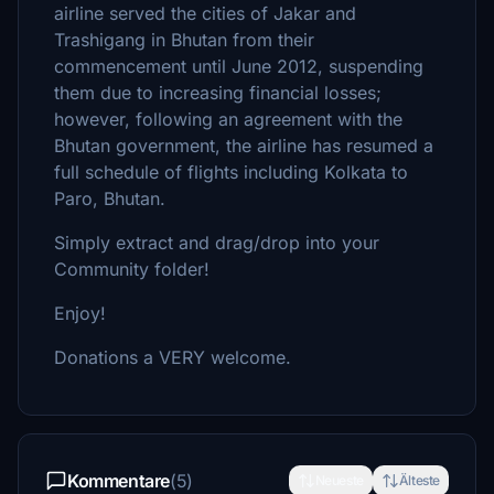
airline served the cities of Jakar and
Trashigang in Bhutan from their
commencement until June 2012, suspending
them due to increasing financial losses;
however, following an agreement with the
Bhutan government, the airline has resumed a
full schedule of flights including Kolkata to
Paro, Bhutan.
Simply extract and drag/drop into your
Community folder!
Enjoy!
Donations a VERY welcome.
Kommentare
(5)
Neueste
Älteste