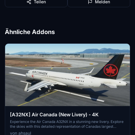
Teilen
Melden
Ähnliche Addons
[A32NX] Air Canada (New Livery) - 4K
Experience the Air Canada A32NX in a stunning new livery. Explore
the skies with this detailed representation of Canadas largest
airline, featuring their iconic branding. Installation is a breeze - just
von ahsaul