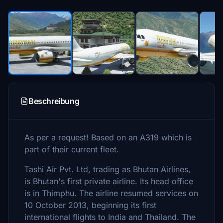
Beschreibung
As per a request! Based on an A319 which is
part of their current fleet.
Tashi Air Pvt. Ltd, trading as Bhutan Airlines,
is Bhutan's first private airline. Its head office
is in Thimphu. The airline resumed services on
10 October 2013, beginning its first
international flights to India and Thailand. The