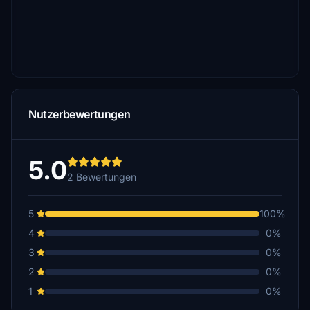
Nutzerbewertungen
5.0
2 Bewertungen
5
100%
4
0%
3
0%
2
0%
1
0%