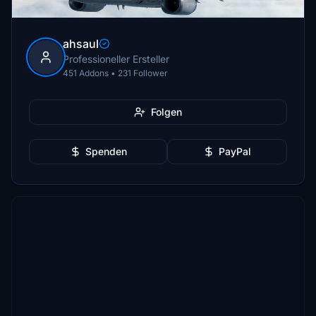
ahsaul
Professioneller Ersteller
451 Addons • 231 Follower
Folgen
Spenden
PayPal