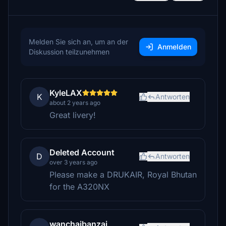
Melden Sie sich an, um an der
Anmelden
Diskussion teilzunehmen
KyleLAX
K
Antworten
about 2 years ago
Great livery!
Deleted Account
D
Antworten
over 3 years ago
Please make a DRUKAIR, Royal Bhutan
for the A320NX
wanchaibanzai