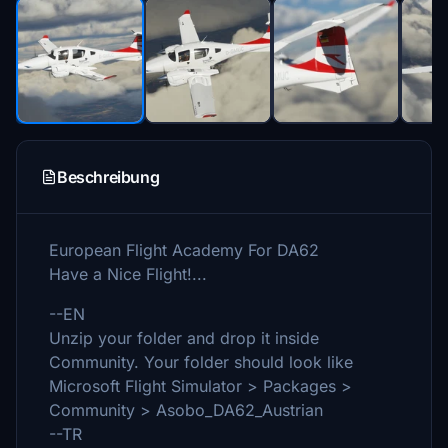
Beschreibung
European Flight Academy For DA62
Have a Nice Flight!...
--EN
Unzip your folder and drop it inside
Community. Your folder should look like
Microsoft Flight Simulator > Packages >
Community > Asobo_DA62_Austrian
--TR