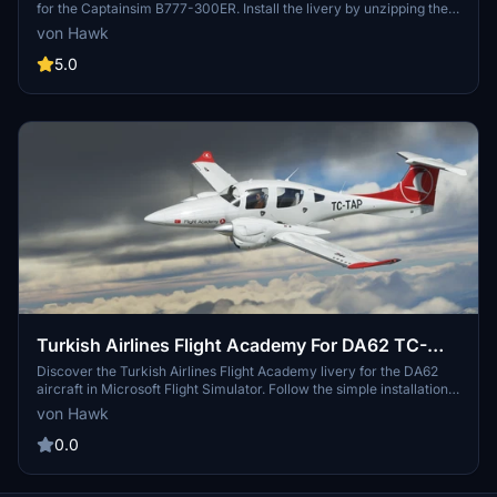
for the Captainsim B777-300ER. Install the livery by unzipping the
folder into your Community folder following the provided
von Hawk
instructions. Enjoy your flight as you showcase this unique and eye-
catching livery.
5.0
Turkish Airlines Flight Academy For DA62 TC-
TAP
Discover the Turkish Airlines Flight Academy livery for the DA62
aircraft in Microsoft Flight Simulator. Follow the simple installation
instructions and take off with style.
von Hawk
0.0