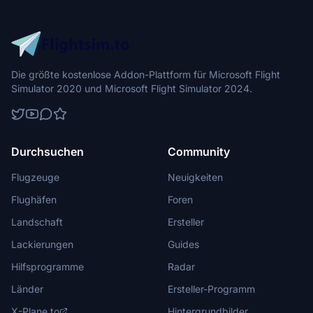
Die größte kostenlose Addon-Plattform für Microsoft Flight
Simulator 2020 und Microsoft Flight Simulator 2024.
Durchsuchen
Community
Flugzeuge
Neuigkeiten
Flughäfen
Foren
Landschaft
Ersteller
Lackierungen
Guides
Hilfsprogramme
Radar
Länder
Ersteller-Programm
X-Plane.to
Hintergrundbilder