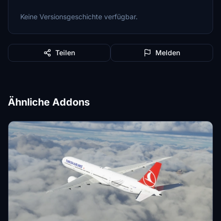
Keine Versionsgeschichte verfügbar.
Teilen
Melden
Ähnliche Addons