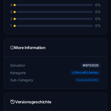
4
0%
3
0%
2
0%
1
0%
More Information
Simulator
MSFS2020
Kategorie
Aircraft Liveries
Sub-Category
Diamond DA62
Versionsgeschichte