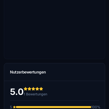
Nutzerbewertungen
5.0
1 Bewertungen
5
100%