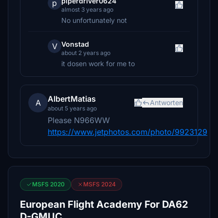
piperdriver0624
p
almost 3 years ago
No unfortunately not
Vonstad
V
about 2 years ago
it dosen work for me to
AlbertMatias
A
Antworten
about 5 years ago
Please N966WW
https://www.jetphotos.com/photo/9923129
MSFS 2020
MSFS 2024
European Flight Academy For DA62
D-GMUC