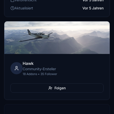
Aktualisiert
Vor 5 Jahren
Hawk
Community-Ersteller
18 Addons • 35 Follower
Folgen