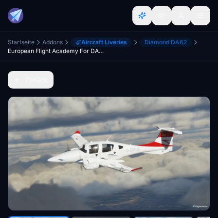
Startseite
Addons
Aircraft Liveries
Diamond DA62
European Flight Academy For DA62 D-GMUC
Zurück