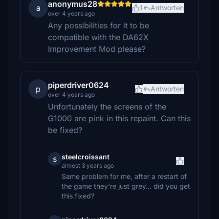
anonymus28
a
1
Antworten
over 4 years ago
Any possibilities for it to be
compatible with the DA62X
Improvement Mod please?
piperdriver0624
p
Antworten
over 4 years ago
Unfortunately the screens of the
G1000 are pink in this repaint. Can this
be fixed?
steelcroissant
s
almost 3 years ago
Same problem for me, after a restart of
the game they're just grey... did you get
this fixed?