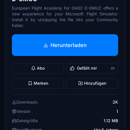
European Flight Academy For DA62 D-GMUC offers a
new experience for your Microsoft Flight Simulator.
Install it by unzipping the file into your Community
folder.
Herunterladen
Abo
Gefällt mir
23
Merken
Hinzufügen
Downloads
2K
Version
1
Dateigröße
1.12 MB
Veröffentlicht
Vor 5 Jahren