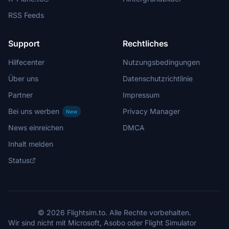
RSS Feeds
Support
Rechtliches
Hilfecenter
Nutzungsbedingungen
Über uns
Datenschutzrichtlinie
Partner
Impressum
Bei uns werben
Privacy Manager
New
News einreichen
DMCA
Inhalt melden
Status
© 2026 Flightsim.to. Alle Rechte vorbehalten.
Wir sind nicht mit Microsoft, Asobo oder Flight Simulator