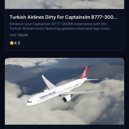
Turkish Airlines Dirty For Captainsim B777-300ER
TC-LJK
Enhance your Captainsim B777-300ER experience with this
Turkish Airlines livery featuring updated colors and logo sizes.
Simply unzip the folder and place it in your Community folder for a
von Hawk
realistic flying experience.
4.5