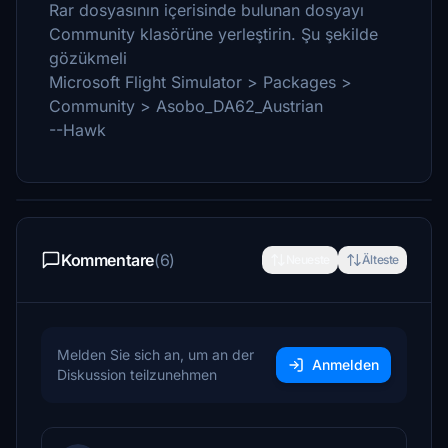
Rar dosyasının içerisinde bulunan dosyayı
Community klasörüne yerleştirin. Şu şekilde
gözükmeli
Microsoft Flight Simulator > Packages >
Community > Asobo_DA62_Austrian
--Hawk
Kommentare
(6)
Neueste
Älteste
Melden Sie sich an, um an der
Anmelden
Diskussion teilzunehmen