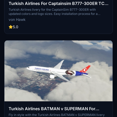
Turkish Airlines For Captainsim B777-300ER TC-
LJK
Turkish Airlines livery for the CaptainSim B777-300ER with
updated colors and logo sizes. Easy installation process for a
realistic flight experience.
von Hawk
5.0
Turkish Airlines BATMAN v SUPERMAN For
Captainsim B777-300ER TC-JJN
Fly in style with the Turkish Airlines BATMAN v SUPERMAN livery