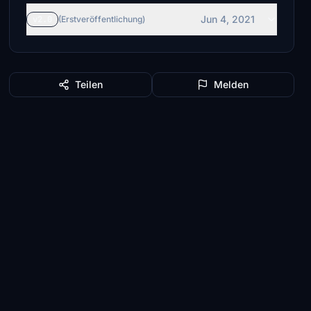
Jun 4, 2021
v2.0
(Erstveröffentlichung)
Teilen
Melden