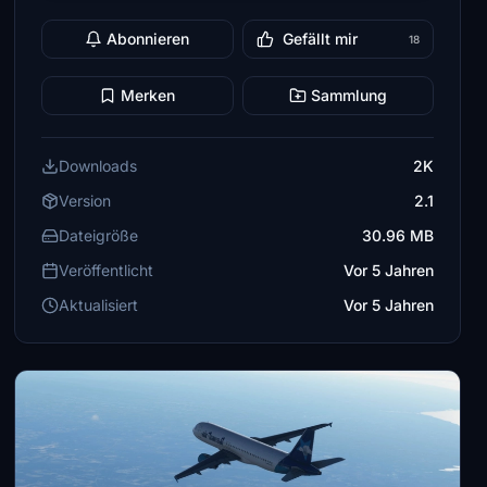
Abonnieren
Gefällt mir
18
Merken
Sammlung
Downloads
2K
Version
2.1
Dateigröße
30.96 MB
Veröffentlicht
Vor 5 Jahren
Aktualisiert
Vor 5 Jahren