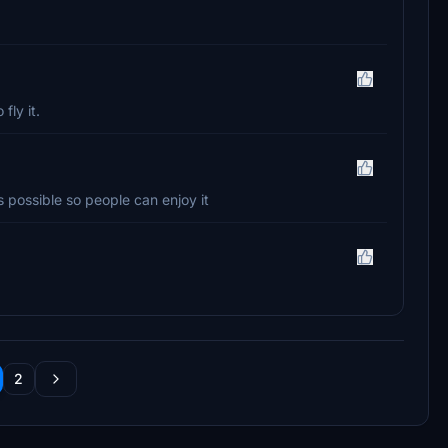
fly it.
as possible so people can enjoy it
2