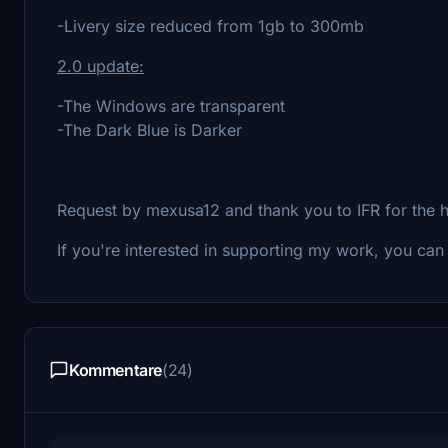
-Livery size reduced from 1gb to 300mb
2.0 upd
ate:
-The Windows are transparent
-The Dark Blue is Darker
Request by mexusa12 and thank you to IFR for the 
If you're interested in supporting my work, you ca
Kommentare
(24)