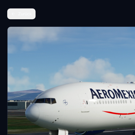
Zurück