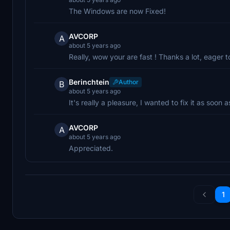
The Windows are now Fixed!
AVCORP
A
about 5 years ago
Really, wow your are fast ! Thanks a lot, eager to 
Berinchtein
Author
B
about 5 years ago
It's really a pleasure, I wanted to fix it as soon 
AVCORP
A
about 5 years ago
Appreciated.
1