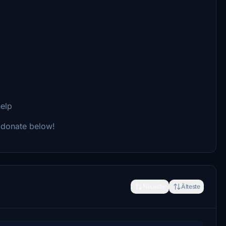
help
n donate below!
Neueste
Älteste