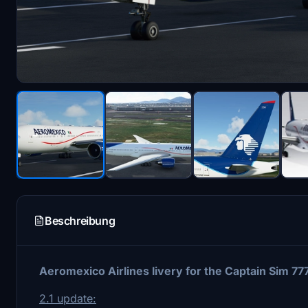
Beschreibung
Aeromexico Airlines livery for the Captain Sim 7
2.1 update: