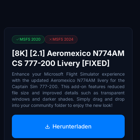
MSFS 2020
MSFS 2024
[8K] [2.1] Aeromexico N774AM
CS 777-200 Livery [FIXED]
Enhance your Microsoft Flight Simulator experience
with the updated Aeromexico N774AM livery for the
Captain Sim 777-200. This add-on features reduced
file size and improved details such as transparent
windows and darker shades. Simply drag and drop
into your community folder to enjoy the new look!
Herunterladen