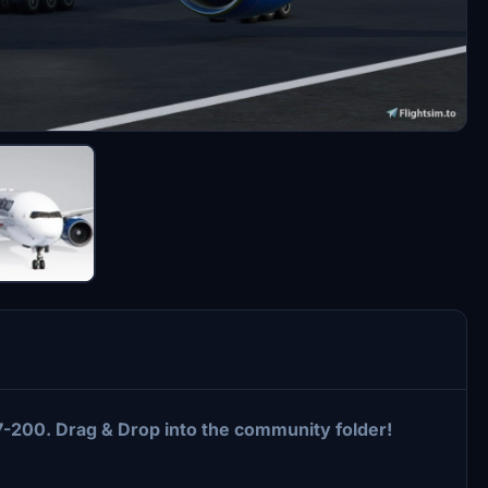
77-200. Drag & Drop into the community folder!