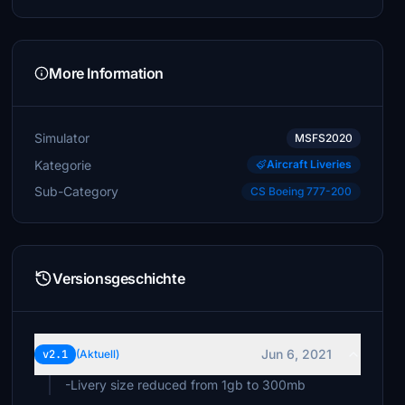
More Information
Simulator
MSFS2020
Kategorie
Aircraft Liveries
Sub-Category
CS Boeing 777-200
Versionsgeschichte
Jun 6, 2021
v2.1
(Aktuell)
-Livery size reduced from 1gb to 300mb