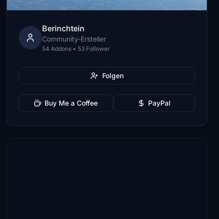
Berinchtein
Community-Ersteller
54 Addons • 53 Follower
Folgen
Buy Me a Coffee
PayPal