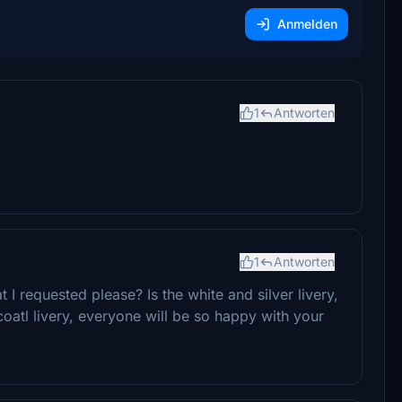
Anmelden
1
Antworten
1
Antworten
I requested please? Is the white and silver livery,
oatl livery, everyone will be so happy with your