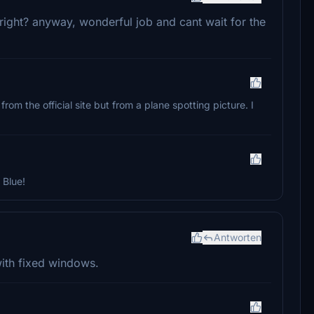
bright? anyway, wonderful job and cant wait for the
 from the official site but from a plane spotting picture. I
 Blue!
Antworten
n with fixed windows.