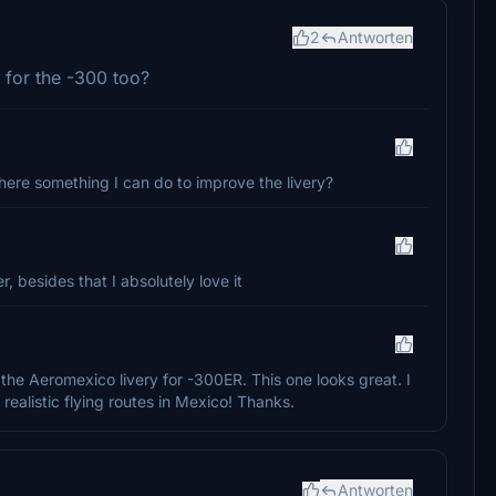
2
Antworten
y for the -300 too?
 there something I can do to improve the livery?
, besides that I absolutely love it
 the Aeromexico livery for -300ER. This one looks great. I
ealistic flying routes in Mexico! Thanks.
Antworten