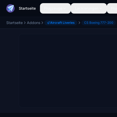
Startseite
Flugzeuge
Lackierungen
Flu
Startseite
Addons
Aircraft Liveries
CS Boeing 777-200