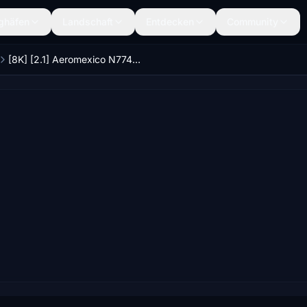
ghäfen
Landschaft
Entdecken
Community
[8K] [2.1] Aeromexico N774AM CS 777-200 Livery [FIXED]