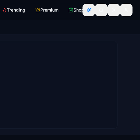
Trending
Premium
Shop