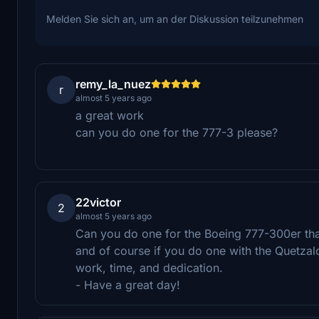
Melden Sie sich an, um an der Diskussion teilzunehmen
remy_la_nuez
r
almost 5 years ago
a great work
can you do one for the 777-3 please?
22victor
2
almost 5 years ago
Can you do one for the Boeing 777-300er that 
and of course if you do one with the Quetzalc
work, time, and dedication.
- Have a great day!