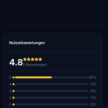
Nutzerbewertungen
4.8
2 Bewertungen
5
50%
4
0%
3
0%
2
0%
1
0%