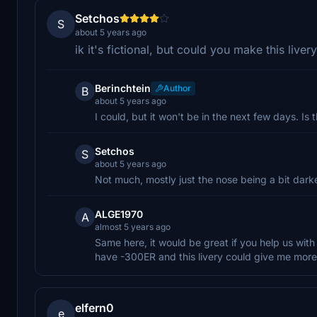
Setchos
S
about 5 years ago
ik it's fictional, but could you make this liver
Berinchtein
Author
B
about 5 years ago
I could, but it won't be in the next few days. Is
Setchos
S
about 5 years ago
Not much, mostly just the nose being a bit darker
ALGE1970
A
almost 5 years ago
Same here, it would be great if you help us with
have -300ER and this livery could give me more r
elfern0
e