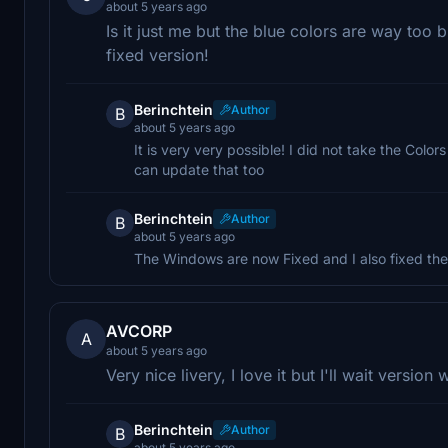
about 5 years ago
Is it just me but the blue colors are way too 
fixed version!
Berinchtein
Author
B
about 5 years ago
It is very very possible! I did not take the Colors
can update that too
Berinchtein
Author
B
about 5 years ago
The Windows are now Fixed and I also fixed the
AVCORP
A
about 5 years ago
Very nice livery, I love it but I'll wait versio
Berinchtein
Author
B
about 5 years ago