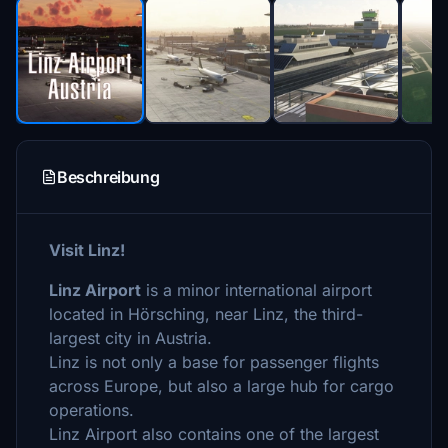
Beschreibung
Visit Linz!
Linz Airport
is a minor international airport
located in Hörsching, near Linz, the third-
largest city in Austria.
Linz is not only a base for passenger flights
across Europe, but also a large hub for cargo
operations.
Linz Airport also contains one of the largest