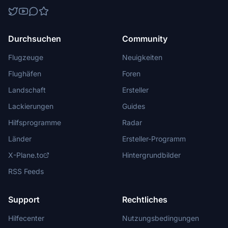
Durchsuchen
Community
Flugzeuge
Neuigkeiten
Flughäfen
Foren
Landschaft
Ersteller
Lackierungen
Guides
Hilfsprogramme
Radar
Länder
Ersteller-Programm
X-Plane.to
Hintergrundbilder
RSS Feeds
Support
Rechtliches
Hilfecenter
Nutzungsbedingungen