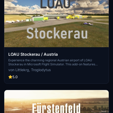
LOAU Stockerau / Austria
Experience the charming regional Austrian airport of LOAU
Stockerau in Microsoft Flight Simulator. This add-on features
detailed scenery and lifelike objects from the libraries of Dave and
von Littlekrg, Troglodytus
Mikea.at, creating a vibrant aviation environment. Dont forget to
install the required object libraries for the full experience.
5.0