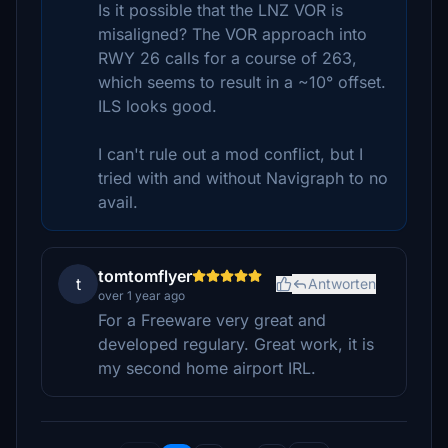
Is it possible that the LNZ VOR is
misaligned? The VOR approach into
RWY 26 calls for a course of 263,
which seems to result in a ~10° offset.
ILS looks good.
I can't rule out a mod conflict, but I
tried with and without Navigraph to no
avail.
tomtomflyer
t
Antworten
over 1 year ago
For a Freeware very great and
developed regulary. Great work, it is
my second home airport IRL.