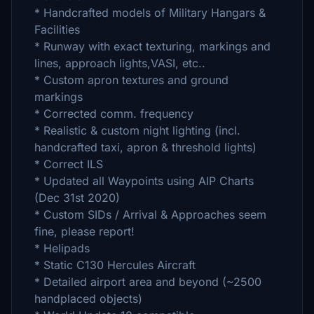
* Handcrafted models of Military Hangars &
Facilities
* Runway with exact texturing, markings and
lines, approach lights,VASI, etc..
* Custom apron textures and ground
markings
* Corrected comm. frequency
* Realistic & custom night lighting (incl.
handcrafted taxi, apron & threshold lights)
* Correct ILS
* Updated all Waypoints using AIP Charts
(Dec 31st 2020)
* Custom SIDs / Arrival & Approaches seem
fine, please report!
* Helipads
* Static C130 Hercules Aircraft
* Detailed airport area and beyond (~2500
handplaced objects)