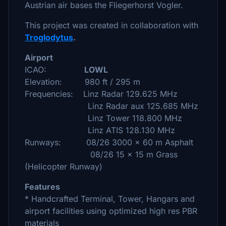
Austrian air bases the Fliegerhorst Vogler.
This project was created in collaboration with
Troglodytus
.
Airport
ICAO:
LOWL
Elevation: 980 ft / 295 m
Frequencies: Linz Radar 129.625 MHz
Linz Radar aux 125.685 MHz
Linz Tower 118.800 MHz
Linz ATIS 128.130 MHz
Runways: 08/26 3000 x 60 m Asphalt
08/26 15 x 15 m Grass
(Helicopter Runway)
Features
* Handcrafted Terminal, Tower, Hangars and
airport facilities using optimized high res PBR
materials