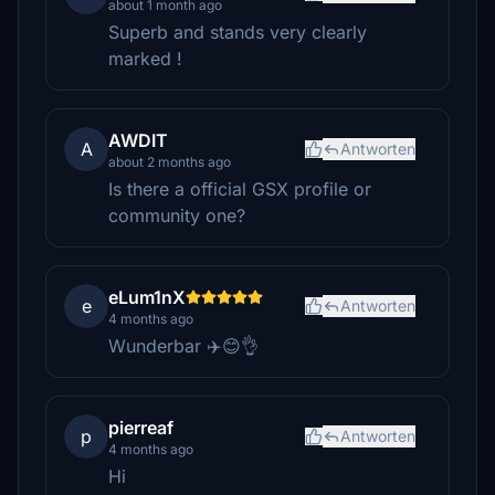
about 1 month ago
Superb and stands very clearly
marked !
AWDIT
A
Antworten
about 2 months ago
Is there a official GSX profile or
community one?
eLum1nX
e
Antworten
4 months ago
Wunderbar ✈️😊👌
pierreaf
p
Antworten
4 months ago
Hi