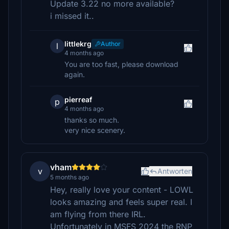
Update 3.22 no more available?
i missed it..
littlekrg
Author
l
4 months ago
You are too fast, please download
again.
pierreaf
p
4 months ago
thanks so much.
very nice scenery.
vham
v
Antworten
5 months ago
Hey, really love your content - LOWL
looks amazing and feels super real. I
am flying from there IRL.
Unfortunately in MSFS 2024 the RNP