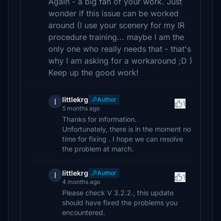
Again - a big fan of your work. Just
wonder if this issue can be worked
around (I use your scenery for my IR
procedure training... maybe I am the
only one who really needs that - that's
why I am asking for a workaround ;D )
Keep up the good work!
littlekrg
Author
l
1
5 months ago
Thanks for information.
Unfortunately, there is in the moment no
time for fixing . I hope we can resolve
the problem at march.
littlekrg
Author
l
1
4 months ago
Please check V 3.2.2., this update
should have fixed the problems you
encountered.