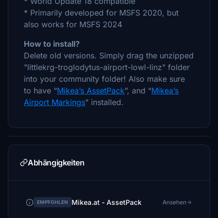
* World Update 18 compatible
* Primarily developed for MSFS 2020, but
also works for MSFS 2024
How to install?
Delete old versions. Simply drag the unzipped
"littlekrg-troglodytus-airport-lowl-linz" folder
into your community folder! Also make sure
to have “
Mikea’s AssetPack
”, and “
Mikea’s
Airport Markings
” installed.
Abhängigkeiten
Mikea.at - AssetPack
Ansehen
EMPFOHLEN