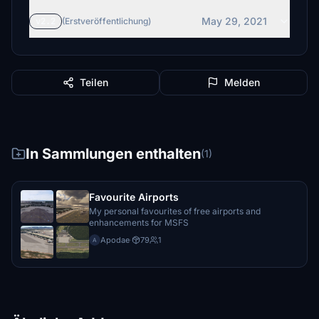
May 29, 2021
v2.2
(Erstveröffentlichung)
Teilen
Melden
In Sammlungen enthalten
(1)
Favourite Airports
My personal favourites of free airports and
enhancements for MSFS
Apodae
·
79
1
A