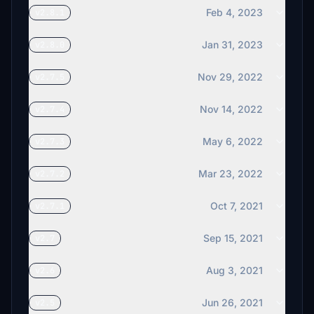
Feb 4, 2023
v2.8.1
Jan 31, 2023
v2.8.0
Nov 29, 2022
v2.7.5
Nov 14, 2022
v2.7.4
May 6, 2022
v2.7.3
Mar 23, 2022
v2.7.2
Oct 7, 2021
v2.7.1
Sep 15, 2021
v2.7
Aug 3, 2021
v2.6
Jun 26, 2021
v2.5