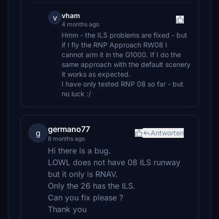
vham
v
4 months ago
Hmm - the ILS problems are fixed - but
if I fly the RNP Approach RW08 I
cannot arm it in the G1000. If I do the
same approach with the default scenery
it works as expected.
I have only tested RNP 08 so far - but
no luck :/
germano77
g
Antworten
6 months ago
Hi there is a bug.
LOWL does not have 08 ILS runway
but it only is RNAV.
Only the 26 has the ILS.
Can you fix please ?
Thank you