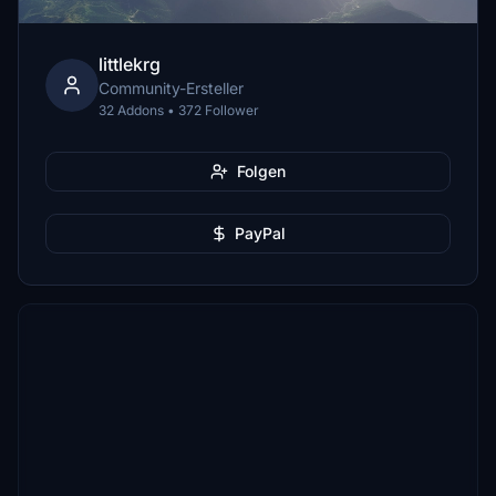
littlekrg
Community-Ersteller
32 Addons • 372 Follower
Folgen
PayPal