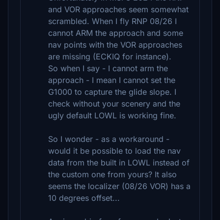
and VOR approaches seem somewhat
scrambled. When I fly RNP 08/26 I
cannot ARM the approach and some
nav points with the VOR approaches
are missing (ECKIQ for instance).
So when I say - I cannot arm the
approach - I mean I cannot set the
G1000 to capture the glide slope. I
check without your scenery and the
ugly default LOWL is working fine.
So I wonder - as a workaround -
would it be possible to load the nav
data from the built in LOWL instead of
the custom one from yours? It also
seems the localizer (08/26 VOR) has a
10 degrees offset...