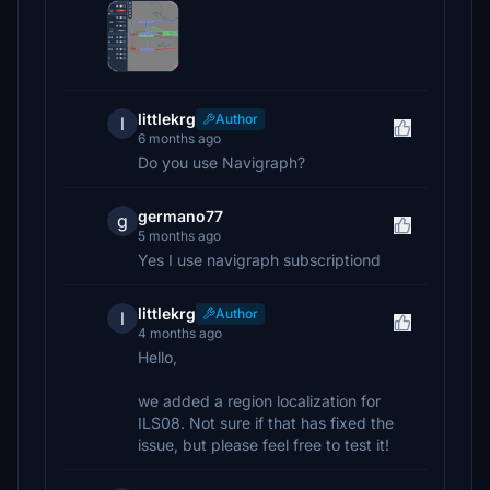
littlekrg
Author
l
6 months ago
Do you use Navigraph?
germano77
g
5 months ago
Yes I use navigraph subscriptiond
littlekrg
Author
l
4 months ago
Hello,
we added a region localization for
ILS08. Not sure if that has fixed the
issue, but please feel free to test it!