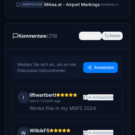
Mikea.at - Airport Markings
Ansehen
EMPFOHLEN
Kommentare
(219)
Neueste
Älteste
Melden Sie sich an, um an der
Anmelden
Diskussion teilzunehmen
liftwartbertl
l
Antworten
about 1 month ago
Works fine in my MSFS 2024.
WilbikFS
W
Antworten