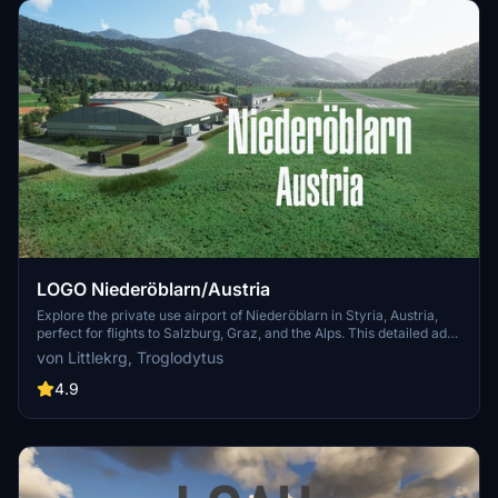
LOGO Niederöblarn/Austria
Explore the private use airport of Niederöblarn in Styria, Austria,
perfect for flights to Salzburg, Graz, and the Alps. This detailed add-
on features handcrafted buildings, custom runways, aprons, and
von Littlekrg, Troglodytus
accurate ground markings, along with basic night lighting and
correct parking spots. Immerse yourself in this realistic airport
4.9
scenery created in collaboration with Troglodytus.