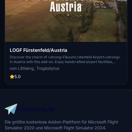
LOGF Fürstenfeld/Austria
Discover the charm of <strong>F&uuml;rstenfeld Airport</strong>
in Austria with this add-on. Enjoy handcrafted airport facilities,
realistic night lighting, and accurate elevation data. Immerse
von Littlekrg, Troglodytus
yourself in the scenic surroundings of Styrian Vineyards and
neighboring industries. Simply drag and install to enhance your
5.0
Microsoft Flight Simulator experience.
Die größte kostenlose Addon-Plattform für Microsoft Flight
Simulator 2020 und Microsoft Flight Simulator 2024.