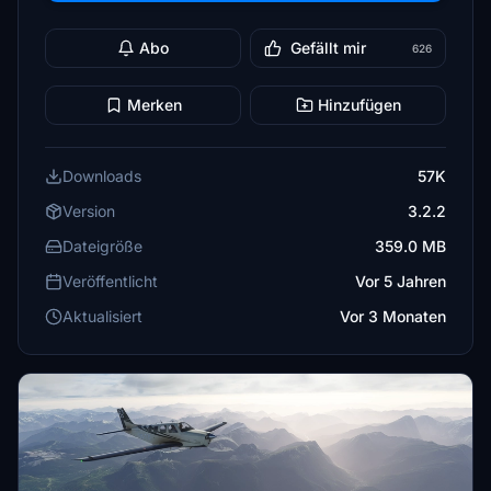
Abo
Gefällt mir
626
Merken
Hinzufügen
Downloads
57K
Version
3.2.2
Dateigröße
359.0 MB
Veröffentlicht
Vor 5 Jahren
Aktualisiert
Vor 3 Monaten