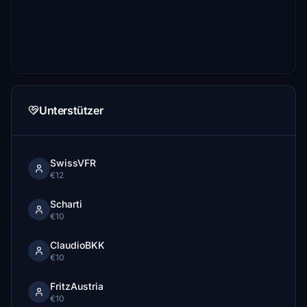
Unterstützer
SwissVFR
€12
Scharti
€10
ClaudioBKK
€10
FritzAustria
€10