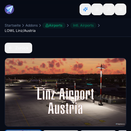
Startseite
Addons
Airports
Intl. Airports
LOWL Linz/Austria
Zurück