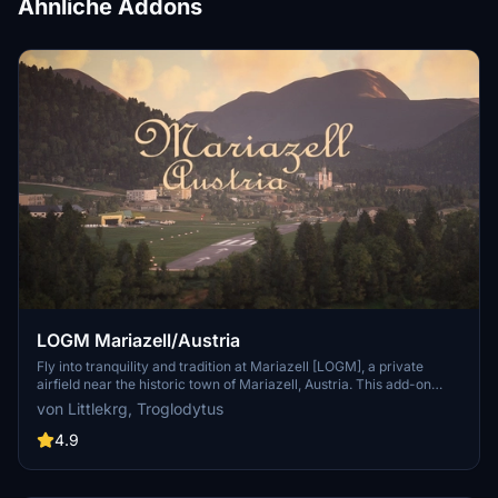
Ähnliche Addons
LOGM Mariazell/Austria
Fly into tranquility and tradition at Mariazell [LOGM], a private
airfield near the historic town of Mariazell, Austria. This add-on
offers a challenging base for local sightseeing and flights to
von Littlekrg, Troglodytus
neighboring cities, featuring handcrafted models and realistic
airport details. Created in collaboration with Troglodytus, immerse
4.9
yourself in the beauty of Mariazell with this Microsoft Flight
Simulator enhancement.