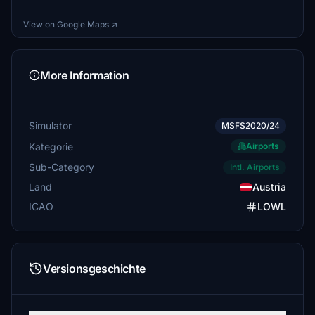
mardiet
View on Google Maps ↗
€5
AMADI
More Information
€5
FlightBurky
€5
Simulator
MSFS2020/24
Kategorie
Airports
HRWyss
€5
Sub-Category
Intl. Airports
Land
Austria
Jokki63
€5
ICAO
LOWL
Jokki63
€5
Versionsgeschichte
Jokki63
€5