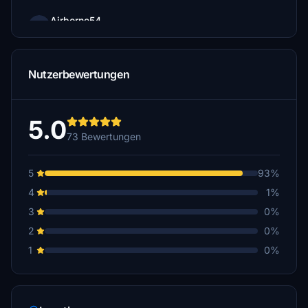
Airborne54
€10
hermann2441
Nutzerbewertungen
€10
Hugonotte
€10
5.0
73 Bewertungen
FritzAustria
€10
5
93%
FliegerPeng
4
1%
€10
3
0%
BoernieG
2
0%
€10
1
0%
flykorni
€10