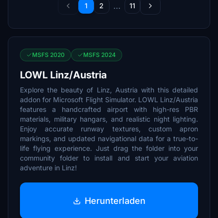
...
1
2
11
MSFS 2020
MSFS 2024
LOWL Linz/Austria
Explore the beauty of Linz, Austria with this detailed
addon for Microsoft Flight Simulator. LOWL Linz/Austria
features a handcrafted airport with high-res PBR
materials, military hangars, and realistic night lighting.
Enjoy accurate runway textures, custom apron
markings, and updated navigational data for a true-to-
life flying experience. Just drag the folder into your
community folder to install and start your aviation
adventure in Linz!
Herunterladen