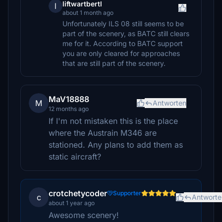
liftwartbertl
l
about 1 month ago
Unfortunately ILS 08 still seems to be
part of the scenery, as BATC still clears
me for it. According to BATC support
you are only cleared for approaches
that are still part of the scenery.
MaV18888
M
Antworten
12 months ago
If I'm not mistaken this is the place
where the Austrain M346 are
stationed. Any plans to add them as
static aircraft?
crotchetycoder
Supporter
c
Antworte
about 1 year ago
Awesome scenery!