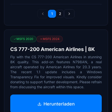
1
2
MSFS 2020
MSFS 2024
CS 777-200 American Airlines | 8K
Fly with the CS 777-200 American Airlines in stunning
8K quality. This add-on features N798AN, a real
aircraft operated by American Airlines for 20.3 years.
The recent 1.1 update includes a Windows
Transparency Fix for improved visuals. Kindly consider
donating to support further development. Please refrain
from discussing the aircraft within this space.
Herunterladen