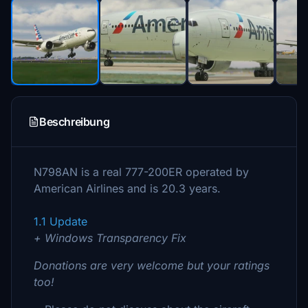
Beschreibung
N798AN is a real 777-200ER operated by
American Airlines and is 20.3 years.
1.1 Update
+ Windows Transparency Fix
Donations are very welcome but your ratings
too!