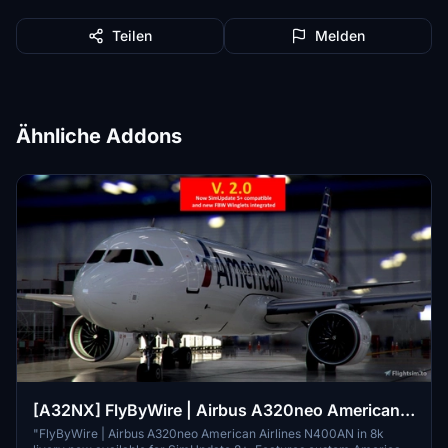
Teilen
Melden
Ähnliche Addons
[A32NX] FlyByWire | Airbus A320neo American
Airlines N400AN in 8k
"FlyByWire | Airbus A320neo American Airlines N400AN in 8k