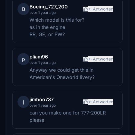
Boeing_727_200
B
Antworten
over 1 year ago
Which model is this for?
as in the engine
RR, GE, or PW?
pliam96
p
Antworten
over 1 year ago
Anyway we could get this in
American's Oneworld livery?
jimboo737
j
Antworten
over 1 year ago
can you make one for 777-200LR
please