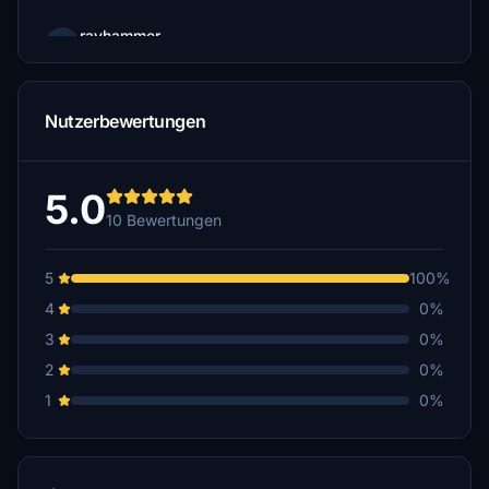
rayhammer
$5
rayhammer
Nutzerbewertungen
$5
5.0
10 Bewertungen
5
100%
4
0%
3
0%
2
0%
1
0%