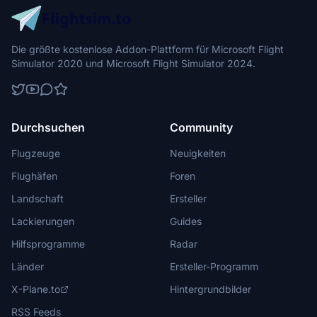
Die größte kostenlose Addon-Plattform für Microsoft Flight
Simulator 2020 und Microsoft Flight Simulator 2024.
Durchsuchen
Community
Flugzeuge
Neuigkeiten
Flughäfen
Foren
Landschaft
Ersteller
Lackierungen
Guides
Hilfsprogramme
Radar
Länder
Ersteller-Programm
X-Plane.to
Hintergrundbilder
RSS Feeds