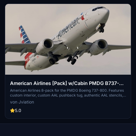
link.
American Airlines [Pack] w/Cabin PMDG B737-
800
American Airlines 8-pack for the PMDG Boeing 737-800. Features
custom interior, custom AAL pushback tug, authentic AAL stencils,
interior + exterior weathering, realistic AAL aircraft configurations,
von Jviation
and other details.
5.0