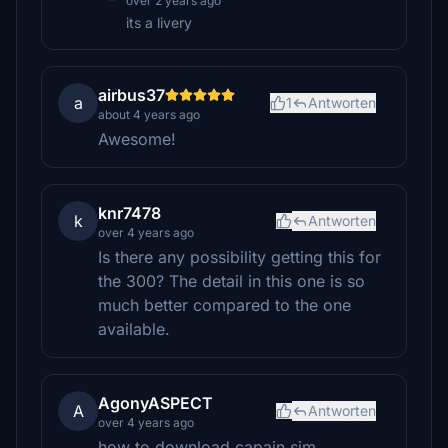
over 2 years ago
its a livery
airbus37
a
1
Antworten
about 4 years ago
Awesome!
knr7478
k
Antworten
over 4 years ago
Is there any possibility getting this for
the 300? The detail in this one is so
much better compared to the one
available.
AgonyASPECT
A
Antworten
over 4 years ago
how to download capain sim