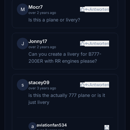
Mocr7
M
Antworten
over 2 years ago
Is this a plane or livery?
Jonny17
J
Antworten
over 2 years ago
Can you create a livery for B777-
200ER with RR engines please?
stacey09
s
Antworten
over 3 years ago
is this the actually 777 plane or is it
just livery
aviationfan534
a