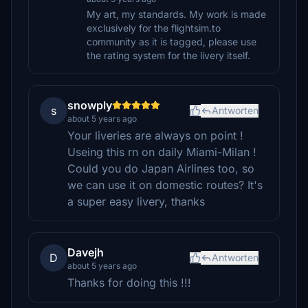
My art, my standards. My work is made
exclusively for the flightsim.to
community as it is tagged, please use
the rating system for the livery itself.
snowply
s
Antworten
about 5 years ago
Your liveries are always on point !
Useing this rn on daily Miami-Milan !
Could you do Japan Airlines too, so
we can use it on domestic routes? It's
a super easy livery, thanks
Davejh
D
Antworten
about 5 years ago
Thanks for doing this !!!