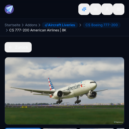
Startseite
Addons
Aircraft Liveries
CS Boeing 777-200
CS 777-200 American Airlines | 8K
Zurück