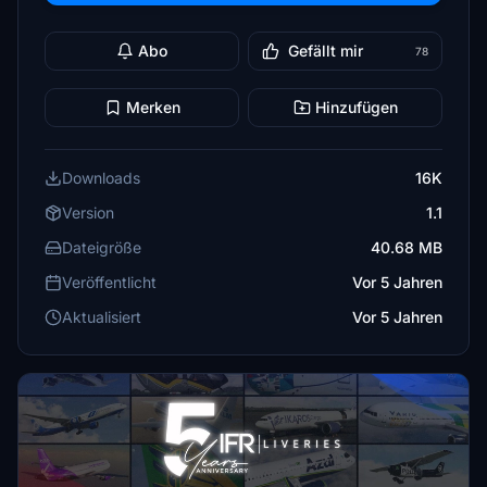
Abo
Gefällt mir
78
Merken
Hinzufügen
Downloads
16K
Version
1.1
Dateigröße
40.68 MB
Veröffentlicht
Vor 5 Jahren
Aktualisiert
Vor 5 Jahren