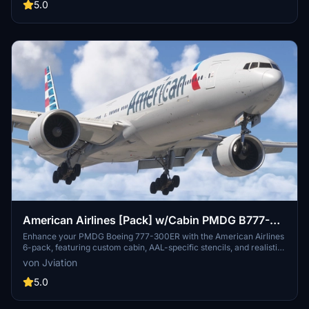
folder to start enjoying this beginner-friendly livery.
5.0
American Airlines [Pack] w/Cabin PMDG B777-
323ER
Enhance your PMDG Boeing 777-300ER with the American Airlines
6-pack, featuring custom cabin, AAL-specific stencils, and realistic
aircraft configurations. Choose from Silver Eagle and Silver Mica
von Jviation
airframes, improved textures, and cockpit decals. Install multiple
liveries easily using PMDG Operations Center and ensure correct
5.0
aircraft configuration with provided .ini files. Join the Canvas
Corner discord for more liveries or support the creator via donation