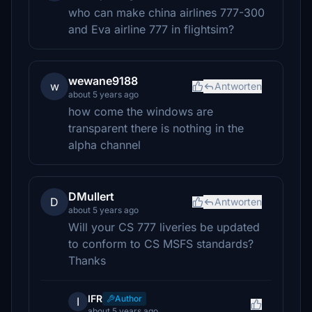
who can make china airlines 777-300
and Eva airline 777 in flightsim?
wewane9188
w
Antworten
about 5 years ago
how come the windows are
transparent there is nothing in the
alpha channel
DMullert
D
Antworten
about 5 years ago
Will your CS 777 liveries be updated
to conform to CS MSFS standards?
Thanks
IFR
Author
I
about 5 years ago