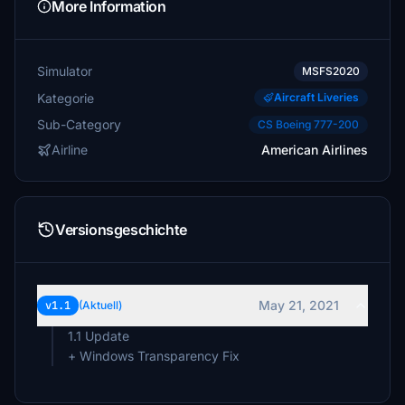
More Information
Simulator
MSFS2020
Kategorie
Aircraft Liveries
Sub-Category
CS Boeing 777-200
Airline
American Airlines
Versionsgeschichte
May 21, 2021
v1.1
(Aktuell)
1.1 Update
+ Windows Transparency Fix