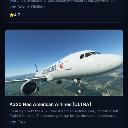
livery now available for SimUpdate 8+. Features custom American
logo and colors. Enjoy the updated A320neo experience with this
von Selcuk Dikilitas
new livery."
4.7
A320 Neo American Airlines [ULTRA]
Fly in style with the A320 Neo American Airlines livery for Microsoft
Flight Simulator. This stunning design brings the iconic American
Airlines colors to your aircraft, adding a touch of realism to your
von Frex
virtual flights. Simply drag and drop the folder into your community