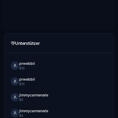
Unterstützer
prwebbii
$10
prwebbii
$10
jimmycarmenate
$5
jimmycarmenate
$5