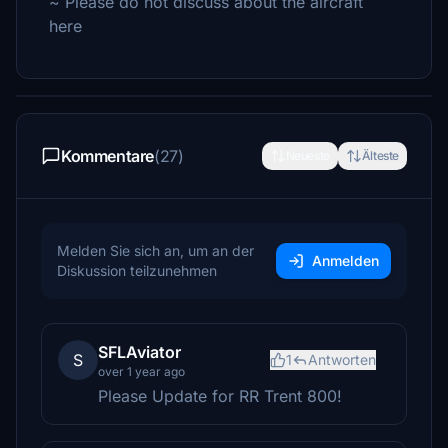
~ Please do not discuss about the aircraft
here
Kommentare
(27)
Neueste
Älteste
Melden Sie sich an, um an der
Anmelden
Diskussion teilzunehmen
SFLAviator
S
1
Antworten
over 1 year ago
Please Update for RR Trent 800!