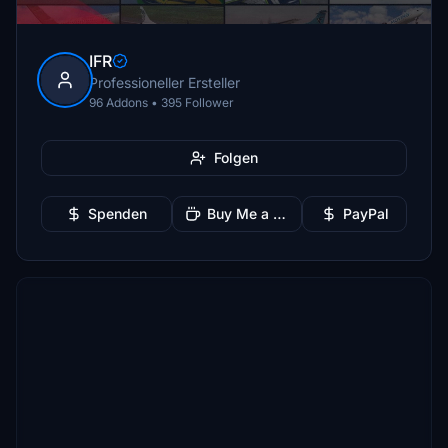
IFR
Professioneller Ersteller
96 Addons • 395 Follower
Folgen
Spenden
Buy Me a Coffee
PayPal