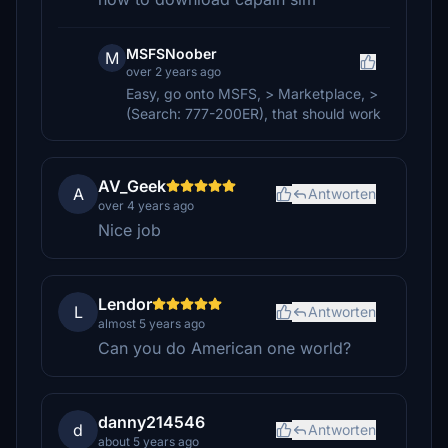
MSFSNoober
M
over 2 years ago
Easy, go onto MSFS, > Marketplace, >
(Search: 777-200ER), that should work
AV_Geek
A
Antworten
over 4 years ago
Nice job
Lendor
L
Antworten
almost 5 years ago
Can you do American one world?
danny214546
d
Antworten
about 5 years ago