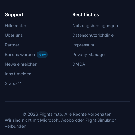
Support
Rechtliches
Hilfecenter
Nutzungsbedingungen
Über uns
Datenschutzrichtlinie
Partner
Impressum
Bei uns werben
Privacy Manager
New
News einreichen
DMCA
Inhalt melden
Status
© 2026 Flightsim.to. Alle Rechte vorbehalten.
Wir sind nicht mit Microsoft, Asobo oder Flight Simulator
verbunden.