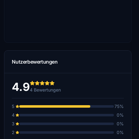
Nutzerbewertungen
4.9
4 Bewertungen
5
75%
4
0%
3
0%
2
0%