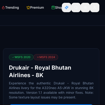
Trending
Premium
Shop
MSFS 2020
MSFS 2024
Drukair - Royal Bhutan
Airlines - 8K
Experience the authentic Drukair - Royal Bhutan
Airlines livery for the A320neo A5-JKW in stunning 8K
resolution. Version 1.1 available with minor fixes. Note:
Some texture layout issues may be present.