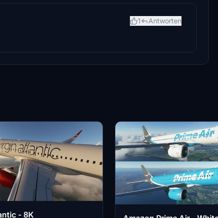
1
Antworten
antic - 8K