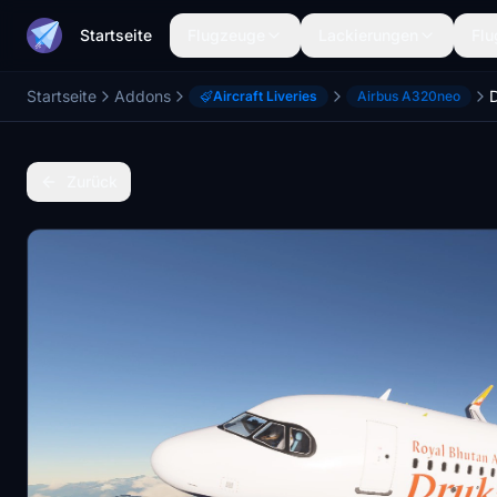
Startseite
Flugzeuge
Lackierungen
Flu
Startseite
Addons
Aircraft Liveries
Airbus A320neo
Zurück