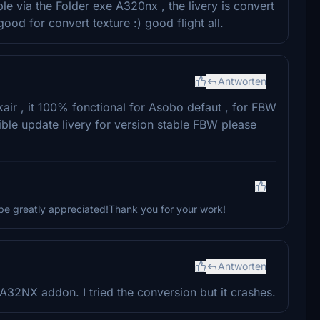
ble via the Folder exe A320nx , the livery is convert
good for convert texture :) good flight all.
Antworten
ir , it 100% fonctional for Asobo defaut , for FBW
sible update livery for version stable FBW please
be greatly appreciated!Thank you for your work!
Antworten
32NX addon. I tried the conversion but it crashes.