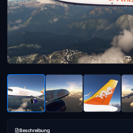
Beschreibung