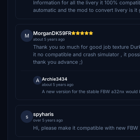
Information for all the livery it 100% compati
automatic and the mod to convert livery is it 
MorganDK59FR
M
about 5 years ago
Thank you so much for good job texture Durka
it no compatible and crash simulator , it pos
thank you advance ;)
Archie3434
A
about 5 years ago
A new version for the stable FBW a32nx would 
spyharis
s
over 5 years ago
Hi, please make it compatible with new FBW A