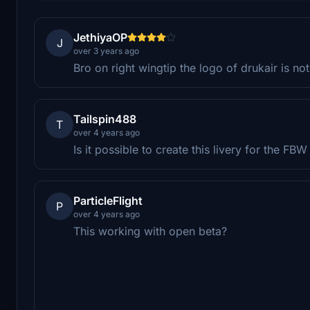
JethiyaOP
J
over 3 years ago
Bro on right wingtip the logo of drukair is no
Tailspin488
T
over 4 years ago
Is it possible to create this livery for the F
ParticleFlight
P
over 4 years ago
This working with open beta?