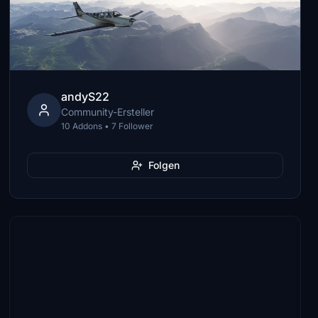
andyS22
Community-Ersteller
10 Addons • 7 Follower
Folgen