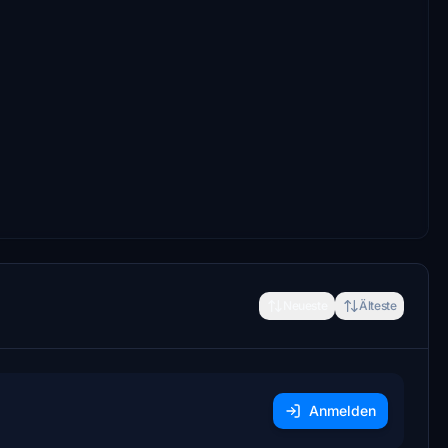
Neueste
Älteste
Anmelden