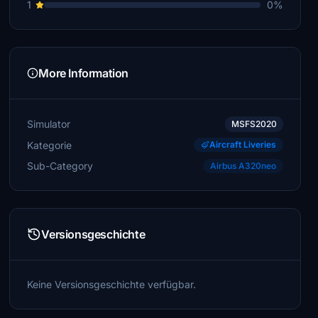
1
0%
More Information
Simulator
MSFS2020
Kategorie
Aircraft Liveries
Sub-Category
Airbus A320neo
Versionsgeschichte
Keine Versionsgeschichte verfügbar.