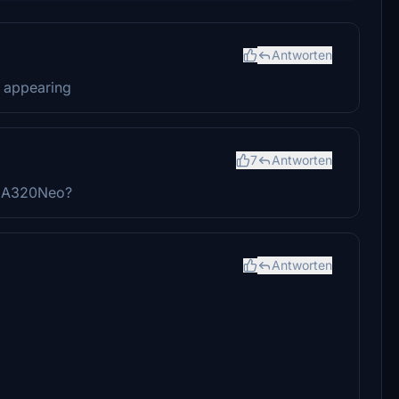
Antworten
t appearing
7
Antworten
BW A320Neo?
Antworten