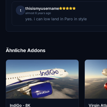
thisismyusername
t
almost 6 years ago
yes. i can low land in Paro in style
Ähnliche Addons
IndiGo - 8K
Virgin Atl