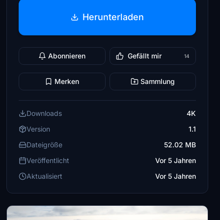
Herunterladen
Abonnieren
Gefällt mir
14
Merken
Sammlung
Downloads
4K
Version
1.1
Dateigröße
52.02 MB
Veröffentlicht
Vor 5 Jahren
Aktualisiert
Vor 5 Jahren