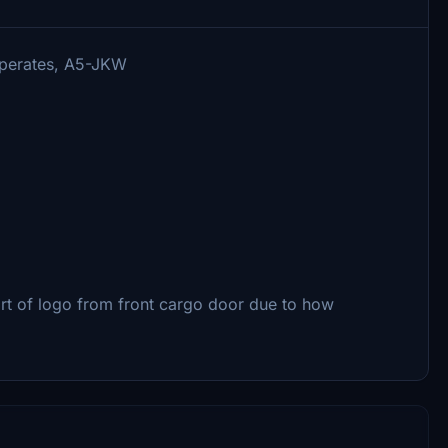
 operates, A5-JKW
rt of logo from front cargo door due to how