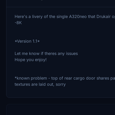
Here's a livery of the single A320neo that Drukair
-8K
*Version 1.1*
Let me know if theres any issues
Hope you enjoy!
*known problem - top of rear cargo door shares pa
textures are laid out, sorry