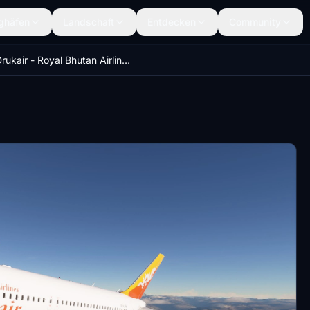
ghäfen
Landschaft
Entdecken
Community
Drukair - Royal Bhutan Airlines - 8K