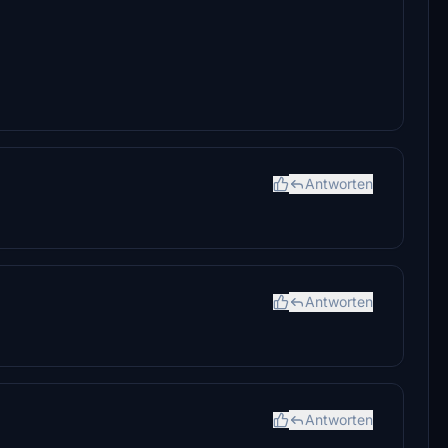
Antworten
Antworten
Antworten