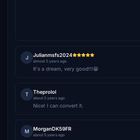
Julianmsfs2024
J
almost 5 years ago
It's a dream, very good!!!😁
Theprolol
T
about 5 years ago
Nice! I can convert it.
MorganDK59FR
M
about 5 years ago