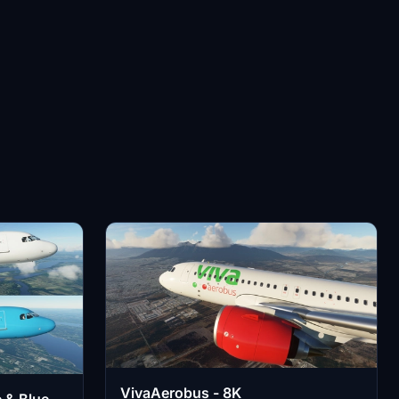
VivaAerobus - 8K