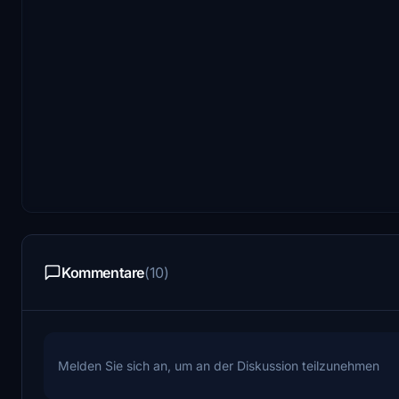
Kommentare
(10)
Melden Sie sich an, um an der Diskussion teilzunehmen