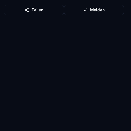
Teilen
Melden