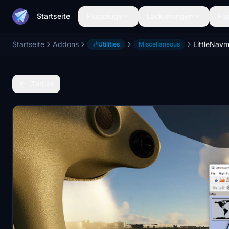
Startseite
Flugzeuge
Lackierungen
Flu
Startseite
Addons
LittleNa
Utilities
Miscellaneous
Zurück