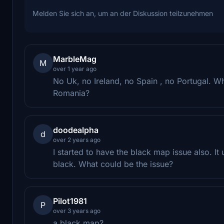
Melden Sie sich an, um an der Diskussion teilzunehmen
MarbleMag
M
over 1 year ago
No Uk, no Ireland, no Spain , no Portugal.
Romania?
doodealpha
d
over 2 years ago
I started to have the black map issue also. I
black. What could be the issue?
Pilot1981
P
over 3 years ago
a black map?