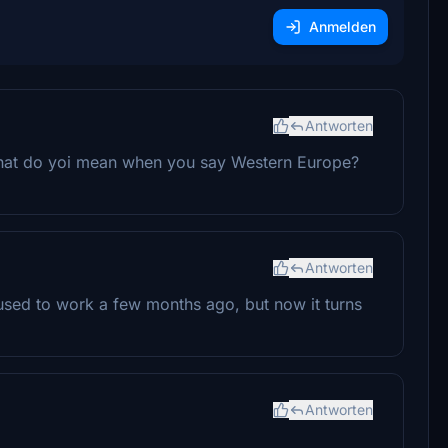
Anmelden
Antworten
 What do yoi mean when you say Western Europe?
Antworten
t used to work a few months ago, but now it turns
Antworten