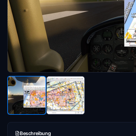
Beschreibung