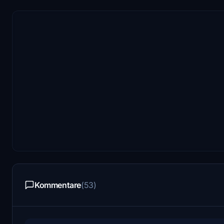
Kommentare
(53)