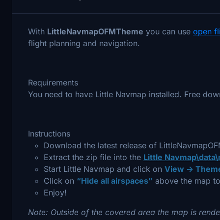
With
LittleNavmapOFMTheme
you can use
open f
flight planning and navigation.
Requirements
You need to have Little Navmap installed. Free dow
Instructions
Download the latest release of LittleNavmap
Extract the zip file into the
Little Navmap\data
Start Little Navmap and click on
View -> Theme
Click on
“Hide all airspaces”
above the map to
Enjoy!
Note: Outside of the covered area the map is rende