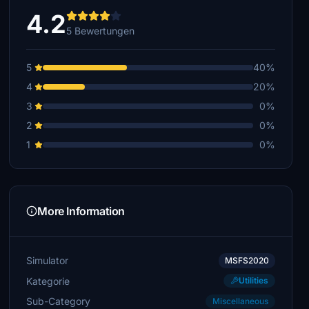
4.2
5 Bewertungen
5
40%
4
20%
3
0%
2
0%
1
0%
More Information
Simulator
MSFS2020
Kategorie
Utilities
Sub-Category
Miscellaneous