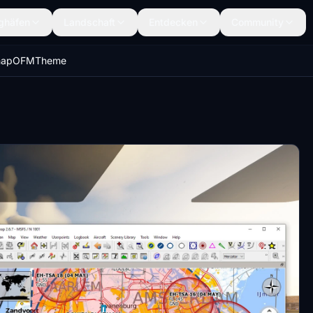
ghäfen
Landschaft
Entdecken
Community
vmapOFMTheme