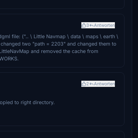
3
Antworten
ml file: (".. \ Little Navmap \ data \ maps \ earth \
d changed two "path = 2203" and changed them to
m LittleNavMap and removed the cache from
IT WORKS.
2
Antworten
pied to right directory.