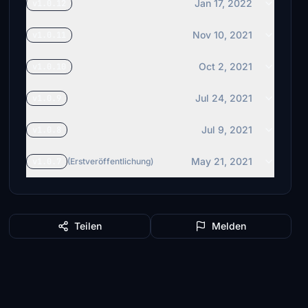
Jan 17, 2022
v1.0.12
Nov 10, 2021
v1.0.11
Oct 2, 2021
v1.0.10
Jul 24, 2021
v1.0.9
Jul 9, 2021
v1.0.8
May 21, 2021
v1.0.7
(Erstveröffentlichung)
Teilen
Melden