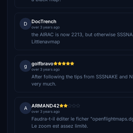
DocTrench
D
over 3 years ago
the AIRAC is now 2213, but otherwise SSSNAKE
Littlenavmap
golfbravo
g
over 3 years ago
After following the tips from SSSNAKE and Ni
very much.
ARMAND42
A
over 3 years ago
Faudra-t-il éditer le ficher "openflightmaps
Le zoom est assez limité.