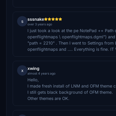
sssnake
s
over 3 years ago
I just took a look at the pe NotePad ++ Path dg
openflightmaps \ openflightmaps.dgml") an
"path = 2210" . Then I went to Settings fro
openflightmaps and .... Everything is fine. 
xwing
x
almost 4 years ago
Hello,
I made fresh install of LNM and OFM theme co
I still gets black background of OFM theme.
Other themes are OK.