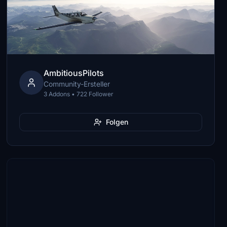
AmbitiousPilots
Community-Ersteller
3 Addons • 722 Follower
Folgen