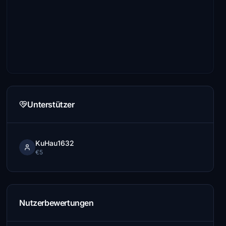
Unterstützer
KuHau1632
€5
Nutzerbewertungen