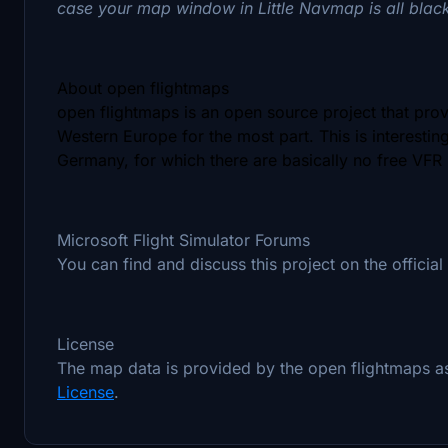
case your map window in Little Navmap is all blac
About open flightmaps
open flightmaps is an open source project that pro
Western Europe for the most part. This is interestin
Germany, for which there are basically no free VFR
Microsoft Flight Simulator Forums
You can find and discuss this project on the official
License
The map data is provided by the open flightmaps 
License
.