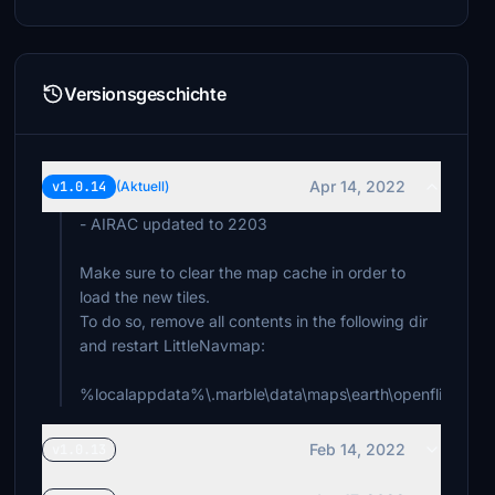
Versionsgeschichte
Apr 14, 2022
v1.0.14
(Aktuell)
- AIRAC updated to 2203
Make sure to clear the map cache in order to
load the new tiles.
To do so, remove all contents in the following dir
and restart LittleNavmap:
%localappdata%\.marble\data\maps\earth\openflightma
Feb 14, 2022
v1.0.13