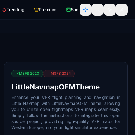
Trending
Premium
Shop
MSFS 2020
MSFS 2024
LittleNavmapOFMTheme
Enhance your VFR flight planning and navigation in
Little Navmap with LittleNavmapOFMTheme, allowing
you to utilize open flightmaps VFR maps seamlessly.
Simply follow the instructions to integrate this open
source project, providing high-quality VFR maps for
Western Europe, into your flight simulator experience.