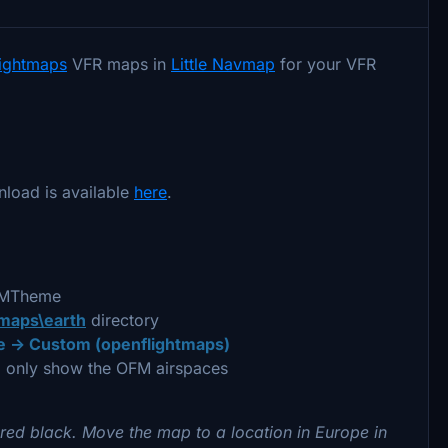
lightmaps
VFR maps in
Little Navmap
for your VFR
nload is available
here
.
OFMTheme
\maps\earth
directory
 -> Custom (openflightmaps)
 only show the OFM airspaces
red black. Move the map to a location in Europe in