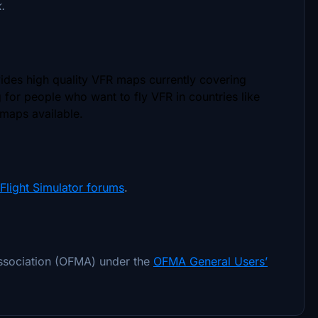
k.
vides high quality VFR maps currently covering
g for people who want to fly VFR in countries like
 maps available.
Flight Simulator forums
.
association (OFMA) under the
OFMA General Users’