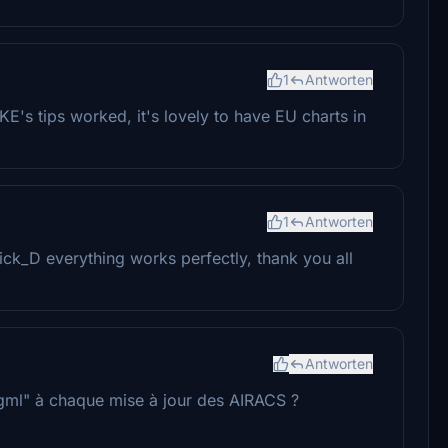
1
Antworten
's tips worked, it's lovely to have EU charts in
1
Antworten
ck_D everything works perfectly, thank you all
Antworten
.dgml" à chaque mise à jour des AIRACS ?