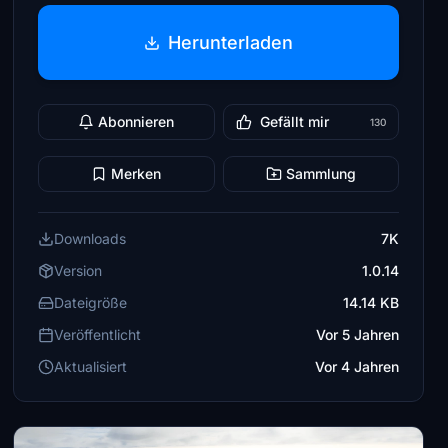
Herunterladen
Abonnieren
Gefällt mir
130
Merken
Sammlung
Downloads
7K
Version
1.0.14
Dateigröße
14.14 KB
Veröffentlicht
Vor 5 Jahren
Aktualisiert
Vor 4 Jahren