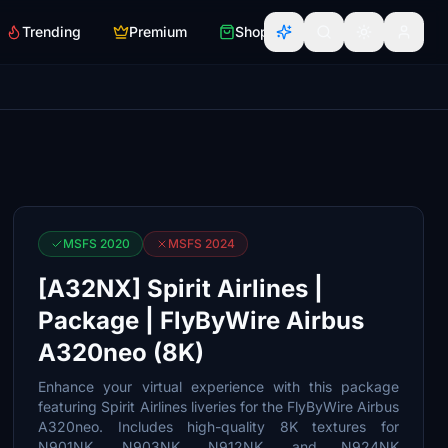
Trending
Premium
Shop
MSFS 2020
MSFS 2024
[A32NX] Spirit Airlines |
Package | FlyByWire Airbus
A320neo (8K)
Enhance your virtual experience with this package
featuring Spirit Airlines liveries for the FlyByWire Airbus
A320neo. Includes high-quality 8K textures for
N901NK, N903NK, N912NK, and N924NK