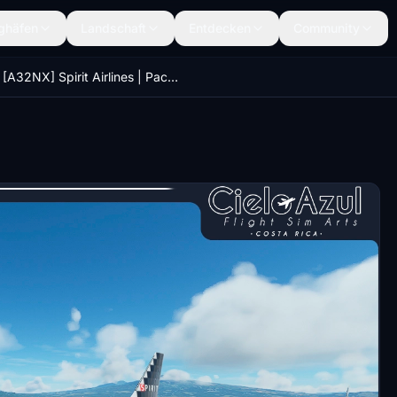
ghäfen
Landschaft
Entdecken
Community
[A32NX] Spirit Airlines | Package | FlyByWire Airbus A320neo (8K)