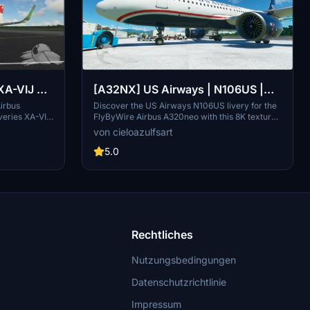
XA-VIJ &
[A32NX] US Airways | N106US |
us
FlyByWire Airbus A320neo (8K)
Airbus
Discover the US Airways N106US livery for the
veries XA-VIJ
FlyByWire Airbus A320neo with this 8K texture
 with these
mod, featuring the iconic Cactus 1549 "Hudson
von cieloazulfsart
ost airline
River Miracle" special edition. Add a piece of
 States.
aviation history to your simulator experience.
5.0
Rechtliches
Nutzungsbedingungen
Datenschutzrichtlinie
Impressum