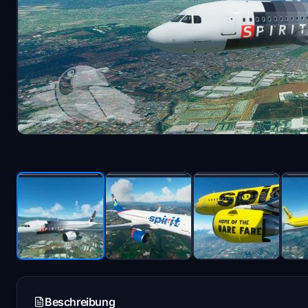
Beschreibung