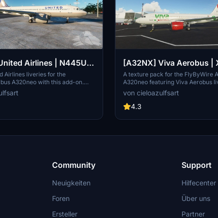
nited Airlines | N445UA
[A32NX] Viva Aerobus | 
| FlyByWire Airbus
XA-VIU | FlyByWire Airb
 Airlines liveries for the
A texture pack for the FlyByWire 
rbus A320neo with this add-on.
A320neo featuring Viva Aerobus li
(8K)
A320neo (8K)
h-quality 8K textures for
& XA-VIU. Dive into Mexican skies
lfsart
von cieloazulfsart
 N445UA & N449UA, enhance your
vibrant liveries inspired by a low-c
tor experience with these detailed
operating in Mexico and the United
4.3
se note that this add-on is textures
uires the FlyByWire A32NX mod for
 A320neo.
Community
Support
Neuigkeiten
Hilfecenter
Foren
Über uns
Ersteller
Partner