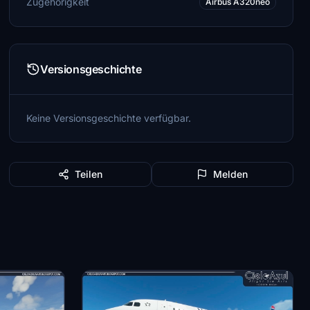
Zugehörigkeit
Airbus A320neo
Versionsgeschichte
Keine Versionsgeschichte verfügbar.
Teilen
Melden