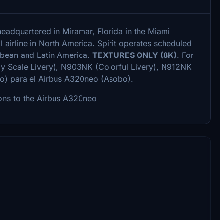
 headquartered in Miramar, Florida in the Miami
l airline in North America. Spirit operates scheduled
ibbean and Latin America.
TEXTURES ONLY (8K)
. For
ay Scale Livery), N903NK (Colorful Livery), N912NK
o) para el Airbus A320neo (Asobo).
ons to the Airbus A320neo