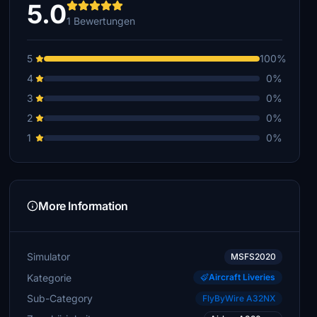
5.0
1 Bewertungen
5
100%
4
0%
3
0%
2
0%
1
0%
More Information
Simulator
MSFS2020
Kategorie
Aircraft Liveries
Sub-Category
FlyByWire A32NX