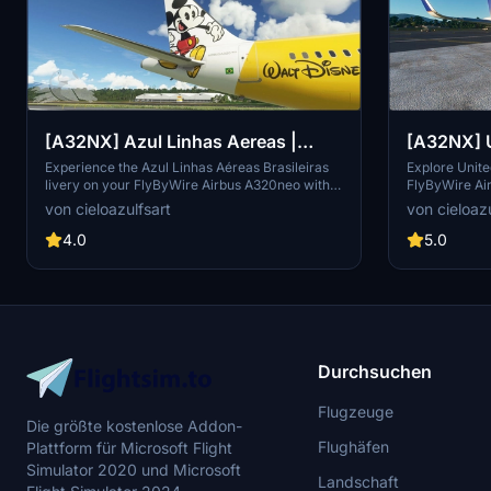
[A32NX] Azul Linhas Aereas |
[A32NX] U
Disney | FlyByWire Airbus
& N449UA 
Experience the Azul Linhas Aéreas Brasileiras
Explore United
livery on your FlyByWire Airbus A320neo with
FlyByWire Ai
A320neo (8K)
A320neo 
this 8K texture mod. Explore the skies with a
Featuring hig
von cieloazulfsart
von cieloazu
touch of Brazilian charm and style. (Textures
registration
Only | Not Real Registration | Note: Livery
Flight Simula
4.0
5.0
announcement pending)
liveries. Plea
only and req
Asobo Airbus
Durchsuchen
Flugzeuge
Die größte kostenlose Addon-
Flughäfen
Plattform für Microsoft Flight
Simulator 2020 und Microsoft
Landschaft