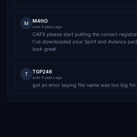
M4ttO
M
over 4 years ago
CAFS please start putting the correct registra
I've downloaded your Spirit and Avianca pack
look great.
TGP246
T
over 4 years ago
got an error saying file name was too big fo