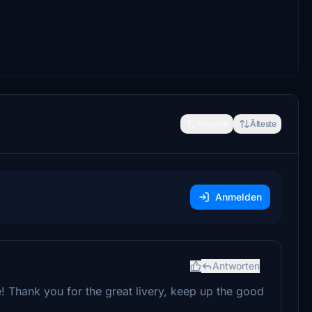
Neueste
Älteste
Anmelden
Antworten
ife! Thank you for the great livery, keep up the good