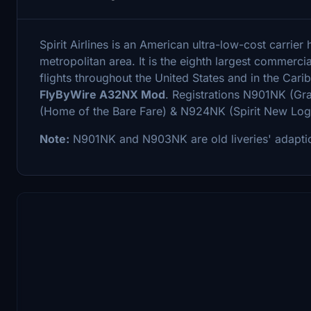
Spirit Airlines is an American ultra-low-cost carrier
metropolitan area. It is the eighth largest commercia
flights throughout the United States and in the Car
FlyByWire A32NX Mod
. Registrations N901NK (Gr
(Home of the Bare Fare) & N924NK (Spirit New Log
Note:
N901NK and N903NK are old liveries' adapti