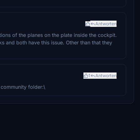
Antworten
tions of the planes on the plate inside the cockpit.
s and both have this issue. Other than that they
1
Antworten
r community folder:\