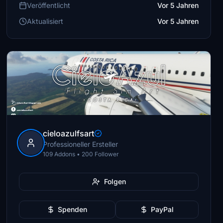
Veröffentlicht
Vor 5 Jahren
Aktualisiert
Vor 5 Jahren
cieloazulfsart
Professioneller Ersteller
109 Addons • 200 Follower
Folgen
Spenden
PayPal