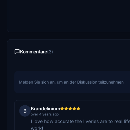
Kommentare
(3)
Melden Sie sich an, um an der Diskussion teilzunehmen
Brandelinium
B
over 4 years ago
I love how accurate the liveries are to real l
work!