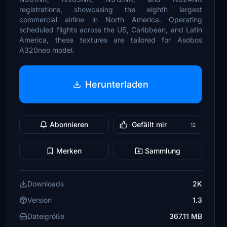
registrations, showcasing the eighth largest
commercial airline in North America. Operating
scheduled flights across the US, Caribbean, and Latin
America, these textures are tailored for Asobos
A320neo model.
Herunterladen
Abonnieren
Gefällt mir
12
Merken
Sammlung
Downloads
2K
Version
1.3
Dateigröße
367.11 MB