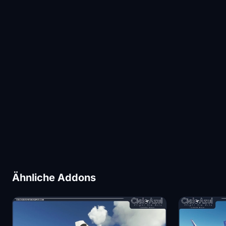
Ähnliche Addons