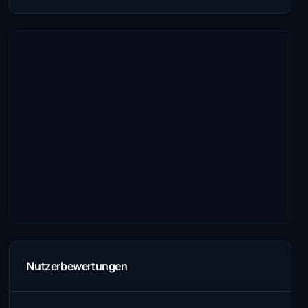
Nutzerbewertungen