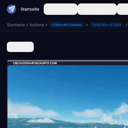
Startseite
Flugzeuge
Lackierungen
Flu
Startseite
Addons
Aircraft Liveries
FlyByWire A32NX
Zurück