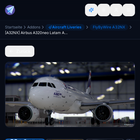
Startseite
Addons
Aircraft Liveries
FlyByWire A32NX
[A32NX] Airbus A320neo Latam Airlines PT-TMN in 8k
Zurück