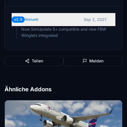
Sep 2, 2021
v2.0
(Aktuell)
Now SimUpdate 5+ compatible and new FBW
Winglets integrated
Teilen
Melden
Ähnliche Addons