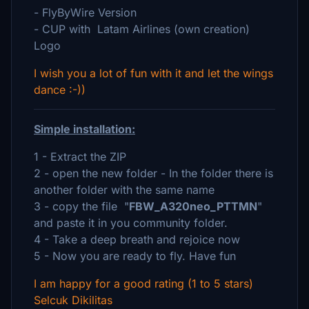
- FlyByWire Version
- CUP with Latam Airlines (own creation)
Logo
I wish you a lot of fun with it and let the wings
dance :-))
Simple installation:
1 - Extract the ZIP
2 - open the new folder - In the folder there is
another folder with the same name
3 - copy the file "
FBW_A320neo_PTTMN
"
and paste it in you community folder.
4 - Take a deep breath and rejoice now
5 - Now you are ready to fly. Have fun
I am happy for a good rating (1 to 5 stars)
Selcuk Dikilitas