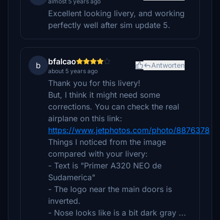
almost 5 years ago
Excellent looking livery, and working
perfectly well after sim update 5.
bfalcao
b
Antworten
about 5 years ago
Thank you for this livery!
But, I think it might need some
corrections. You can check the real
airplane on this link:
https://www.jetphotos.com/photo/8876378
Things I noticed from the image
compared with your livery:
- Text is "Primer A320 NEO de
Sudamerica"
- The logo near the main doors is
inverted.
- Nose looks like is a bit dark gray ...