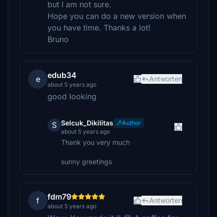
but I am not sure.
Hope you can do a new version when
you have time. Thanks a lot!
Bruno
edub34
e
Antworten
about 5 years ago
good looking
Selcuk_Dikilitas
Author
S
about 5 years ago
Thank you very much
sunny greetings
fdm79
f
Antworten
about 5 years ago