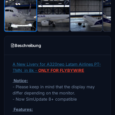
Beschreibung
A New Livery for A320neo Latam Airlines PT-
TMN in 8k -
ONLY FOR FLYBYWIRE
Notice:
- Please keep in mind that the display may
differ depending on the monitor.
- Now SimUpdate 8+ compatible
Features: