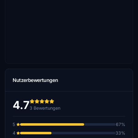
Nutzerbewertungen
4.7
3 Bewertungen
5
67%
4
33%