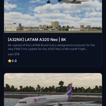
[A32NX] LATAM A320 Neo | 8K
Re-upload of the LATAM Brasil livery designed exclusively for the
new FBW Fork update for the A320 Neo in Microsoft Flight
Simulator. Make sure to delete the old livery to avoid any potential
von IFR
interference with the default Asobos A320. Consider supporting the
creator through donations to maintain community engagement and
4.8
improvement. For custom livery requests, visit the Facebook page
and support via the provided PayPal email.