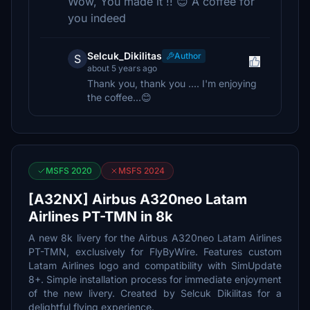
Wow, You made it !! 😊 A coffee for
you indeed
Selcuk_Dikilitas
Author
S
about 5 years ago
Thank you, thank you .... I'm enjoying
the coffee...😊
MSFS 2020
MSFS 2024
[A32NX] Airbus A320neo Latam
Airlines PT-TMN in 8k
A new 8k livery for the Airbus A320neo Latam Airlines
PT-TMN, exclusively for FlyByWire. Features custom
Latam Airlines logo and compatibility with SimUpdate
8+. Simple installation process for immediate enjoyment
of the new livery. Created by Selcuk Dikilitas for a
delightful flying experience.