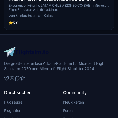
Experience flying the LATAM CHILE A320NEO CC-BHE in Microsoft
Flight Simulator with this add-on.
von Carlos Eduardo Salas
5.0
Die größte kostenlose Addon-Plattform für Microsoft Flight
Simulator 2020 und Microsoft Flight Simulator 2024.
Durchsuchen
Community
Flugzeuge
Neuigkeiten
Flughäfen
Foren