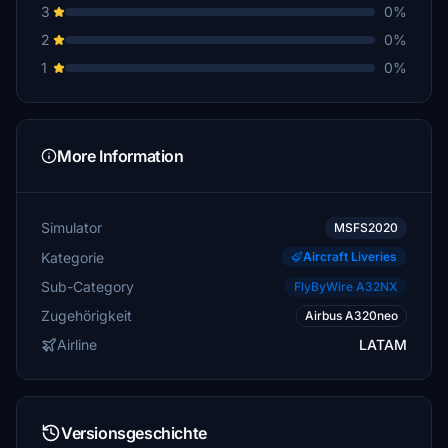
3
0%
2
0%
1
0%
More Information
Simulator
MSFS2020
Kategorie
Aircraft Liveries
Sub-Category
FlyByWire A32NX
Zugehörigkeit
Airbus A320neo
Airline
LATAM
Versionsgeschichte