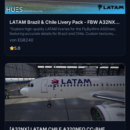
LATAM Brazil & Chile Livery Pack - FBW A32NX
(8K)
"Explore high-quality LATAM liveries for the FlyByWire A320neo,
featuring accurate details for Brazil and Chile. Custom textures,
engine details, and weathering included. Install with ease by
von EG8240
dragging and dropping into your community folder. Creator
welcomes feedback for continuous improvement."
5.0
[A32NX] LATAM CHILE A320NEO CC-BHE