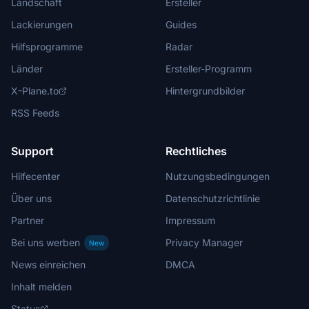
Landschaft
Ersteller
Lackierungen
Guides
Hilfsprogramme
Radar
Länder
Ersteller-Programm
X-Plane.to
Hintergrundbilder
RSS Feeds
Support
Rechtliches
Hilfecenter
Nutzungsbedingungen
Über uns
Datenschutzrichtlinie
Partner
Impressum
Bei uns werben
Privacy Manager
New
News einreichen
DMCA
Inhalt melden
Status