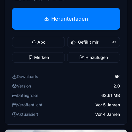
Herunterladen
Abo
Gefällt mir
49
Merken
Hinzufügen
Downloads
5K
Version
2.0
Dateigröße
63.61 MB
Veröffentlicht
Vor 5 Jahren
Aktualisiert
Vor 4 Jahren