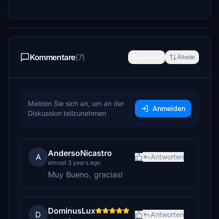
Kommentare
(7)
Neueste
Älteste
Melden Sie sich an, um an der
Anmelden
Diskussion teilzunehmen
AndersoNicastro
A
Antworten
almost 3 years ago
Muy Bueno, gracias!
DominusLux
D
Antworten