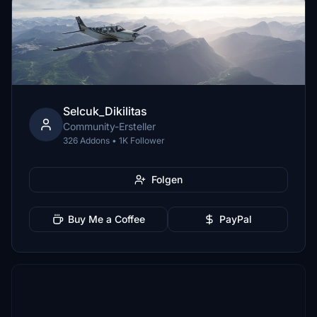
Selcuk_Dikilitas
Community-Ersteller
326 Addons • 1K Follower
Folgen
Buy Me a Coffee
PayPal