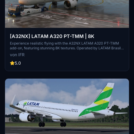
[A32NX] LATAM A320 PT-TMM | 8K
Experience realistic flying with the A32NX LATAM A320 PT-TMM
add-on, featuring stunning 8K textures. Operated by LATAM Brasil,
this aircraft brings authenticity to your flights in Microsoft Flight
von IFR
Simulator. Donations appreciated.
5.0