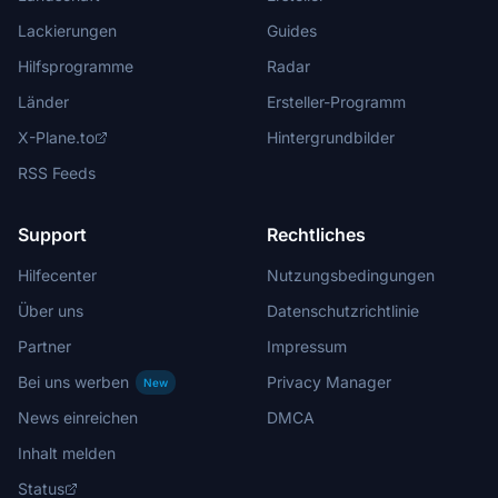
Lackierungen
Guides
Hilfsprogramme
Radar
Länder
Ersteller-Programm
X-Plane.to
Hintergrundbilder
RSS Feeds
Support
Rechtliches
Hilfecenter
Nutzungsbedingungen
Über uns
Datenschutzrichtlinie
Partner
Impressum
Bei uns werben
Privacy Manager
New
News einreichen
DMCA
Inhalt melden
Status