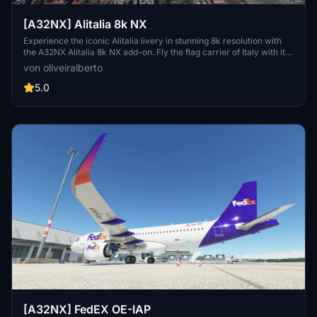
[A32NX] Alitalia 8k NX
Experience the iconic Alitalia livery in stunning 8k resolution with
the A32NX Alitalia 8k NX add-on. Fly the flag carrier of Italy with its
fleet of Airbus A319, A320, A321, A330-200, and Boeing 777-200ER
von oliveiralberto
aircraft to over 100 destinations. Fully immerse yourself in the
world of Italian aviation history with this detailed and realistic mod.
5.0
[A32NX] FedEX OE-IAP