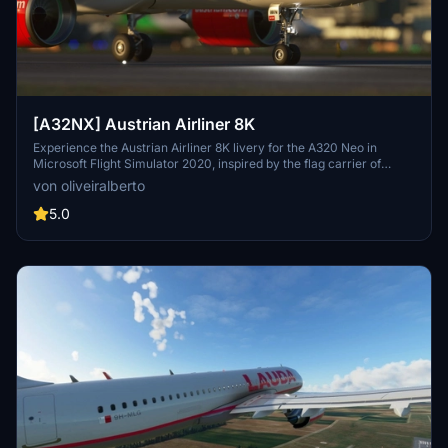
[A32NX] Austrian Airliner 8K
Experience the Austrian Airliner 8K livery for the A320 Neo in
Microsoft Flight Simulator 2020, inspired by the flag carrier of
Austria, Austrian Airlines. Discover the rich history of Austrian
von oliveiralberto
Airlines, from its formation in 1957 to becoming a member of the
Star Alliance in 2000. Explore the evolution of Austrians fleet
5.0
through the decades, including strategic alliances, acquisitions, and
its transition to a member of the Lufthansa Group. Embark on a
journey through time and aviation with this meticulously crafted
livery adaptation.