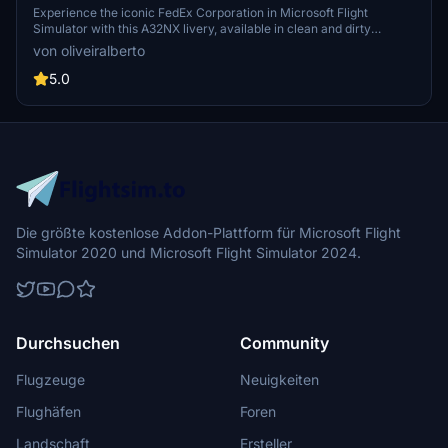
Experience the iconic FedEx Corporation in Microsoft Flight
Simulator with this A32NX livery, available in clean and dirty
versions. Join the ranks of FedExs air division, known for
von oliveiralberto
revolutionizing overnight delivery services and dominating the
cargo industry. Explore the detailed design of a cargo plane through
5.0
the passenger windows, bringing realism to your flights.
Die größte kostenlose Addon-Plattform für Microsoft Flight
Simulator 2020 und Microsoft Flight Simulator 2024.
Durchsuchen
Community
Flugzeuge
Neuigkeiten
Flughäfen
Foren
Landschaft
Ersteller