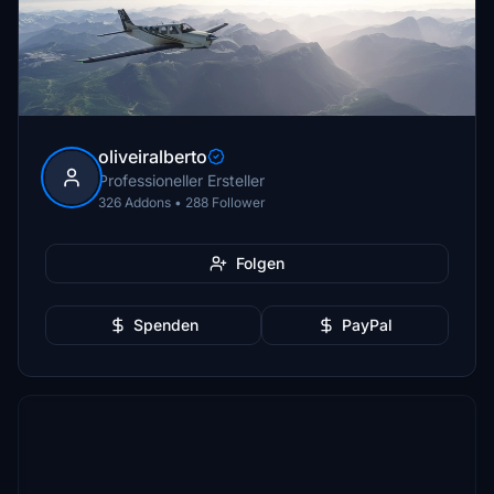
oliveiralberto
Professioneller Ersteller
326 Addons • 288 Follower
Folgen
Spenden
PayPal