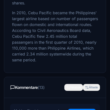
shares.
In 2010, Cebu Pacific became the Philippines'
largest airline based on number of passengers
flown on domestic and international routes.
According to Civil Aeronautics Board data,
Cebu Pacific flew 2.45 million total
passengers in the first quarter of 2010, nearly
110,000 more than Philippine Airlines, which
carried 2.34 million systemwide during the
same period.
Kommentare
(13)
Neueste
Älteste