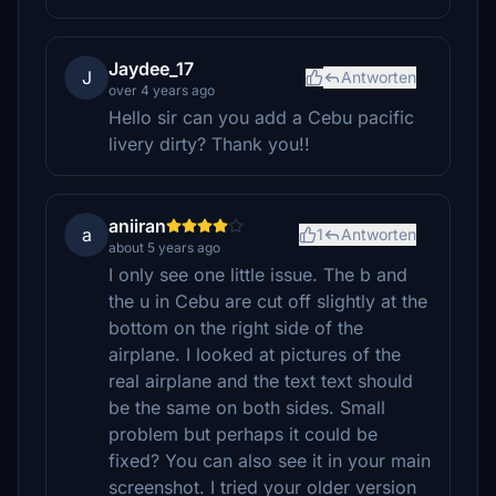
Jaydee_17
J
Antworten
over 4 years ago
Hello sir can you add a Cebu pacific
livery dirty? Thank you!!
aniiran
a
1
Antworten
about 5 years ago
I only see one little issue. The b and
the u in Cebu are cut off slightly at the
bottom on the right side of the
airplane. I looked at pictures of the
real airplane and the text text should
be the same on both sides. Small
problem but perhaps it could be
fixed? You can also see it in your main
screenshot. I tried your older version