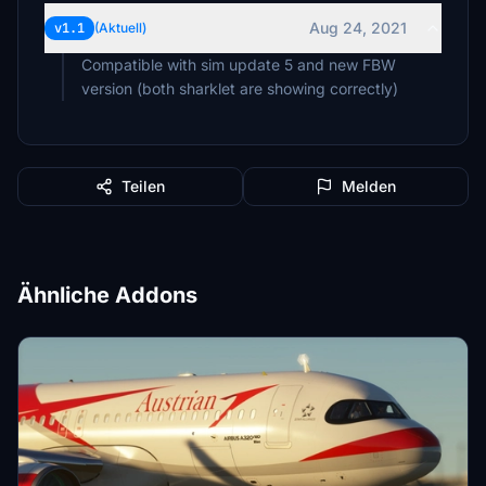
Aug 24, 2021
v1.1
(Aktuell)
Compatible with sim update 5 and new FBW
version (both sharklet are showing correctly)
Teilen
Melden
Ähnliche Addons