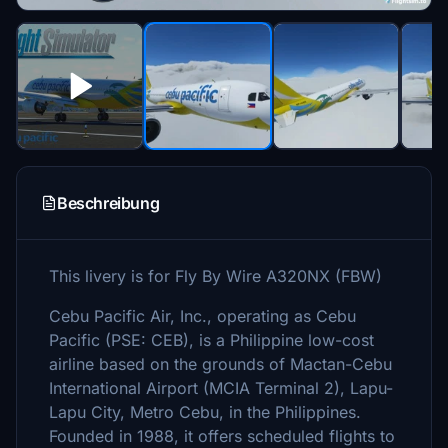
Beschreibung
This livery is for Fly By Wire A320NX (FBW)
Cebu Pacific Air, Inc., operating as Cebu
Pacific (PSE: CEB), is a Philippine low-cost
airline based on the grounds of Mactan-Cebu
International Airport (MCIA Terminal 2), Lapu-
Lapu City, Metro Cebu, in the Philippines.
Founded in 1988, it offers scheduled flights to