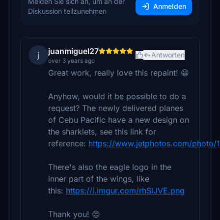
Melden Sie sich an, um an der
Anmelden
Diskussion teilzunehmen
juanmiguel27
j
Antworten
over 3 years ago
Great work, really love this repaint! 😀
Anyhow, would it be possible to do a
request? The newly delivered planes
of Cebu Pacific have a new design on
the sharklets, see this link for
reference:
https://www.jetphotos.com/photo
There's also the eagle logo in the
inner part of the wings, like
this:
https://i.imgur.com/rhSlJVE.png
Thank you! 😊