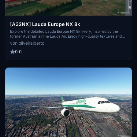
[A32NX] Lauda Europe NX 8k
Explore the detailed Lauda Europe NX 8k livery, inspired by the
former Austrian airline Lauda Air. Enjoy high-quality textures and
accurate tail number and flag details. Lauda Air, owned by Niki
von oliveiralberto
Lauda, operated as a charter airline and later merged with Austrian
Airlines. Experience the legacy of Lauda Air through this immersive
0.0
livery for your A32NX aircraft.