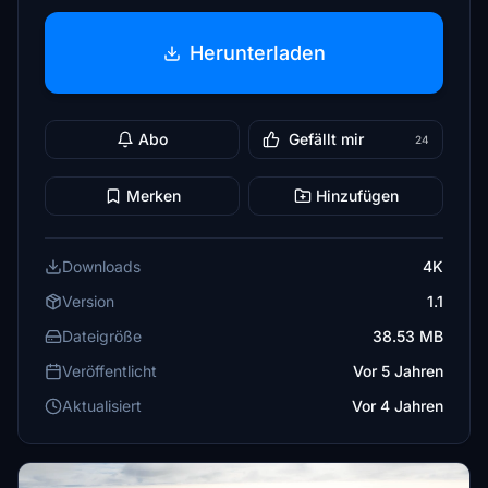
Herunterladen
Abo
Gefällt mir
24
Merken
Hinzufügen
Downloads
4K
Version
1.1
Dateigröße
38.53 MB
Veröffentlicht
Vor 5 Jahren
Aktualisiert
Vor 4 Jahren