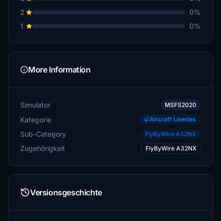
2
0%
1
0%
More Information
Simulator
MSFS2020
Kategorie
Aircraft Liveries
Sub-Category
FlyByWire A32NX
Zugehörigkeit
FlyByWire A32NX
Versionsgeschichte