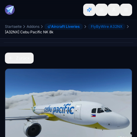
Startseite
Addons
Aircraft Liveries
FlyByWire A32NX
[A32NX] Cebu Pacific NK 8k
Zurück