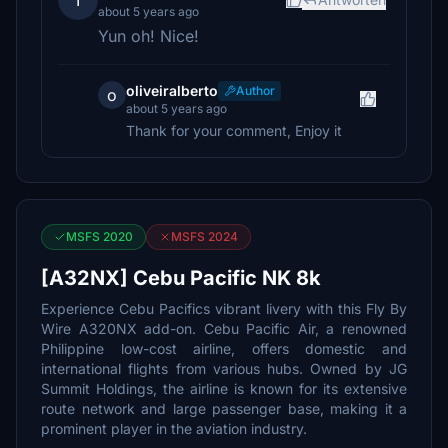
T
about 5 years ago
Yun oh! Nice!
oliveiralberto
Author
o
about 5 years ago
Thank for your comment, Enjoy it
MSFS 2020
MSFS 2024
[A32NX] Cebu Pacific NK 8k
Experience Cebu Pacifics vibrant livery with this Fly By
Wire A320NX add-on. Cebu Pacific Air, a renowned
Philippine low-cost airline, offers domestic and
international flights from various hubs. Owned by JG
Summit Holdings, the airline is known for its extensive
route network and large passenger base, making it a
prominent player in the aviation industry.