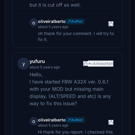
but it is cut off as well.
oliveiralberto
Author
o
about 5 years ago
oh thank for your comment. I will try to
fix it.
yufuru
y
Antworten
about 5 years ago
Hello,
I have started FBW A32X ver. 0.6.1
with your MOD but missing main
display. (ALT/SPEED and etc) Is any
way to fix this issue?
oliveiralberto
Author
o
about 5 years ago
Hi thank for you report. I checked this