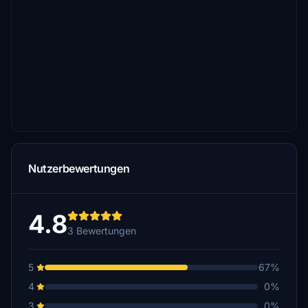
Nutzerbewertungen
4.8
3 Bewertungen
5
67%
4
0%
3
0%