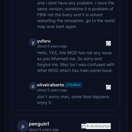
and I dont have any problem. I have the
same version, sometime it is problem of
FBW not the livery and it is solved
restarting the simulation. go to the world
map and start again.
yufuru
y
about 5 years ago
Hello, YES, this MOD has not any issue
as you informed me. So sorry and
forgive me. May be I was confused with
other MOD which has main panel issue.
oliveiralberto
Author
o
about 5 years ago
don´t worry man, some time happens.
enjoy it.
penguin1
p
Antworten
about 5 years ago