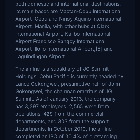
both domestic and international destinations.
Its main bases are Mactan-Cebu International
Airport, Cebu and Ninoy Aquino International
Airport, Manila, with other hubs at Clark
International Airport, Kalibo International
Airport Francisco Bangoy International
Airport, Iloilo International Airport,[8] and
Laguindingan Airport.
The airline is a subsidiary of JG Summit
Holdings. Cebu Pacific is currently headed by
Lance Gokongwei, presumptive heir of John
Gokongwei, the chairman emeritus of JG
Summit. As of January 2013, the company
has 3,297 employees. 2,565 were from
operations, 429 from the commercial
departments, and 303 from the support
departments. In October 2010, the airline
completed an IPO of 30.4% of outstanding