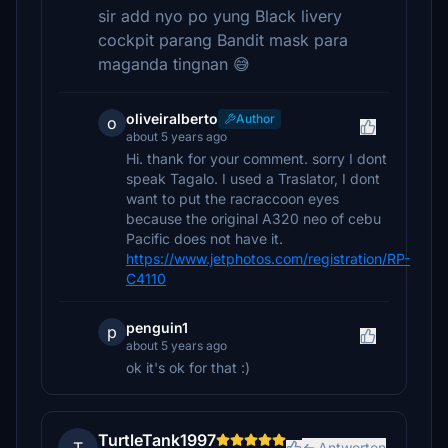
sir add nyo po yung Black livery
cockpit parang Bandit mask para
maganda tingnan 😅
oliveiralberto
Author
o
about 5 years ago
Hi. thank for your comment. sorry I dont
speak Tagalo. I used a Traslator, I dont
want to put the racraccoon eyes
because the original A320 neo of cebu
Pacific does not have it.
https://www.jetphotos.com/registration/RP-
C4110
penguin1
p
about 5 years ago
ok it's ok for that :)
TurtleTank1997
Antworten