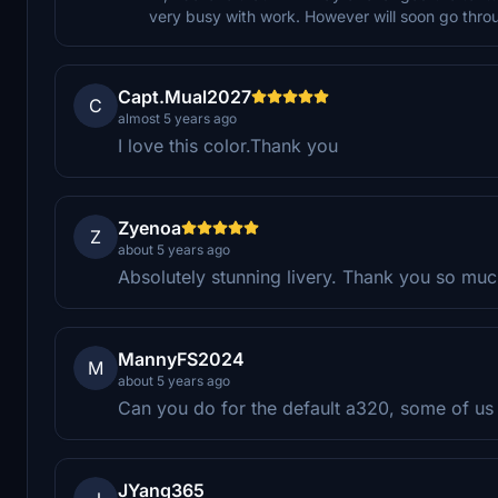
very busy with work. However will soon go throu
Capt.Mual2027
C
almost 5 years ago
I love this color.Thank you
Zyenoa
Z
about 5 years ago
Absolutely stunning livery. Thank you so mu
MannyFS2024
M
about 5 years ago
Can you do for the default a320, some of us a
JYang365