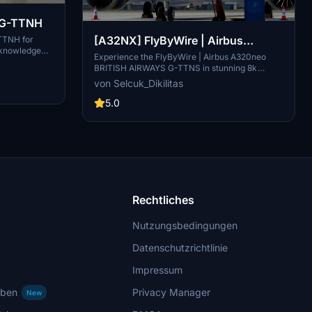
s G-TTNH
[A32NX] FlyByWire | Airbus
-TTNH for
 knowledge
A320neo BRITISH AIRWAYS G-
Experience the FlyByWire | Airbus A320neo
raft, so please
BRITISH AIRWAYS G-TTNS in stunning 8k
TTNS in 8k
 for you all,
resolution with this livery pack designed
von Selcuk_Dikilitas
 see ya.......
specifically for FlyByWire enthusiasts. This
livery features the British Airways logo and
5.0
colors, and is compatible with SimUpdate 10+.
Immerse yourself in this detailed livery and take
to the skies with FlyByWire.
Rechtliches
Nutzungsbedingungen
Datenschutzrichtlinie
Impressum
rben
Privacy Manager
New