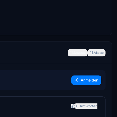
Neueste
Älteste
Anmelden
Antworten