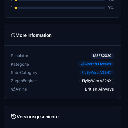
1
0%
More Information
Simulator
MSFS2020
Kategorie
Aircraft Liveries
Sub-Category
FlyByWire A32NX
Zugehörigkeit
FlyByWire A32NX
Airline
British Airways
Versionsgeschichte