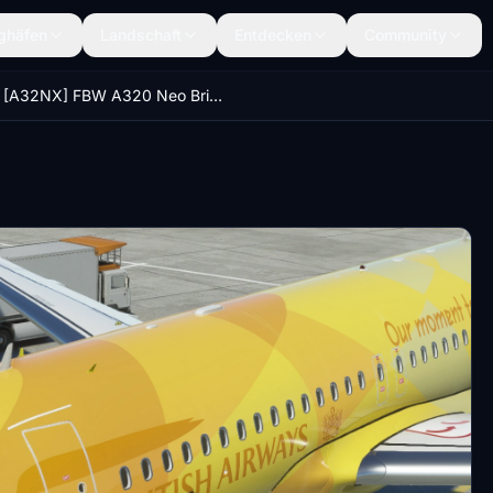
ghäfen
Landschaft
Entdecken
Community
[A32NX] FBW A320 Neo British Airways Firefly