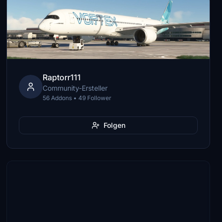
Raptorr111
Community-Ersteller
56 Addons • 49 Follower
Folgen