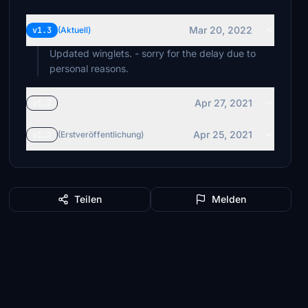
Mar 20, 2022
v1.3
(Aktuell)
Updated winglets. - sorry for the delay due to
personal reasons.
Apr 27, 2021
v1.2
Apr 25, 2021
v1.1
(Erstveröffentlichung)
Teilen
Melden