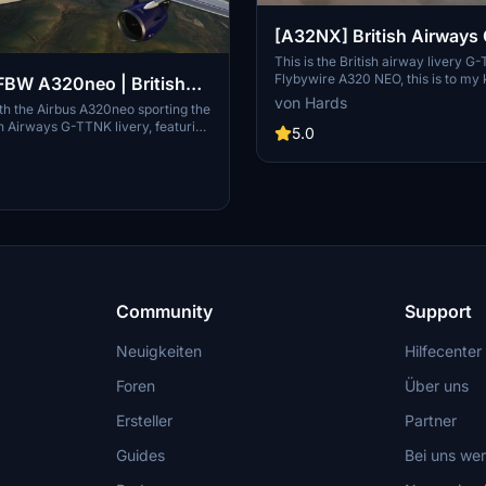
[A32NX] British Airway
This is the British airway livery G
Flybywire A320 NEO, this is to my
BW A320neo | British
very close to detail to the real airc
von Hards
-TTNK | 10k
with the Airbus A320neo sporting the
can you give me credict for my time
ish Airways G-TTNK livery, featuring
thank you for downloading my livery,
5.0
ail textures, accurate registration
soon from martin.
ogo placements, and high-quality
 Complete with accurate door
stration number inside the cockpit,
itish Airways cup for added
Community
Support
Neuigkeiten
Hilfecenter
Foren
Über uns
Ersteller
Partner
Guides
Bei uns we