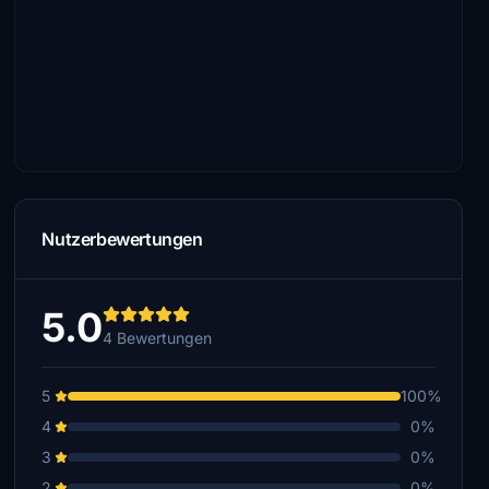
Nutzerbewertungen
5.0
4 Bewertungen
5
100%
4
0%
3
0%
2
0%