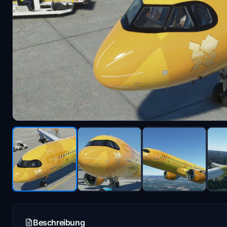
Beschreibung