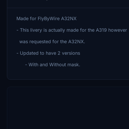
Made for FlyByWire A32NX
- This livery is actually made for the A319 however
was requested for the A32NX.
- Updated to have 2 versions
- With and Without mask.