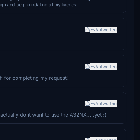
gh and begin updating all my liveries.
Antworten
Antworten
ch for completing my request!
Antworten
ctually dont want to use the A32NX.....yet :)