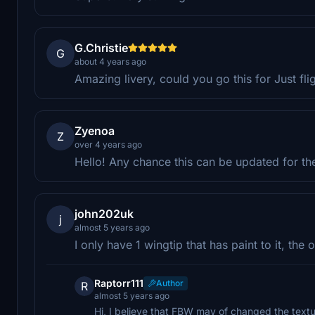
G.Christie
G
about 4 years ago
Amazing livery, could you go this for Just fli
Zyenoa
Z
over 4 years ago
Hello! Any chance this can be updated for the
john202uk
j
almost 5 years ago
I only have 1 wingtip that has paint to it, the 
Raptorr111
Author
R
almost 5 years ago
Hi, I believe that FBW may of changed the texture