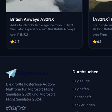
British Airways A32NX
[A32NX] F
Airways G
Add a touch of British elegance to your Flight
Fly in style 
Simulator experience with this British Airways
striking Brit
livery for the A32NX. Just unzip the file in your
fully custom t
von R1NS3
von Frex
Community folder and take to the skies in style.
number and l
For the standard A320 version, check out the
10k textures.
4.7
4.1
link provided.
borders, regi
and even a Br
realism.
Durchsuchen
Flugzeuge
Die größte kostenlose Addon-
Flughäfen
Plattform für Microsoft Flight
Simulator 2020 und Microsoft
Landschaft
Flight Simulator 2024.
Lackierungen