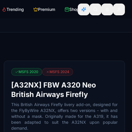
Trending
Premium
Shop
MSFS 2020
MSFS 2024
[A32NX] FBW A320 Neo
British Airways Firefly
This British Airways Firefly livery add-on, designed for
the FlyByWire A32NX, offers two versions - with and
without a mask. Originally made for the A319, it has
been adapted to suit the A32NX upon popular
demand.