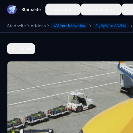
Startseite
Flugzeuge
Lackierungen
Flu
Startseite
Addons
Aircraft Liveries
FlyByWire A32NX
Zurück