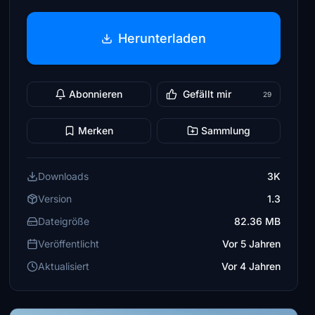
Herunterladen
Abonnieren
Gefällt mir
29
Merken
Sammlung
Downloads
3K
Version
1.3
Dateigröße
82.36 MB
Veröffentlicht
Vor 5 Jahren
Aktualisiert
Vor 4 Jahren