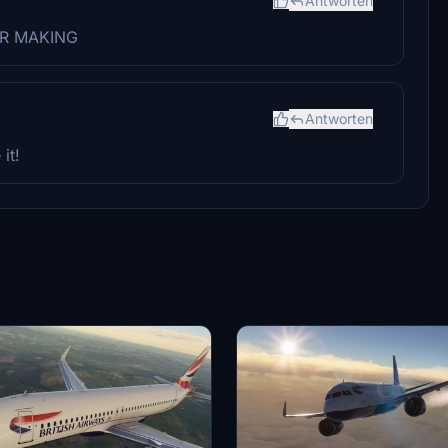
Antworten
FOR MAKING
Antworten
it!