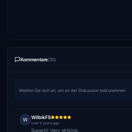
Kommentare
(10)
Melden Sie sich an, um an der Diskussion teilzunehmen
WilbikFS
W
over 2 years ago
Superb! Very striking.