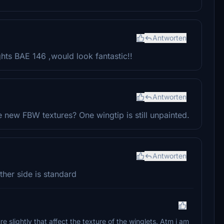
Antworten
ghts BAE 146 ,would look fantastic!!
Antworten
 new FBW textures? One wingtip is still unpainted.
Antworten
other side is standard
 slightly that affect the texture of the winglets. Atm i am