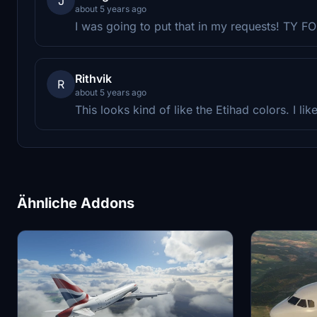
J
about 5 years ago
I was going to put that in my requests! TY 
Rithvik
R
about 5 years ago
This looks kind of like the Etihad colors. I like 
Ähnliche Addons