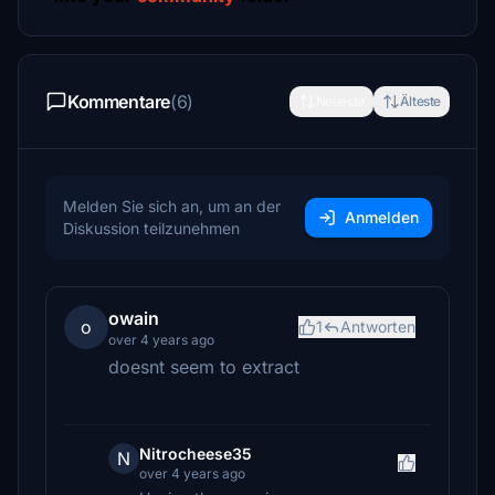
Kommentare
(6)
Neueste
Älteste
Melden Sie sich an, um an der
Anmelden
Diskussion teilzunehmen
owain
o
1
Antworten
over 4 years ago
doesnt seem to extract
Nitrocheese35
N
over 4 years ago