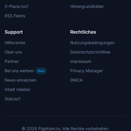
X-Plane.to
Hintergrundbilder
RSS Feeds
Support
Rechtliches
Hilfecenter
Nutzungsbedingungen
Über uns
Datenschutzrichtlinie
Partner
Impressum
Bei uns werben
Privacy Manager
New
News einreichen
DMCA
Inhalt melden
Status
© 2026 Flightsim.to. Alle Rechte vorbehalten.