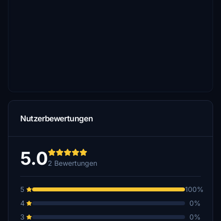
Nutzerbewertungen
5.0
2 Bewertungen
5
100%
4
0%
3
0%