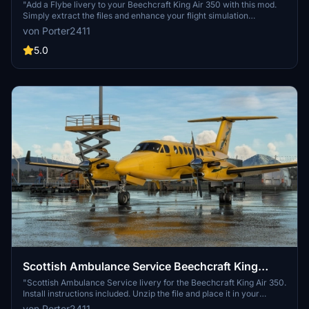
"Add a Flybe livery to your Beechcraft King Air 350 with this mod.
Simply extract the files and enhance your flight simulation
experience."
von Porter2411
5.0
Scottish Ambulance Service Beechcraft King
Air350
"Scottish Ambulance Service livery for the Beechcraft King Air 350.
Install instructions included. Unzip the file and place it in your
Community folder."
von Porter2411