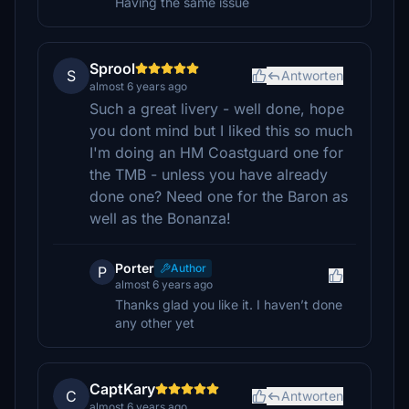
Having the same issue
Sprool
S
Antworten
almost 6 years ago
Such a great livery - well done, hope
you dont mind but I liked this so much
I'm doing an HM Coastguard one for
the TMB - unless you have already
done one? Need one for the Baron as
well as the Bonanza!
Porter
Author
P
almost 6 years ago
Thanks glad you like it. I haven’t done
any other yet
CaptKary
C
Antworten
almost 6 years ago