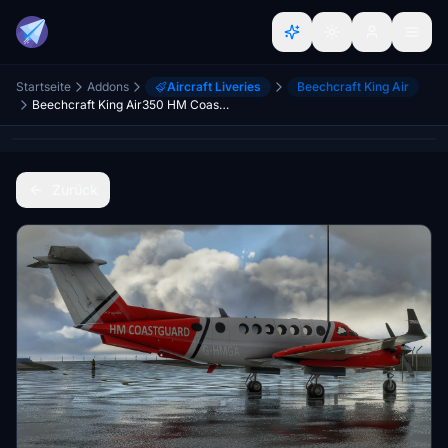
Startseite
Addons
Aircraft Liveries
Beechcraft King Air
Beechcraft King Air350 HM CoastGuard
Zurück