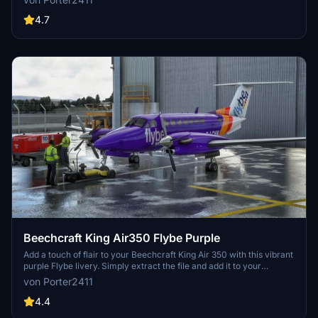
4.7
Beechcraft King Air350 Flybe Purple
Add a touch of flair to your Beechcraft King Air 350 with this vibrant
purple Flybe livery. Simply extract the file and add it to your
community folder for a quick installation process.
von Porter2411
4.4