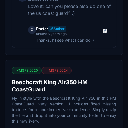
Love it! can you please also do one of
the us coast guard? :)
Porter
Author
P
almost 6 years ago
Thanks. I’ll see what I can do :)
MSFS 2020
MSFS 2024
Beechcraft King Air350 HM
CoastGuard
Fly in style with the Beechcraft King Air 350 in this HM
CoastGuard livery. Version 1.1 includes fixed missing
textures for a more immersive experience. Simply unzip
the file and drop it into your community folder to enjoy
this new livery.