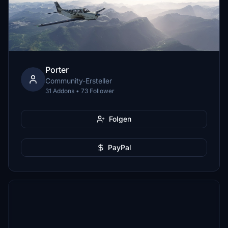
Porter
Community-Ersteller
31 Addons • 73 Follower
Folgen
PayPal