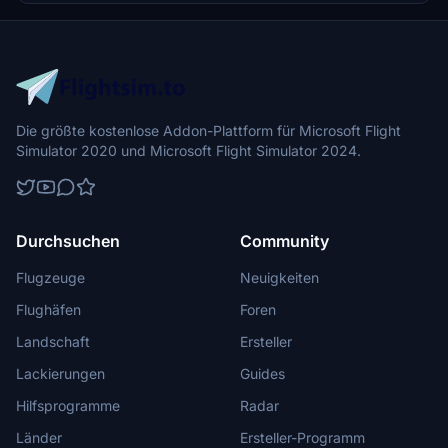
Die größte kostenlose Addon-Plattform für Microsoft Flight
Simulator 2020 und Microsoft Flight Simulator 2024.
Durchsuchen
Community
Flugzeuge
Neuigkeiten
Flughäfen
Foren
Landschaft
Ersteller
Lackierungen
Guides
Hilfsprogramme
Radar
Länder
Ersteller-Programm