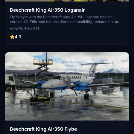
Beechcraft King Air350 Loganair
Fly in style with the Beechcraft King Air 350 Loganair add-on,
version 1.2. This mod features fixed compatibility, updated textures,
and an easy installation process via zip file. Simply unzip and place
von Porter2411
the folder in your community folder to enjoy this aircraft in
Microsoft Flight Simulator.
4.3
Beechcraft King Air350 Flybe