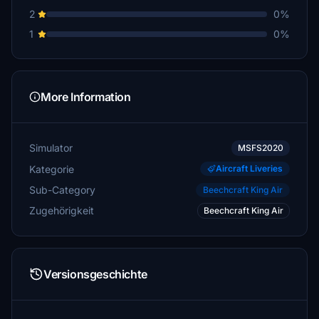
2
0%
1
0%
More Information
Simulator
MSFS2020
Kategorie
Aircraft Liveries
Sub-Category
Beechcraft King Air
Zugehörigkeit
Beechcraft King Air
Versionsgeschichte