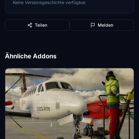
Keine Versionsgeschichte verfügbar.
Teilen
Melden
Ähnliche Addons