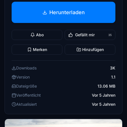
Herunterladen
Abo
Gefällt mir
35
Merken
Hinzufügen
Downloads
3K
Version
1.1
Dateigröße
13.06 MB
Veröffentlicht
Vor 5 Jahren
Aktualisiert
Vor 5 Jahren