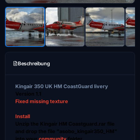
Beschreibung
Kingair 350 UK HM CoastGuard livery
Version 1.1
Fixed missing texture
Install
Unzip the Kingair HM Coastguard.rar file
and drop the file "asobo_kingair350_HM"
into your
community
folder