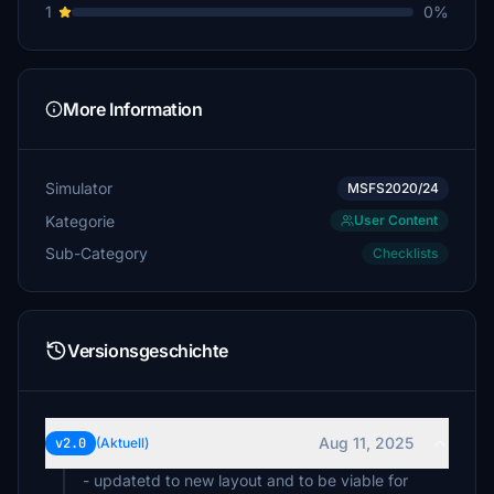
1
0%
More Information
Simulator
MSFS2020/24
Kategorie
User Content
Sub-Category
Checklists
Versionsgeschichte
Aug 11, 2025
v2.0
(Aktuell)
- updatetd to new layout and to be viable for