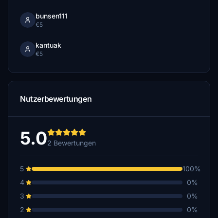
bunsen111
€5
kantuak
€5
Nutzerbewertungen
5.0
2 Bewertungen
5
100%
4
0%
3
0%
2
0%