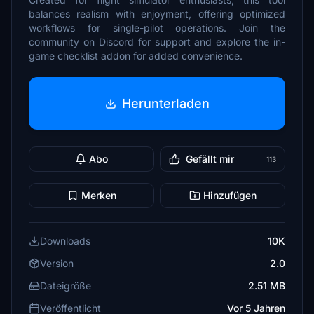
balances realism with enjoyment, offering optimized
workflows for single-pilot operations. Join the
community on Discord for support and explore the in-
game checklist addon for added convenience.
Herunterladen
Abo
Gefällt mir
113
Merken
Hinzufügen
Downloads
10K
Version
2.0
Dateigröße
2.51 MB
Veröffentlicht
Vor 5 Jahren