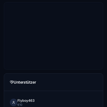
Unterstützer
Flyboy463
€10