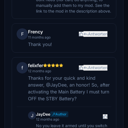
manually add them to my mod. See the
link to the mod in the description above.
Frency
F
Antworten
11 months ago
Thank you!
felixfer
f
Antworten
12 months ago
Thanks for your quick and kind
answer, @JayDee, an honor! So, after
activating the Main Battery I must turn
OFF the STBY Battery?
JayDee
Author
J
12 months ago
No you leave it armed until you switch