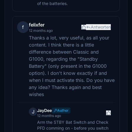
of the batteries.
felixfer
f
Antworten
12 months ago
Thanks a lot, very useful, as all your
content. I think there is a little
difference between Classic and
G1000, regarding the "Standby
Battery" (only present in the G1000
option). I don't know exactly if and
when I must activate this. Do you have
any idea? Thanks again and best
wishes
JayDee
Author
J
12 months ago
Arm the STBY Bat Switch and Check
PFD comming on - before you switch