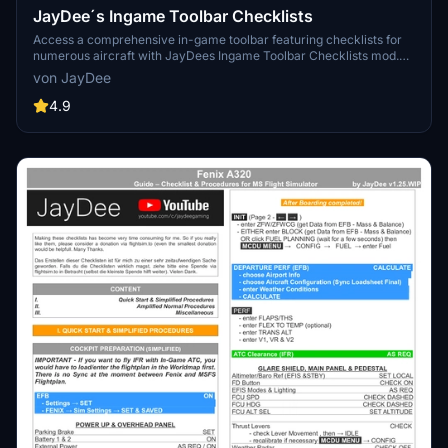
JayDee´s Ingame Toolbar Checklists
Access a comprehensive in-game toolbar featuring checklists for
numerous aircraft with JayDees Ingame Toolbar Checklists mod.
Perfect for both VR and Non-VR experiences, this mod provides
von JayDee
easy access to a variety of checklists without the need for constant
updates, as they are called from a server. Explore a wide range of
4.9
included aircraft checklists and streamline your flight preparations
effortlessly.