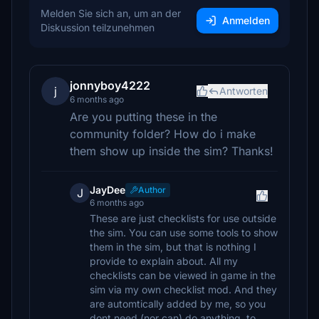
Melden Sie sich an, um an der
Anmelden
Diskussion teilzunehmen
jonnyboy4222
j
Antworten
6 months ago
Are you putting these in the
community folder? How do i make
them show up inside the sim? Thanks!
JayDee
Author
J
6 months ago
These are just checklists for use outside
the sim. You can use some tools to show
them in the sim, but that is nothing I
provide to explain about. All my
checklists can be viewed in game in the
sim via my own checklist mod. And they
are automtically added by me, so you
dont need (nor can) do anything, to