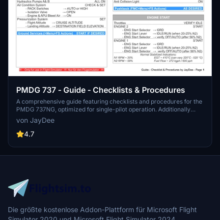
PMDG 737 - Guide - Checklists & Procedures
A comprehensive guide featuring checklists and procedures for the
PMDG 737NG, optimized for single-pilot operation. Additionally
available in the INGAME TOOLBAR PDF CHECKLIST MOD. Join the
von JayDee
community on Discord for assistance and updates. Created by
JayDee.
4.7
Die größte kostenlose Addon-Plattform für Microsoft Flight
Simulator 2020 und Microsoft Flight Simulator 2024.