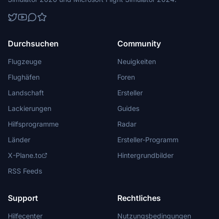
Durchsuchen
Community
Flugzeuge
Neuigkeiten
Flughäfen
Foren
Landschaft
Ersteller
Lackierungen
Guides
Hilfsprogramme
Radar
Länder
Ersteller-Programm
X-Plane.to
Hintergrundbilder
RSS Feeds
Support
Rechtliches
Hilfecenter
Nutzungsbedingungen