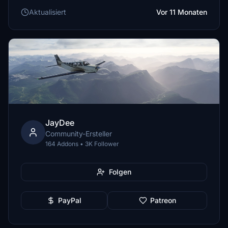
Aktualisiert
Vor 11 Monaten
JayDee
Community-Ersteller
164 Addons • 3K Follower
Folgen
PayPal
Patreon