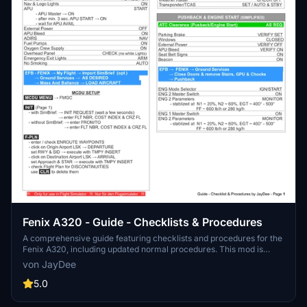
Fenix A320 - Guide - Checklists & Procedures
A comprehensive guide featuring checklists and procedures for the
Fenix A320, including updated normal procedures. This mod is
designed for single pilot operation in flight simulation. Additionally
von JayDee
available as part of the Ingame Toolbar Checklist Mod. For support,
visit the Discord server hosted by JayDee, the creator of this mod.
5.0