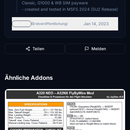
Classic, G1000 & WB SIM payware
Jan 14, 2023
v1.30.1
(Erstveröffentlichung)
Teilen
Melden
Ähnliche Addons