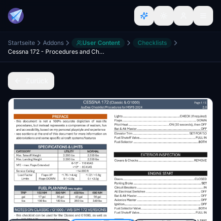
Startseite
Addons
User Content
Checklists
Cessna 172 - Procedures and Checklist
Zurück