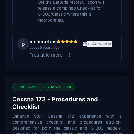
ON the Batterie Master. I soon will
release a combined Checklist for
G1000/Classic where this is
incorporated.
philcourtais
p
Antworten
about 5 years ago
Très utile merci ;-)
MSFS 2020
MSFS 2024
Cessna 172 - Procedures and
Checklist
Enhance your Cessna 172 experience with a
comprehensive checklist and procedures add-on,
designed for both the classic and G1000 models.
Created for flight simulator enthusiasts, this tool