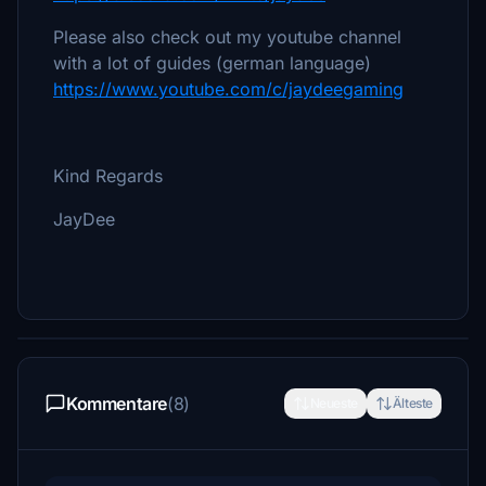
Please also check out my youtube channel
with a lot of guides (german language)
https://www.youtube.com/c/jaydeegaming
Kind Regards
JayDee
Kommentare
(8)
Neueste
Älteste