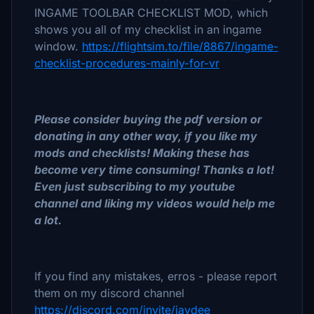
INGAME TOOLBAR CHECKLIST MOD, which
shows you all of my checklist in an ingame
window.
https://flightsim.to/file/8867/ingame-
checklist-procedures-mainly-for-vr
Please consider buying the pdf version or
donating in any other way, if you like my
mods and checklists! Making these has
become very time consuming! Thanks a lot!
Even just subscribing to my youtube
channel and liking my videos would help me
a lot.
If you find any mistakes, erros - please report
them on my discord channel
https://discord.com/invite/jaydee