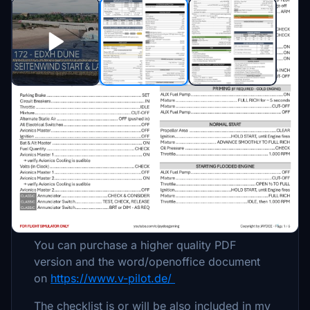
Beschreibung
Procedures / Checklist for the Cessna 172
(Classic/G1000/WB Sim).
For Flight Simulator only.
You can purchase a higher quality PDF
version and the word/openoffice document
on
https://www.v-pilot.de/
The checklist is or will be also included in my