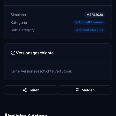
Simulator
MSFS2020
Kategorie
Aircraft Liveries
Sub-Category
Aerosoft CRJ 700
Versionsgeschichte
Keine Versionsgeschichte verfügbar.
Teilen
Melden