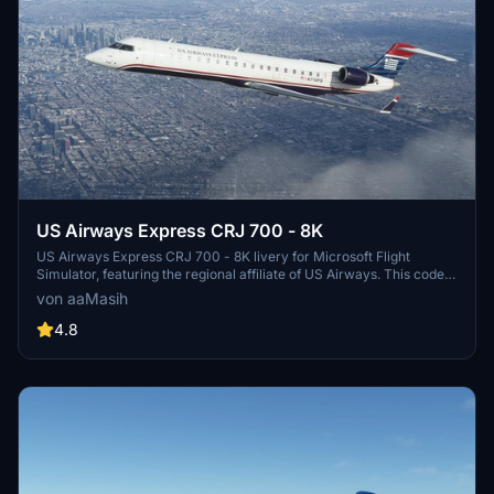
US Airways Express CRJ 700 - 8K
US Airways Express CRJ 700 - 8K livery for Microsoft Flight
Simulator, featuring the regional affiliate of US Airways. This code
sharing service brings the iconic US Airways Express brand to your
von aaMasih
sim experience, with detailed design by Herrick25. Install for free
and take to the virtual skies in style.
4.8