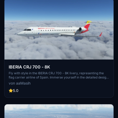
IBERIA CRJ 700 - 8K
Fly with style in the IBERIA CRJ 700 - 8K livery, representing the
flag carrier airline of Spain. Immerse yourself in the detailed design
while exploring the skies in Microsoft Flight Simulator. Created by
von aaMasih
aaMasih (Ali Sadeghi), this livery is a must-have for aviation
enthusiasts.
5.0