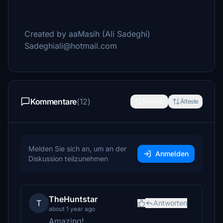
Created by aaMasih (Ali Sadeghi)
Sadeghiali@hotmail.com
Kommentare
(12)
Neueste
Älteste
Melden Sie sich an, um an der
Anmelden
Diskussion teilzunehmen
TheHuntstar
T
Antworten
about 1 year ago
Amazing!