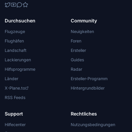
Durchsuchen
Community
Flugzeuge
Neuigkeiten
Flughäfen
Foren
Landschaft
Ersteller
Lackierungen
Guides
Hilfsprogramme
Radar
Länder
Ersteller-Programm
X-Plane.to
Hintergrundbilder
RSS Feeds
Support
Rechtliches
Hilfecenter
Nutzungsbedingungen