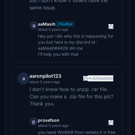
but I don't know if others have the
same issue.
aaMasih
Author
a
about 5 years ago
Hey pal ! idk why this is happening for
you but here is my discord id :
aaMasih#4428 dm me
I’ll help you with that
aaronpilot123
a
Antworten
about 5 years ago
I don't know how to unzip .rar file.
Can you make a .zip file for this plz?
Thank you.
prosefson
p
about 5 years ago
you need WinRAR from rarlabs it is free