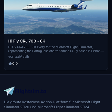
Hi Fly CRJ 700 - 8K
Hi Fly CRJ 700 - 8K livery for the Microsoft Flight Simulator,
representing the Portuguese charter airline Hi Fly based in Lisbon.
Created by aaMasih (Ali Sadeghi) for your enjoyment.
von aaMasih
0.0
Die größte kostenlose Addon-Plattform für Microsoft Flight
Simulator 2020 und Microsoft Flight Simulator 2024.