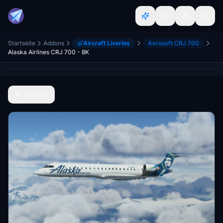
Startseite
Addons
Aircraft Liveries
Aerosoft CRJ 700
Alaska Airlines CRJ 700 - 8K
Zurück