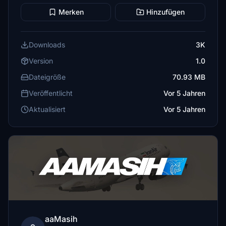
Merken
Hinzufügen
Downloads
3K
Version
1.0
Dateigröße
70.93 MB
Veröffentlicht
Vor 5 Jahren
Aktualisiert
Vor 5 Jahren
aaMasih