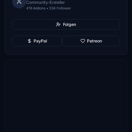
Community-Ersteller
419 Addons • 534 Follower
Folgen
PayPal
Patreon