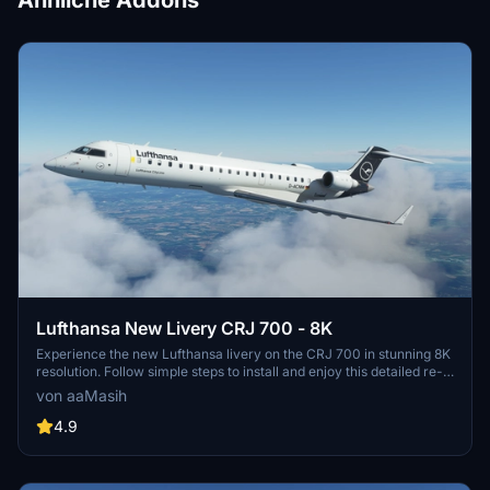
Ähnliche Addons
Lufthansa New Livery CRJ 700 - 8K
Experience the new Lufthansa livery on the CRJ 700 in stunning 8K
resolution. Follow simple steps to install and enjoy this detailed re-
creation by aaMasih (Ali Sadeghi).
von aaMasih
4.9