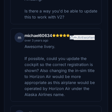
Is there a way you'd be able to update
this to work with V2?
michael60634
m
Antworten
over 3 years ago
Awesome livery.
If possible, could you update the
cockpit so the correct registration is
shown? Also changing the in-sim title
to Horizon Air would be more
appropriate as this airplane would be
operated by Horizon Air under the
Alaska Airlines name.