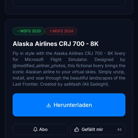
MSFS 2020
MSFS 2024
Alaska Airlines CRJ 700 - 8K
Fly in style with the Alaska Airlines CRJ 700 - 8K livery
for Microsoft Flight Simulator. Designed by
@modified_airliner_photos, this fictional livery brings the
iconic Alaskan airline to your virtual skies. Simply unzip,
install, and soar through the beautiful landscapes of the
Last Frontier. Created by aaMasih (Ali Sadeghi).
Herunterladen
Abo
Gefällt mir
43