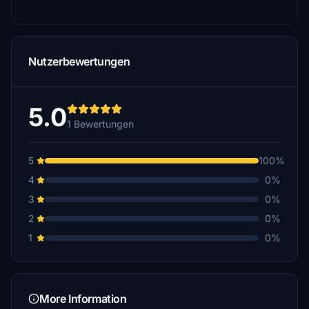
Nutzerbewertungen
5.0
1 Bewertungen
5
100%
4
0%
3
0%
2
0%
1
0%
More Information