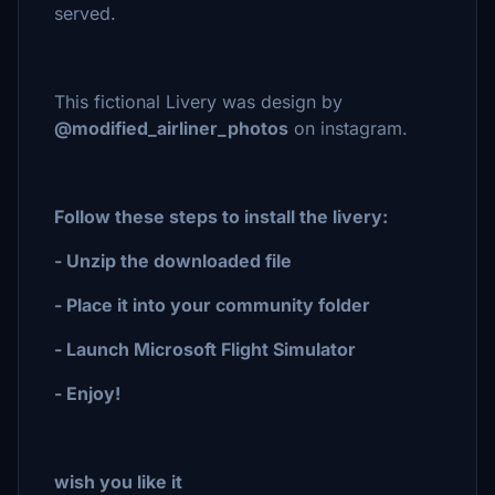
served.
This fictional Livery was design by
@modified_airliner_photos
on instagram.
Follow these steps to install the livery:
- Unzip the downloaded file
- Place it into your community folder
- Launch Microsoft Flight Simulator
- Enjoy!
wish you like it