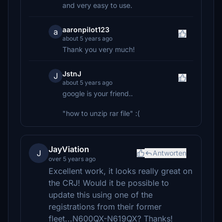
and very easy to use.
aaronpilot123
a
about 5 years ago
Thank you very much!
JstnJ
J
about 5 years ago
google is your friend..
"how to unzip rar file" :(
JayViation
J
Antworten
over 5 years ago
Excellent work, it looks really great on
the CRJ! Would it be possible to
update this using one of the
registrations from their former
fleet...N600QX-N619QX? Thanks!