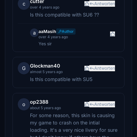
cutter
c
Antworten
over 4 years ago
Is this compatible with SU6 ??
aaMasih
Author
a
over 4 years ago
Yes sir
Glockman40
G
Antworten
almost 5 years ago
Is this compatible with SU5
op2388
o
Antworten
about 5 years ago
For some reason, this skin is causing
my game to crash on the intial
loading. It's a very nice livery for sure