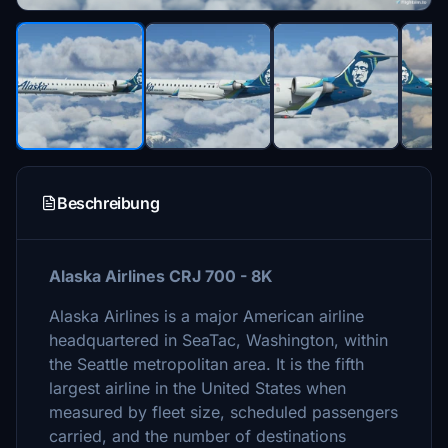
Beschreibung
Alaska Airlines CRJ 700 - 8K
Alaska Airlines is a major American airline
headquartered in SeaTac, Washington, within
the Seattle metropolitan area. It is the fifth
largest airline in the United States when
measured by fleet size, scheduled passengers
carried, and the number of destinations