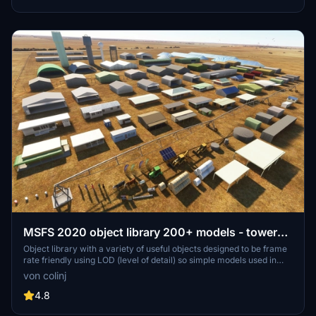
detailed assets.
MSFS 2020 object library 200+ models - towers
hangars to cones v14-11 UPDATE
Object library with a variety of useful objects designed to be frame
rate friendly using LOD (level of detail) so simple models used in
longer distances. Smaller objects will not disappear in short
von colinj
distance due to the addition of large triangles underground. Objects
are high quality using PBR textures and with some animated.
4.8