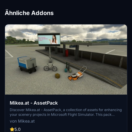
Ähnliche Addons
Mikea.at - AssetPack
Discover Mikea.at - AssetPack, a collection of assets for enhancing
your scenery projects in Microsoft Flight Simulator. This pack
includes a variety of objects like gliders, signs, vehicles, and more,
von Mikea.at
all available for easy access in your community folder. Keep an eye
out for regular updates and additions to this growing pack of
5.0