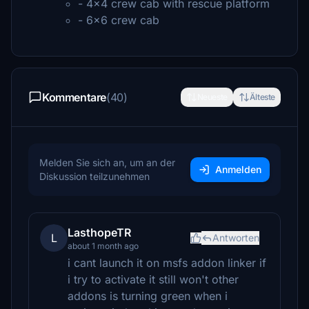
- 4x4 crew cab with rescue platform
- 6x6 crew cab
Kommentare
(40)
Neueste
Älteste
Melden Sie sich an, um an der
Anmelden
Diskussion teilzunehmen
LasthopeTR
L
Antworten
about 1 month ago
i cant launch it on msfs addon linker if
i try to activate it still won't other
addons is turning green when i