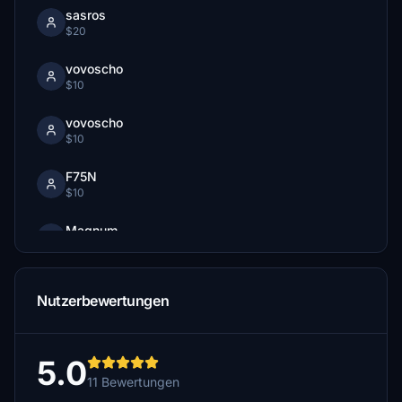
sasros
$20
vovoscho
$10
vovoscho
$10
F75N
$10
Magnum
$10
Texas1FlyBoy
Nutzerbewertungen
$7
PaulusP
$5
5.0
11 Bewertungen
fettpet