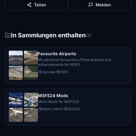
Teilen
Melden
In Sammlungen enthalten
(2)
Favourite Airports
My personal favourites of free airports and
enhancements for MSFS
Apodae
·
79
1
A
MSFS24 Mods
Michi Mods for MSFS24
Michi_HMTG
·
325
0
M