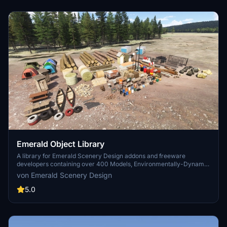
Emerald Object Library
A library for Emerald Scenery Design addons and freeware
developers containing over 400 Models, Environmentally-Dynamic
SimObjects, Visual Effects, Wwise Sounds, and Materials. Emerald
von Emerald Scenery Design
Object Library is now available on the MSFS Marketplace for PC
and Xbox!
5.0