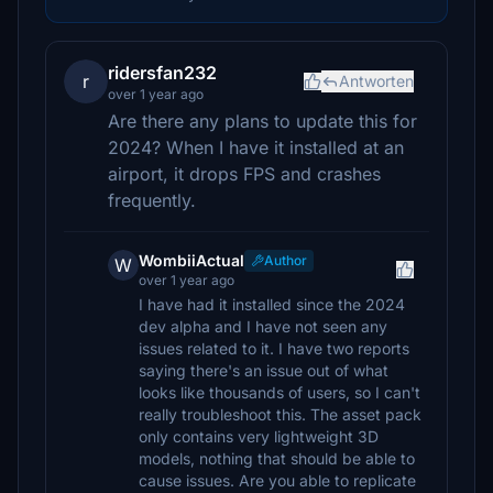
ridersfan232
r
Antworten
over 1 year ago
Are there any plans to update this for
2024? When I have it installed at an
airport, it drops FPS and crashes
frequently.
WombiiActual
Author
W
over 1 year ago
I have had it installed since the 2024
dev alpha and I have not seen any
issues related to it. I have two reports
saying there's an issue out of what
looks like thousands of users, so I can't
really troubleshoot this. The asset pack
only contains very lightweight 3D
models, nothing that should be able to
cause issues. Are you able to replicate