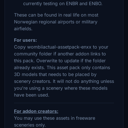
currently testing on ENBR and ENBO.
These can be found in real life on most
Norwegian regional airports or military
airfields.
For users:
Copy wombiiactual-assetpack-enxx to your
community folder if another addon links to
this pack. Overwrite to update if the folder
already exists. This asset pack only contains
3D models that needs to be placed by
scenery creators. It will not do anything unless
you're using a scenery where these models
have been used.
For addon creators:
You may use these assets in freeware
sceneries only.