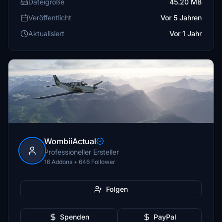
Dateigröße
45.20 MB
Veröffentlicht
Vor 5 Jahren
Aktualisiert
Vor 1 Jahr
WombiiActual
Professioneller Ersteller
16 Addons • 646 Follower
Folgen
Spenden
PayPal