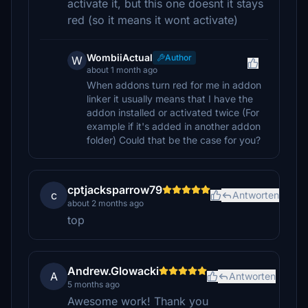
activate it, but this one doesnt it stays
red (so it means it wont activate)
WombiiActual
Author
W
about 1 month ago
When addons turn red for me in addon
linker it usually means that I have the
addon installed or activated twice (For
example if it's added in another addon
folder) Could that be the case for you?
cptjacksparrow79
c
Antworten
about 2 months ago
top
Andrew.Glowacki
A
Antworten
5 months ago
Awesome work! Thank you