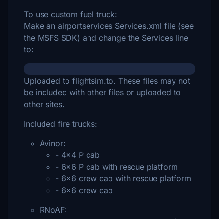
To use custom fuel truck:
Make an airportservices Services.xml file (see
the MSFS SDK) and change the Services line
to:
Uploaded to flightsim.to. These files may not
be included with other files or uploaded to
other sites.
Included fire trucks:
Avinor:
- 4x4 P cab
- 6x6 P cab with rescue platform
- 6x6 crew cab with rescue platform
- 6x6 crew cab
RNoAF: