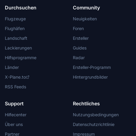
Durchsuchen
Community
Flugzeuge
Neuigkeiten
Flughäfen
Foren
Landschaft
Ersteller
Lackierungen
Guides
Hilfsprogramme
Radar
Länder
Ersteller-Programm
X-Plane.to
Hintergrundbilder
RSS Feeds
Support
Rechtliches
Hilfecenter
Nutzungsbedingungen
Über uns
Datenschutzrichtlinie
Partner
Impressum