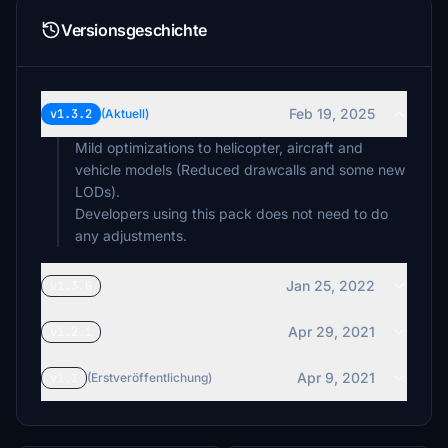
Versionsgeschichte
Feb 19, 2025
v1.3.2
(Aktuell)
Mild optimizations to helicopter, aircraft and
vehicle models (Reduced drawcalls and some new
LODs).
Developers using this pack does not need to do
any adjustments.
Jan 25, 2022
v1.3.0
Apr 29, 2021
v1.2.1
Apr 9, 2021
v1.1
(Erstveröffentlichung)