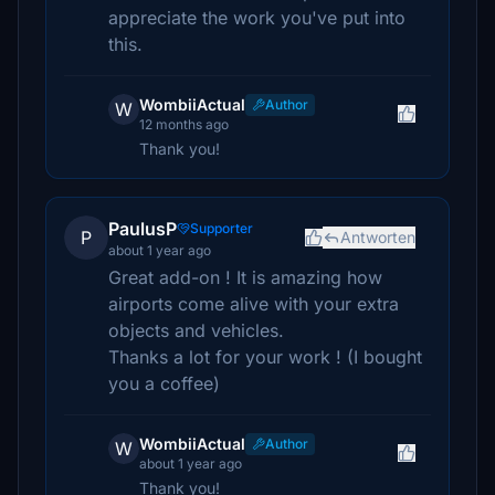
appreciate the work you've put into
this.
WombiiActual
Author
W
12 months ago
Thank you!
PaulusP
Supporter
P
Antworten
about 1 year ago
Great add-on ! It is amazing how
airports come alive with your extra
objects and vehicles.
Thanks a lot for your work ! (I bought
you a coffee)
WombiiActual
Author
W
about 1 year ago
Thank you!