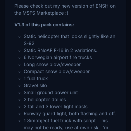
Please check out my new version of ENSH on
the MSFS Marketplace :)
V1.3 of this pack contains:
Static helicopter that looks slightly like an
S-92
Static RNoAF F-16 in 2 variations.
6 Norwegian airport fire trucks
Long snow plow/sweeper
Compact snow plow/sweeper
1 fuel truck
Gravel silo
Small ground power unit
2 helicopter dollies
2 tall and 3 lower light masts
Runway guard light, both flashing and off.
1 Simobject fuel truck with script. This
may not be ready, use at own risk. I'm