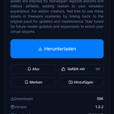
assets are inspired by Norwegian regional airports and
military airfields, adding realism to your simulator
experience. For addon creators, feel free to use these
assets in freeware sceneries by linking back to the
original pack for updates and maintenance. Stay tuned
for future model updates and expansions to enrich your
virtual airports.
Herunterladen
Abo
Gefällt mir
527
Merken
Hinzufügen
Downloads
55K
Version
1.3.2