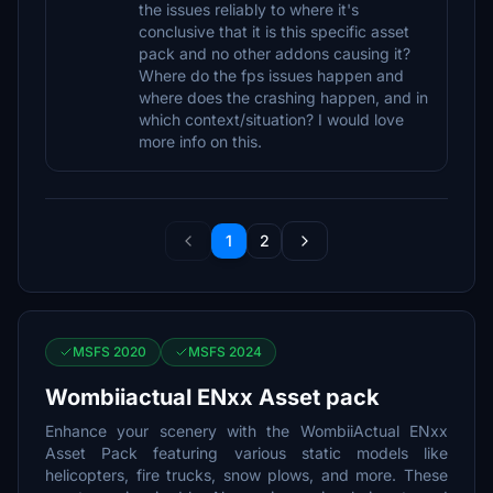
the issues reliably to where it's
conclusive that it is this specific asset
pack and no other addons causing it?
Where do the fps issues happen and
where does the crashing happen, and in
which context/situation? I would love
more info on this.
1
2
MSFS 2020
MSFS 2024
Wombiiactual ENxx Asset pack
Enhance your scenery with the WombiiActual ENxx
Asset Pack featuring various static models like
helicopters, fire trucks, snow plows, and more. These