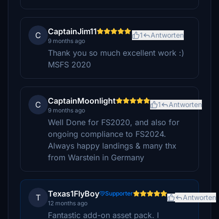
CaptainJim11
C
1
Antworten
9 months ago
Thank you so much excellent work :)
MSFS 2020
CaptainMoonlight
C
1
Antworten
9 months ago
Well Done for FS2020, and also for
ongoing compliance to FS2024.
Always happy landings & many thx
from Warstein in Germany
Texas1FlyBoy
Supporter
T
Antworten
12 months ago
Fantastic add-on asset pack. I