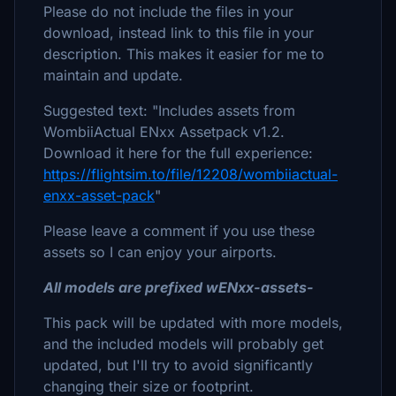
Please do not include the files in your
download, instead link to this file in your
description. This makes it easier for me to
maintain and update.
Suggested text: "Includes assets from
WombiiActual ENxx Assetpack v1.2.
Download it here for the full experience:
https://flightsim.to/file/12208/wombiiactual-
enxx-asset-pack
"
Please leave a comment if you use these
assets so I can enjoy your airports.
All models are prefixed wENxx-assets-
This pack will be updated with more models,
and the included models will probably get
updated, but I'll try to avoid significantly
changing their size or footprint.