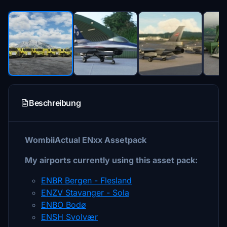
Beschreibung
WombiiActual ENxx Assetpack
My airports currently using this asset pack:
ENBR Bergen - Flesland
ENZV Stavanger - Sola
ENBO Bodø
ENSH Svolvær