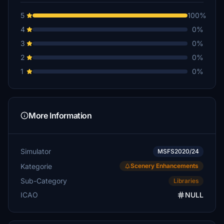
$5
5
100%
S-G
4
0%
$3
3
0%
VT_Goding
2
0%
$3
1
0%
dioflight
$3
More Information
Simulator
MSFS2020/24
Kategorie
Scenery Enhancements
Sub-Category
Libraries
ICAO
NULL