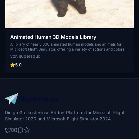
Animated Human 3D Models Library
A library of nearly 300 animated human models and animals for
Microsoft Flight Simulator, offering a variety of actions and colors.
Models include civilians, business people, airport staff, animals, and
von superspud
more. Includes SDK object search guidelines and a separate section
for developers with tutorials on creating custom content. Version 1.3
5.0
update brings new models and props like cyclists, wheelchair users,
and livestock for enhanced realism.
Die größte kostenlose Addon-Plattform für Microsoft Flight
Simulator 2020 und Microsoft Flight Simulator 2024.