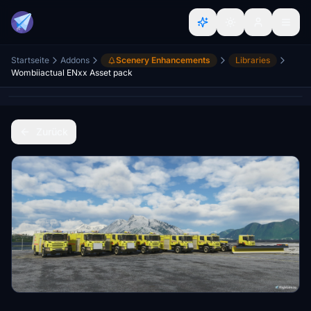
Startseite
Addons
Scenery Enhancements
Libraries
Wombiiactual ENxx Asset pack
Zurück