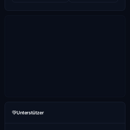
Unterstützer