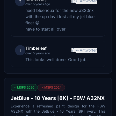
f
Antworten
over 5 years ago
need bluericua for the new a320nx
with the up day i lost all my jet blue
fleet 😁
have to start all over
Timberleaf
T
Antworten
over 5 years ago
This looks well done. Good job.
MSFS 2020
MSFS 2024
JetBlue - 10 Years [8K] - FBW A32NX
Experience a refreshed paint design for the FBW
A32NX with the JetBlue - 10 Years [8K] livery. This