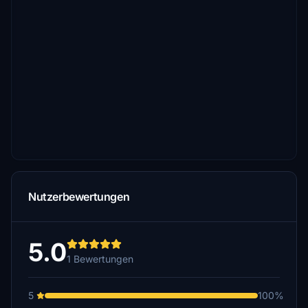
Nutzerbewertungen
5.0
1 Bewertungen
5
100%