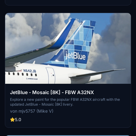
JetBlue - Mosaic [8K] - FBW A32NX
Explore a new paint for the popular FBW A32NX aircraft with the
updated JetBlue - Mosaic [8K] livery.
von mjv5757 (Mike V)
5.0