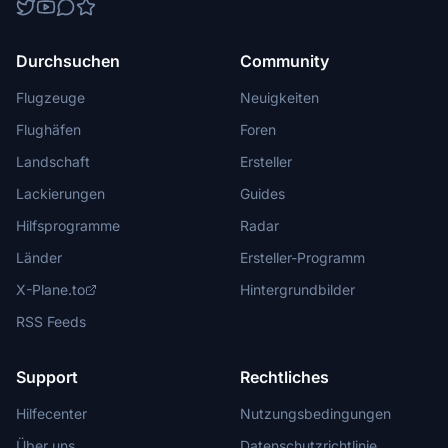
Durchsuchen
Community
Flugzeuge
Neuigkeiten
Flughäfen
Foren
Landschaft
Ersteller
Lackierungen
Guides
Hilfsprogramme
Radar
Länder
Ersteller-Programm
X-Plane.to
Hintergrundbilder
RSS Feeds
Support
Rechtliches
Hilfecenter
Nutzungsbedingungen
Über uns
Datenschutzrichtlinie