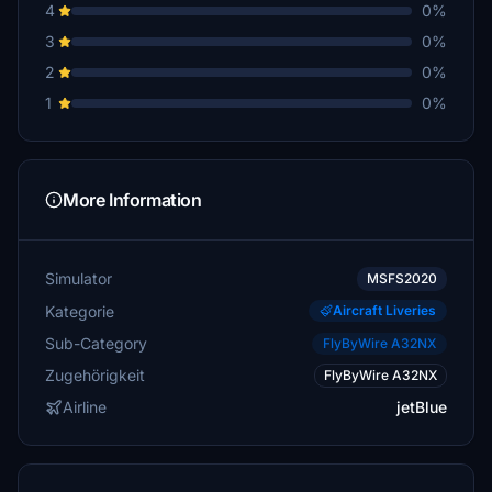
4
0%
3
0%
2
0%
1
0%
More Information
Simulator
MSFS2020
Kategorie
Aircraft Liveries
Sub-Category
FlyByWire A32NX
Zugehörigkeit
FlyByWire A32NX
Airline
jetBlue