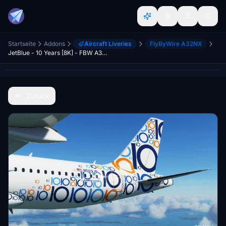
Startseite
Addons
Aircraft Liveries
FlyByWire A32NX
JetBlue - 10 Years [8K] - FBW A32NX
Zurück