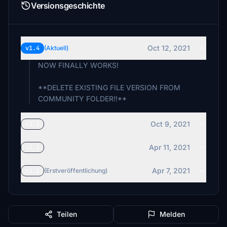
Versionsgeschichte
Oct 12, 2021
v1.4
(Aktuell)
NOW FINALLY WORKS!
**DELETE EXISTING FILE VERSION FROM
COMMUNITY FOLDER!!**
Oct 9, 2021
v1.3
Apr 11, 2021
v1.2
Apr 7, 2021
v1.1
(Erstveröffentlichung)
Teilen
Melden