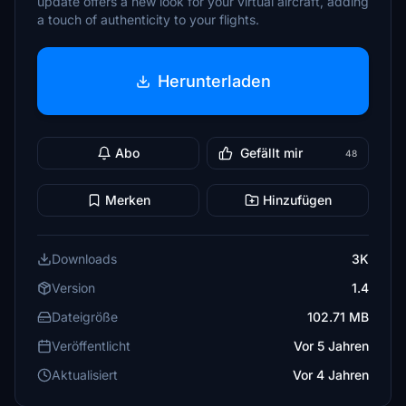
update offers a new look for your virtual aircraft, adding
a touch of authenticity to your flights.
Herunterladen
Abo
Gefällt mir
48
Merken
Hinzufügen
Downloads
3K
Version
1.4
Dateigröße
102.71 MB
Veröffentlicht
Vor 5 Jahren
Aktualisiert
Vor 4 Jahren