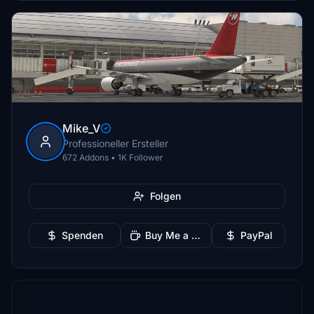
Mike_V
Professioneller Ersteller
672 Addons • 1K Follower
Folgen
Spenden
Buy Me a Coffee
PayPal