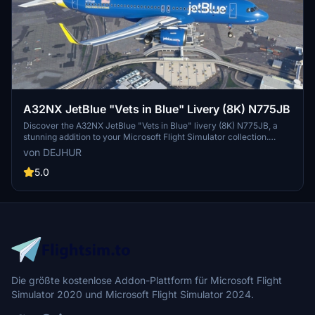
A32NX JetBlue "Vets in Blue" Livery (8K) N775JB
Discover the A32NX JetBlue "Vets in Blue" livery (8K) N775JB, a
stunning addition to your Microsoft Flight Simulator collection.
Representing JetBlue Airways, this livery pays tribute to the airlines
von DEJHUR
remarkable presence in North America, offering over 1,000 daily
flights to 100 destinations. Immerse yourself in this iconic low-cost
5.0
carriers vibrant colors and stand out in the virtual skies.
Die größte kostenlose Addon-Plattform für Microsoft Flight
Simulator 2020 und Microsoft Flight Simulator 2024.