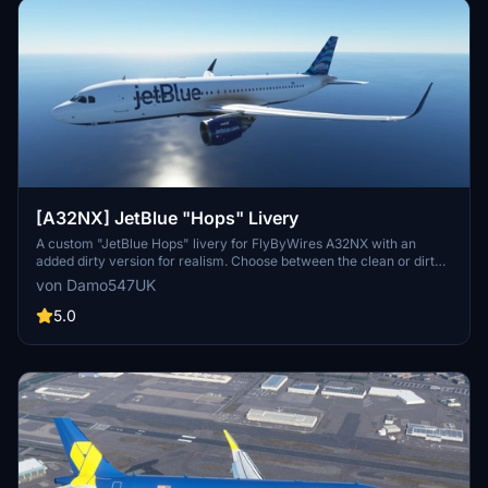
[A32NX] JetBlue "Hops" Livery
A custom "JetBlue Hops" livery for FlyByWires A32NX with an
added dirty version for realism. Choose between the clean or dirty
look for your aircraft. Compatible with the standard ASOBO
von Damo547UK
A320neo as well.
5.0