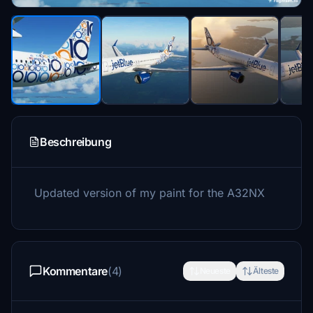
Beschreibung
Updated version of my paint for the A32NX
Kommentare
(4)
Neueste
Älteste