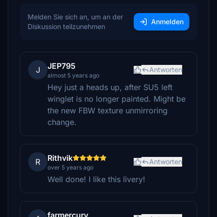
Melden Sie sich an, um an der
Anmelden
Diskussion teilzunehmen
JEP795
J
Antworten
almost 5 years ago
Hey just a heads up, after SU5 left
winglet is no longer painted. Might be
the new FBW texture unmirroring
change.
Rithvik
R
Antworten
over 5 years ago
Well done! I like this livery!
farmercury