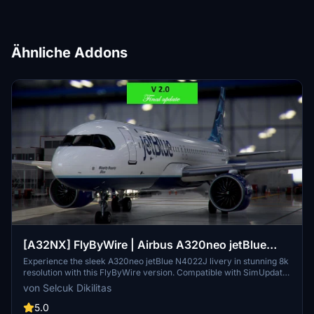
Ähnliche Addons
[A32NX] FlyByWire | Airbus A320neo jetBlue
N4022J in 8k
Experience the sleek A320neo jetBlue N4022J livery in stunning 8k
resolution with this FlyByWire version. Compatible with SimUpdate
8+, this mod features jetBlue Airlines iconic logo and colors for a
von Selcuk Dikilitas
realistic flying experience. Follow the simple installation steps and
take to the skies with this detailed livery.
5.0