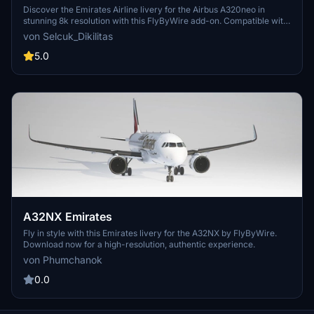
AIRLINE A6-TAC in 8k
Discover the Emirates Airline livery for the Airbus A320neo in
stunning 8k resolution with this FlyByWire add-on. Compatible with
FlyByWire version and featuring a custom Emirates color scheme
von Selcuk_Dikilitas
and logo, this livery is ready for SimUpdate 7 and beyond. Dive into
the skies with this simple installation process and let your wings
5.0
dance.
A32NX Emirates
Fly in style with this Emirates livery for the A32NX by FlyByWire.
Download now for a high-resolution, authentic experience.
von Phumchanok
0.0