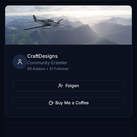
CraftDesigns
Community-Ersteller
69 Addons • 41 Follower
Folgen
Buy Me a Coffee