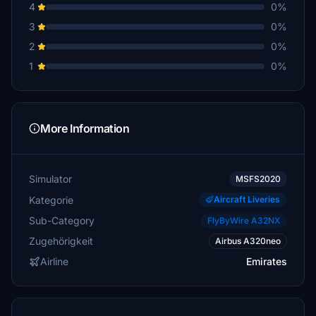
4
0%
3
0%
2
0%
1
0%
More Information
Simulator
MSFS2020
Kategorie
Aircraft Liveries
Sub-Category
FlyByWire A32NX
Zugehörigkeit
Airbus A320neo
Airline
Emirates