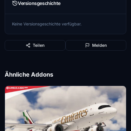
Versionsgeschichte
Keine Versionsgeschichte verfügbar.
Teilen
Melden
Ähnliche Addons