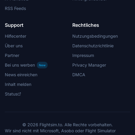
RSS Feeds
Support
Rechtliches
Hilfecenter
Nutzungsbedingungen
Über uns
Datenschutzrichtlinie
Partner
Impressum
Bei uns werben
Privacy Manager
New
News einreichen
DMCA
Inhalt melden
Status
© 2026 Flightsim.to. Alle Rechte vorbehalten.
Wir sind nicht mit Microsoft, Asobo oder Flight Simulator