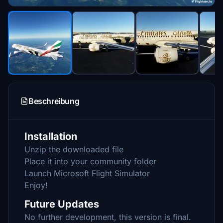
Beschreibung
Installation
Unzip the downloaded file
Place it into your community folder
Launch Microsoft Flight Simulator
Enjoy!
Future Updates
No further development, this version is final.