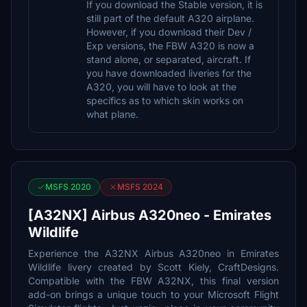
If you download the Stable version, it is
still part of the default A320 airplane.
However, if you download their Dev /
Exp versions, the FBW A320 is now a
stand alone, or separated, aircraft. If
you have downloaded liveries for the
A320, you will have to look at the
specifics as to which skin works on
what plane.
MSFS 2020
MSFS 2024
[A32NX] Airbus A320neo - Emirates
Wildlife
Experience the A32NX Airbus A320neo in Emirates
Wildlife livery created by Scott Kiely, CraftDesigns.
Compatible with the FBW A32NX, this final version
add-on brings a unique touch to your Microsoft Flight