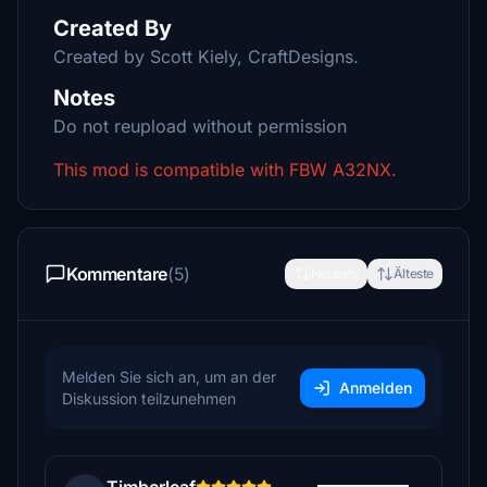
Created By
Created by Scott Kiely, CraftDesigns.
Notes
Do not reupload without permission
This mod is compatible with FBW A32NX.
Kommentare
(5)
Neueste
Älteste
Melden Sie sich an, um an der
Anmelden
Diskussion teilzunehmen