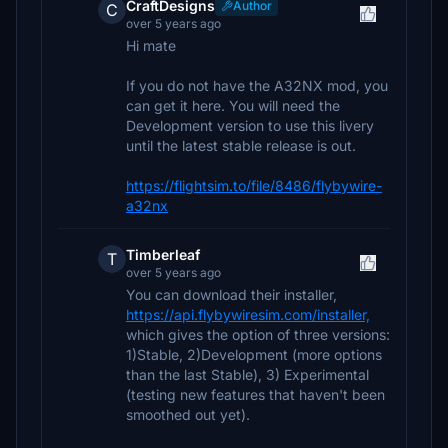
CraftDesigns
Author
C
over 5 years ago
Hi mate
If you do not have the A32NX mod, you
can get it here. You will need the
Development version to use this livery
until the latest stable release is out.
https://flightsim.to/file/8486/flybywire-
a32nx
Timberleaf
T
over 5 years ago
You can download their installer,
https://api.flybywiresim.com/installer,
which gives the option of three versions:
1)Stable, 2)Development (more options
than the last Stable), 3) Experimental
(testing new features that haven't been
smoothed out yet).