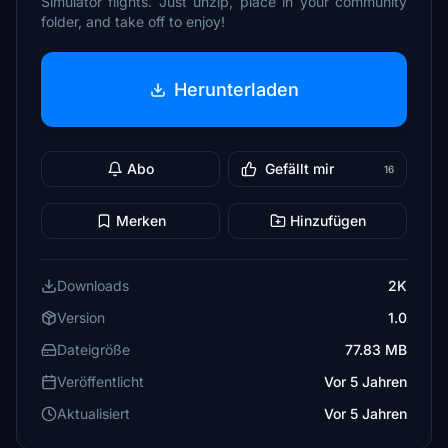
Simulator flights. Just unzip, place in your community
folder, and take off to enjoy!
Herunterladen
Abo
Gefällt mir
16
Merken
Hinzufügen
Downloads
2K
Version
1.0
Dateigröße
77.83 MB
Veröffentlicht
Vor 5 Jahren
Aktualisiert
Vor 5 Jahren