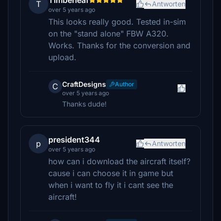
Timberleaf
T
Antworten
over 5 years ago
This looks really good. Tested in-sim
on the "stand alone" FBW A320.
Works. Thanks for the conversion and
upload.
CraftDesigns
Author
C
over 5 years ago
Thanks dude!
president344
p
Antworten
over 5 years ago
how can i download the aircraft itself?
cause i can choose it in game but
when i want to fly it i cant see the
aircraft!