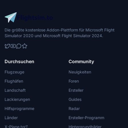
Die größte kostenlose Addon-Plattform für Microsoft Flight
Simulator 2020 und Microsoft Flight Simulator 2024.
Durchsuchen
Community
Flugzeuge
Neuigkeiten
Flughäfen
Foren
Landschaft
Ersteller
Lackierungen
Guides
Hilfsprogramme
Radar
Länder
Ersteller-Programm
X-Plane.to
Hintergrundbilder