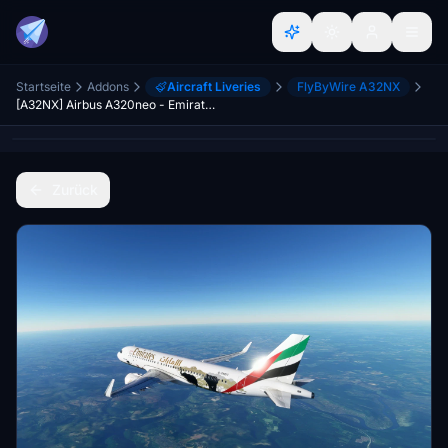
Startseite
Addons
Aircraft Liveries
FlyByWire A32NX
[A32NX] Airbus A320neo - Emirates Wildlife
Zurück