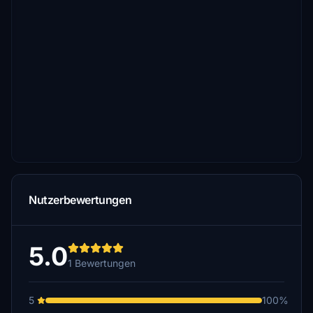
Nutzerbewertungen
5.0
1 Bewertungen
5
100%