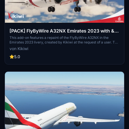
[PACK] FlyByWire A32NX Emirates 2023 with &
without mask
This add-on features a repaint of the FlyByWire A32NX in the
Emirates 2023 livery, created by Kikiwi at the request of a user. The
package includes versions with and without a mask. Installation
von Kikiwi
instructions are provided for easy integration into your community
folder.
5.0