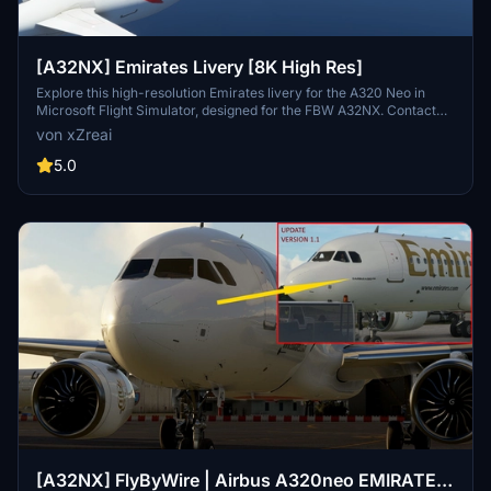
[A32NX] Emirates Livery [8K High Res]
Explore this high-resolution Emirates livery for the A320 Neo in
Microsoft Flight Simulator, designed for the FBW A32NX. Contact
the creator on Discord for feedback or requests.
von xZreai
5.0
[A32NX] FlyByWire | Airbus A320neo EMIRATES