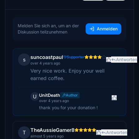
Melden Sie sich an, um an der
Anmelden
Diskussion teilzunehmen
suncoastpaul
Supporter
s
Antworten
over 4 years ago
Very nice work. Enjoy your well
earned coffee.
UnitDeath
Author
U
over 4 years ago
thank you for your donation !
TheAussieGamer8
T
Antworten
almost 5 years ago