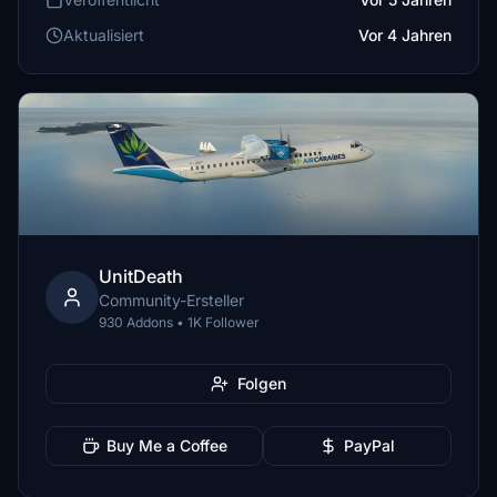
Aktualisiert
Vor 4 Jahren
UnitDeath
Community-Ersteller
930 Addons • 1K Follower
Folgen
Buy Me a Coffee
PayPal