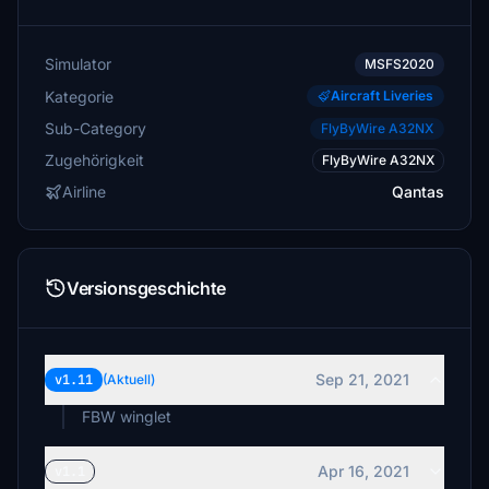
Simulator
MSFS2020
Kategorie
Aircraft Liveries
Sub-Category
FlyByWire A32NX
Zugehörigkeit
FlyByWire A32NX
Airline
Qantas
Versionsgeschichte
Sep 21, 2021
v1.11
(Aktuell)
FBW winglet
Apr 16, 2021
v1.1