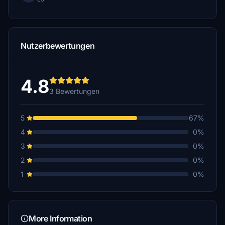
Nutzerbewertungen
4.8
3 Bewertungen
5
67%
4
0%
3
0%
2
0%
1
0%
More Information