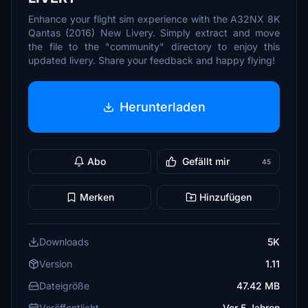
Enhance your flight sim experience with the A32NX 8K
Qantas (2016) New Livery. Simply extract and move
the file to the "community" directory to enjoy this
updated livery. Share your feedback and happy flying!
Herunterladen
Abo
Gefällt mir
45
Merken
Hinzufügen
Downloads
5K
Version
1.11
Dateigröße
47.42 MB
Veröffentlicht
Vor 5 Jahren