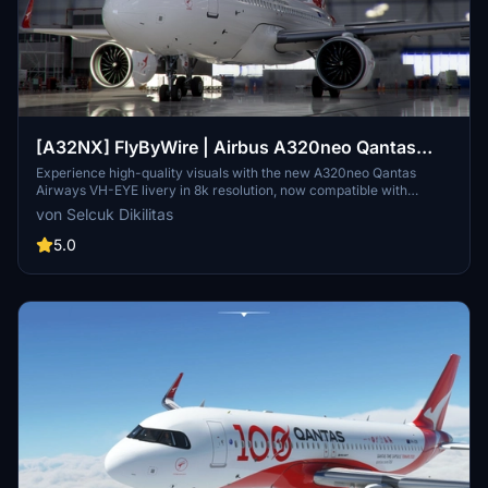
[A32NX] FlyByWire | Airbus A320neo Qantas
Airways VH-EYE in 8k
Experience high-quality visuals with the new A320neo Qantas
Airways VH-EYE livery in 8k resolution, now compatible with
FlyByWire. Update version 2.1 includes SimUpdate 8+ compatibility
von Selcuk Dikilitas
and bug fixes for an enhanced flying experience. Enjoy a semi-
fictitious warning and fictitious registration number, along with
5.0
FlyByWire half-real-life version and Qantas Airways logo. Simply
install by extracting the ZIP file, copying the relevant folder to your
community folder, and get ready to take to the skies.