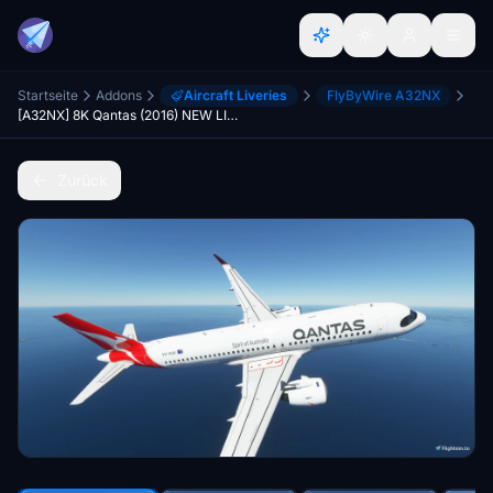
Startseite
Addons
Aircraft Liveries
FlyByWire A32NX
[A32NX] 8K Qantas (2016) NEW LIVERY
Zurück