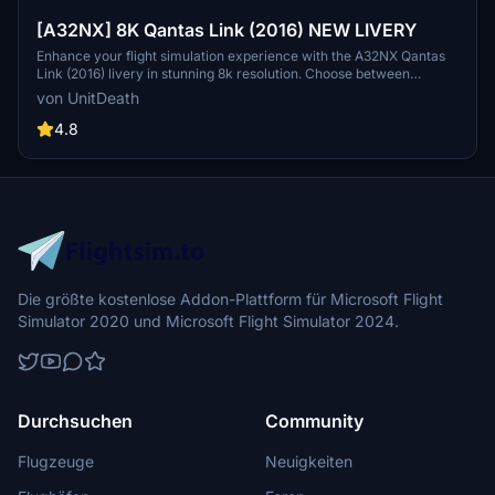
[A32NX] 8K Qantas Link (2016) NEW LIVERY
Enhance your flight simulation experience with the A32NX Qantas
Link (2016) livery in stunning 8k resolution. Choose between
textures with or without a mask to customize your aircrafts look.
von UnitDeath
Simply extract and move the files to your "community" directory.
Special dedication to Skoy21 for this creation.
4.8
Die größte kostenlose Addon-Plattform für Microsoft Flight
Simulator 2020 und Microsoft Flight Simulator 2024.
Durchsuchen
Community
Flugzeuge
Neuigkeiten