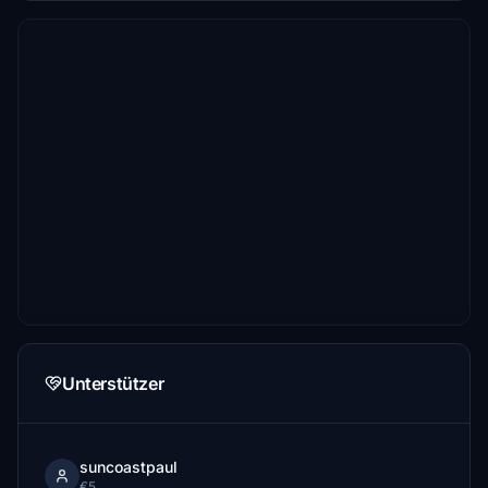
Unterstützer
suncoastpaul
€5