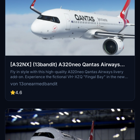
[A32NX] (13bandit) A320neo Qantas Airways
[8k] - VH-XZQ - Silver Roo "Fingal Bay"
Fly in style with this high-quality A320neo Qantas Airways livery
add-on. Experience the fictional VH-XZQ "Fingal Bay" in the new
Silver Roo livery with 8k textures and added realism details.
von 13onearmedbandit
Compatible with Sim Update 7, this mod includes custom features
like a SELCAL code and accurate main-panel registration file.
4.6