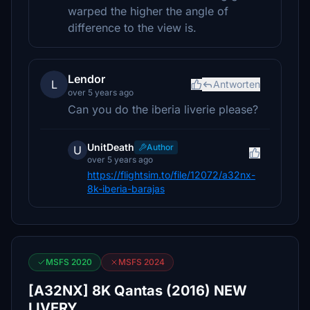
warped the higher the angle of
difference to the view is.
Lendor
L
Antworten
over 5 years ago
Can you do the iberia liverie please?
UnitDeath
Author
U
over 5 years ago
https://flightsim.to/file/12072/a32nx-
8k-iberia-barajas
MSFS 2020
MSFS 2024
[A32NX] 8K Qantas (2016) NEW
LIVERY