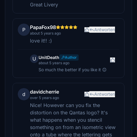
Great Livery
PapaFox98
P
Antworten
about 5 years ago
love it!! :)
UnitDeath
Author
U
about 5 years ago
So much the better if you like it 😊
davidcherrie
d
Antworten
over 5 years ago
Nice! However can you fix the
distortion on the Qantas logo? It's
what happens when you stencil
something on from an isometric view
onto a tube where the lettering gets