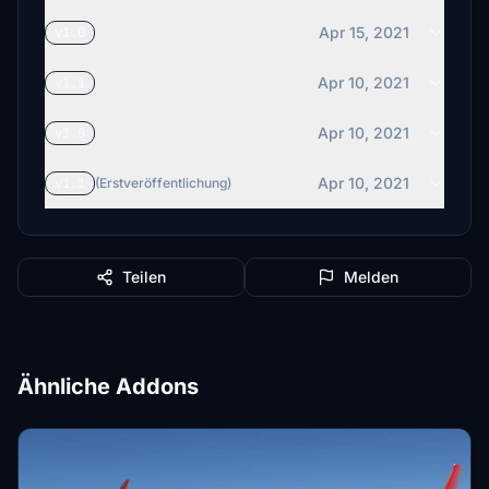
Apr 15, 2021
v1.0
Apr 10, 2021
v1.1
Apr 10, 2021
v1.0
Apr 10, 2021
v1.1
(Erstveröffentlichung)
Teilen
Melden
Ähnliche Addons