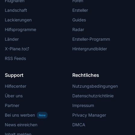
Flughäfen
Foren
Landschaft
Ersteller
Lackierungen
Guides
Hilfsprogramme
Radar
Länder
Ersteller-Programm
X-Plane.to
Hintergrundbilder
RSS Feeds
Support
Rechtliches
Hilfecenter
Nutzungsbedingungen
Über uns
Datenschutzrichtlinie
Partner
Impressum
Bei uns werben
Privacy Manager
New
News einreichen
DMCA
Inhalt melden