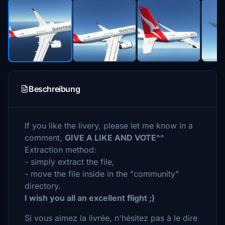
Beschreibung
If you like the livery, please let me know in a
comment,
GIVE A LIKE AND VOTE^^
Extraction method:
- simply extract the file,
- move the file inside in the "community"
directory.
I wish you all an excellent flight ;)
Si vous aimez la livrée, n'hésitez pas à le dire