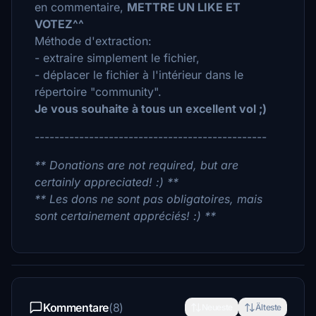
en commentaire,
METTRE UN LIKE ET
VOTEZ^^
Méthode d'extraction:
- extraire simplement le fichier,
- déplacer le fichier à l'intérieur dans le
répertoire "community".
Je vous souhaite à tous un excellent vol ;)
-----------------------------------------------
** Donations are not required, but are
certainly appreciated! :) **
** Les dons ne sont pas obligatoires, mais
sont certainement appréciés! :) **
Kommentare
(8)
Neueste
Älteste