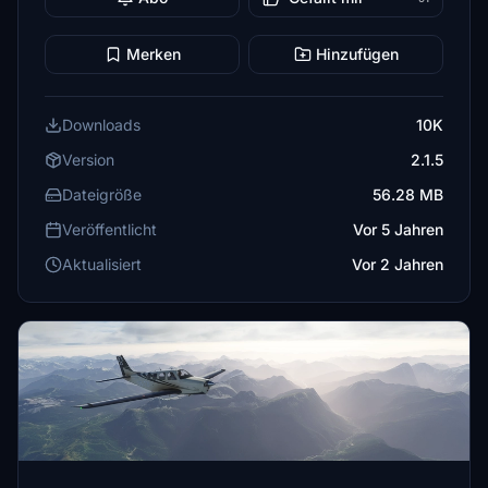
Merken
Hinzufügen
Downloads
10K
Version
2.1.5
Dateigröße
56.28 MB
Veröffentlicht
Vor 5 Jahren
Aktualisiert
Vor 2 Jahren