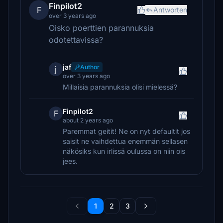
Finpilot2
F
Antworten
over 3 years ago
Oisko poerttien parannuksia
odotettavissa?
jaf
Author
j
over 3 years ago
Millaisia parannuksia olisi mielessä?
Finpilot2
F
about 2 years ago
Paremmat geitit! Ne on nyt defaultit jos
saisit ne vaihdettua enemmän sellasen
näkösiks kun irlissä oulussa on niin ois
jees.
1
2
3