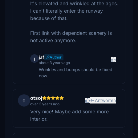
It's elevated and wrinkled at the ages.
I can't literally enter the runway
because of that.
First link with dependent scenery is
not active anymore.
jaf
Author
j
about 3 years ago
Wrinkles and bumps should be fixed
now.
otsoj
o
Antworten
over 3 years ago
Very nice! Maybe add some more
interior.