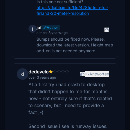
Is this one not sufficient?
https://flightsim.to/file/4285/dem-for-
finland-20-meter-resolution
jaf
Author
j
almost 3 years ago
Bumps should be fixed now. Please,
download the latest version. Height map
add-on is not needed anymore.
dedevelo
d
Antworten
over 3 years ago
At a first try i had crash to desktop
that didn't happen to me for months
now - not entirely sure if that's related
to scenary, but i need to provide a
fact ;-)
Second issue i see is runway issues.