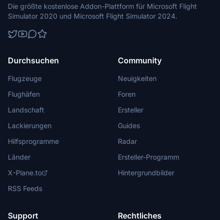
Die größte kostenlose Addon-Plattform für Microsoft Flight
Simulator 2020 und Microsoft Flight Simulator 2024.
Durchsuchen
Community
Flugzeuge
Neuigkeiten
Flughäfen
Foren
Landschaft
Ersteller
Lackierungen
Guides
Hilfsprogramme
Radar
Länder
Ersteller-Programm
X-Plane.to
Hintergrundbilder
RSS Feeds
Support
Rechtliches