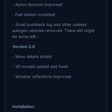
- Apron textures improved
- Fuel station modelled
- Small pushback tug and other useless
autogen vehicles removed. There still might
be some left...
Version 2.0
- More details added
- 3D models added and fixed
- Window reflections improved
Installation: