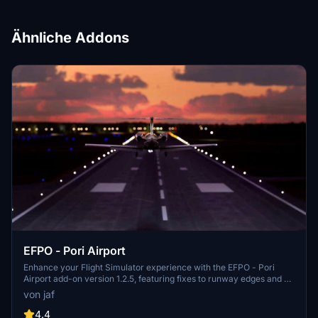
Ähnliche Addons
EFPO - Pori Airport
Enhance your Flight Simulator experience with the EFPO - Pori
Airport add-on version 1.2.5, featuring fixes to runway edges and no
longer requiring Morko heightmaps. With updates like fine-tuned
von jaf
ILS localizer and minor details added, this add-on provides a
realistic and improved airport environment for virtual pilots. Simply
4.4