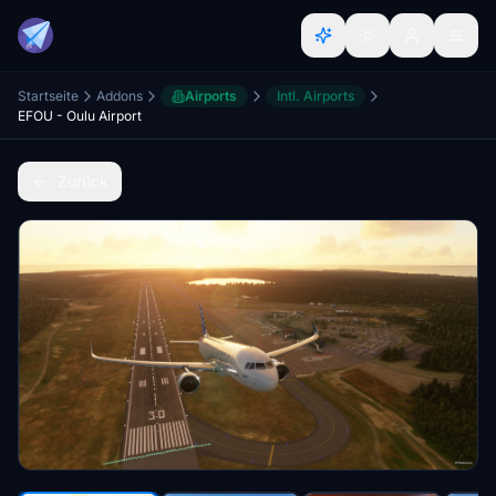
Startseite
Addons
Airports
Intl. Airports
EFOU - Oulu Airport
Zurück