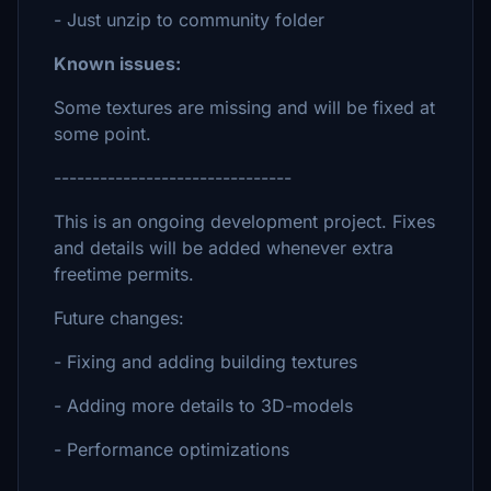
- Just unzip to community folder
Known issues:
Some textures are missing and will be fixed at
some point.
-------------------------------
This is an ongoing development project. Fixes
and details will be added whenever extra
freetime permits.
Future changes:
- Fixing and adding building textures
- Adding more details to 3D-models
- Performance optimizations