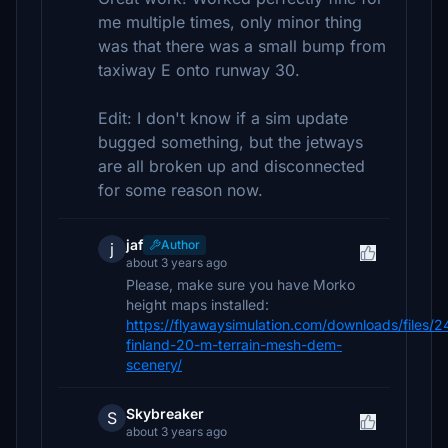
me multiple times, only minor thing
was that there was a small bump from
taxiway E onto runway 30.
Edit: I don't know if a sim update
bugged something, but the jetways
are all broken up and disconnected
for some reason now.
jaf
Author
j
about 3 years ago
Please, make sure you have Morko
height maps installed:
https://flyawaysimulation.com/downloads/files/
finland-20-m-terrain-mesh-dem-
scenery/
Skybreaker
S
about 3 years ago