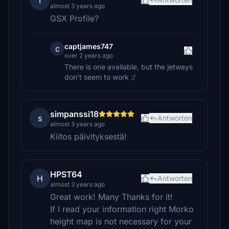
T
almost 3 years ago
GSX Profile?
captjames747
c
over 2 years ago
There is one available, but the jetways
don't seem to work :/
simpanssi18
s
Antworten
almost 3 years ago
Kiitos päivityksestä!
HPST64
H
Antworten
almost 3 years ago
Great work! Many Thanks for it!
If I read your information right Morko
height map is not necessary for your