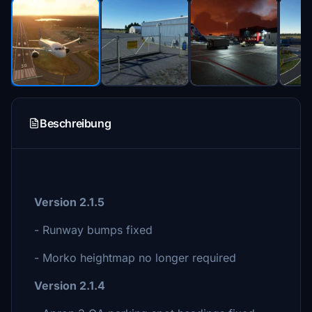
Beschreibung
Version 2.1.5
- Runway bumps fixed
- Morko heightmap no longer required
Version 2.1.4