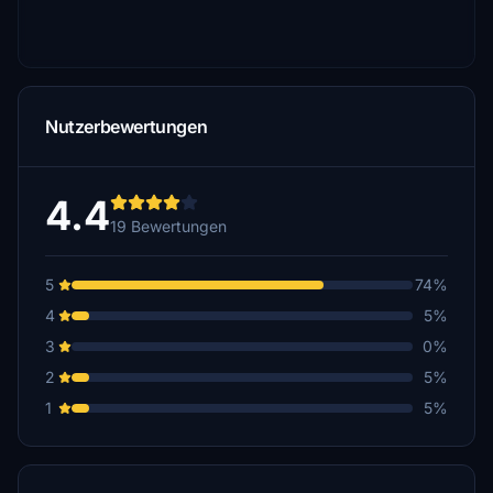
Nutzerbewertungen
4.4
19 Bewertungen
5
74%
4
5%
3
0%
2
5%
1
5%