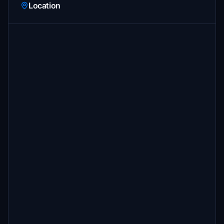
Location