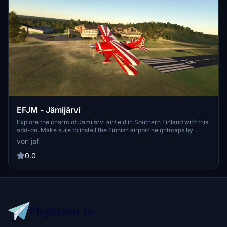
EFJM - Jämijärvi
Explore the charm of Jämijärvi airfield in Southern Finland with this
add-on. Make sure to install the Finnish airport heightmaps by
Morko for optimal viewing. The latest version includes folder name
von jaf
updates and fixes to taxiways. Enjoy this scenery exclusively on
flightsim.to.
0.0