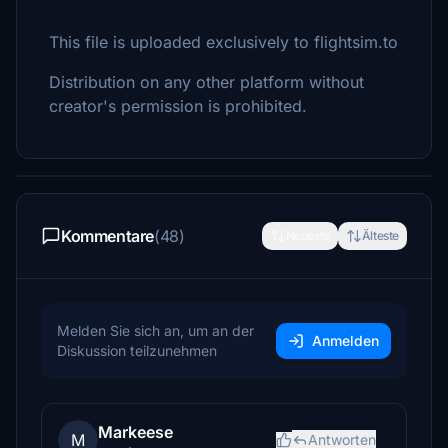
This file is uploaded exclusively to flightsim.to
Distribution on any other platform without
creator's permission is prohibited.
Kommentare
(48)
Neueste
Älteste
Melden Sie sich an, um an der
Anmelden
Diskussion teilzunehmen
Markeese
M
Antworten