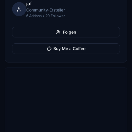
jaf
Community-Ersteller
6 Addons • 20 Follower
Folgen
Buy Me a Coffee