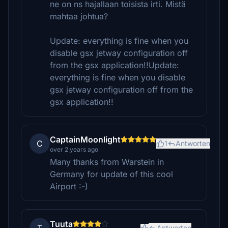
ne on ns hajallaan toisista irti. Mistä
mahtaa johtua?
Update: everything is fine when you
disable gsx jetway configuration off
from the gsx application!!Update:
everything is fine when you disable
gsx jetway configuration off from the
gsx application!!
CaptainMoonlight
C
1
Antworten
over 2 years ago
Many thanks from Warstein in
Germany for update of this cool
Airport :-)
Tuuta
Antworten