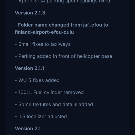
- Apron 3 GA parking spot headings fixed
Version 2.1.3
- Folder name changed from jaf_efou to
finland-airport-efou-oulu
- Small fixes to taxiways
- Parking added in front of helicopter base
Version 2.1.1
- WU 5 fixes added
- 100LL Fuel cylinder removed
- Some textures and details added
- ILS localizer adjusted
Version 2.1