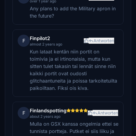
over 1 year ago
Any plans to add the Military apron in
the future?
Finpilot2
F
Antworten
almost 2 years ago
Kun lataat kentän niin portit on
toimivia ja ei irtinonaisia, mutta kun
sitten tulet takasin tai lennät sinne niin
kaikki portit ovat oudosti
glitchaantuneita ja poissa tarkoitetuilta
paikoiltaan. Fiksi ois kiva.
Finlandspotting
F
Antworten
about 2 years ago
Mulla on GSX kanssa ongelmia ettei se
tunnista portteja. Putket ei siis liiku ja