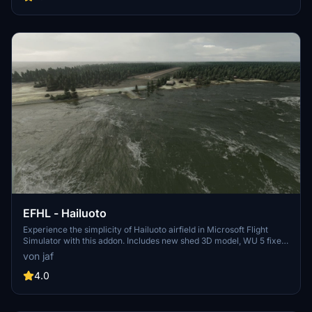
unzip to your community folder and enjoy the enhancements
brought to you exclusively on flightsim.to.
EFHL - Hailuoto
Experience the simplicity of Hailuoto airfield in Microsoft Flight
Simulator with this addon. Includes new shed 3D model, WU 5 fixes,
and more. Dont forget to install Finnish airport heightmaps for
von jaf
optimal viewing.
4.0