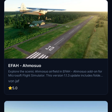
EFAH - Ahmosuo
Explore the scenic Ahmosuo airfield in EFAH - Ahmosuo add-on for
Microsoft Flight Simulator. This version 1.1.3 update includes folder
name changes and taxiway fixes, ensuring a more realistic flying
von jaf
experience. Make sure to complement this scenery with the
recommended Finnish airport heightmaps for optimal views. Unzip
5.0
the file to your community folder and take off into the virtual skies.