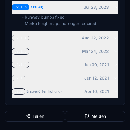
Jul 23, 2023
v2.1.5
(Aktuell)
- Runway bumps fixed
- Morko heightmaps no longer required
Aug 22, 2022
v2.1.4
Mar 24, 2022
v2.1.3
Jun 30, 2021
v2.1.1
Jun 12, 2021
v2.1
Apr 16, 2021
v2.0
(Erstveröffentlichung)
Teilen
Melden