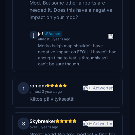
Mod. But some other airports are
needed it. Does this have a negative
impact on your mod?
jaf
Author
j
almost 3 years ago
Morko heigh map shouldn't have
negative impact on EFOU. I haven't had
enough time to test is throughly so I
can't be sure though.
romoni
r
Antworten
almost 3 years ago
Kiitos päivityksestä!
Skybreaker
S
Antworten
over 3 years ago
Great work! Worked perfectly fine for