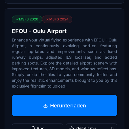
MSFS 2020
MSFS 2024
EFOU - Oulu Airport
Enhance your virtual flying experience with EFOU - Oulu
Airport, a continuously evolving add-on featuring
regular updates and improvements such as fixed
runway bumps, adjusted ILS localizer, and added
parking spots. Explore the detailed airport scenery with
improved textures, 3D models, and window reflections.
Simply unzip the files to your community folder and
enjoy the realistic enhancements brought to you by this
exclusive flightsim.to upload.
Herunterladen
Abo
Gefällt mir
91