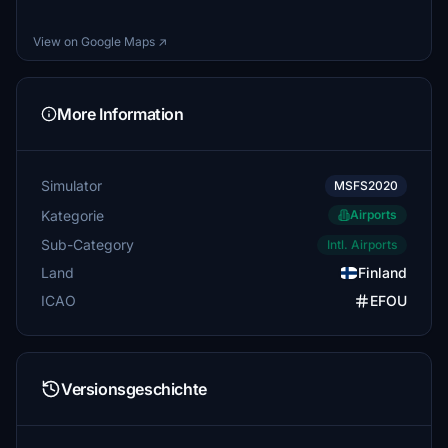
View on Google Maps ↗
More Information
Simulator
MSFS2020
Kategorie
Airports
Sub-Category
Intl. Airports
Land
Finland
ICAO
EFOU
Versionsgeschichte