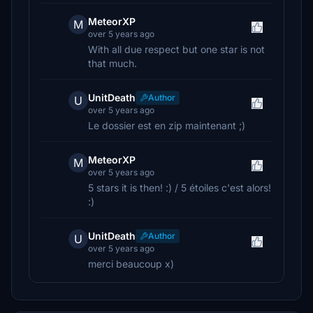
MeteorXP
M
over 5 years ago
With all due respect but one star is not
that much.
UnitDeath
Author
U
over 5 years ago
Le dossier est en zip maintenant ;)
MeteorXP
M
over 5 years ago
5 stars it is then! :) / 5 étoiles c'est alors!
:)
UnitDeath
Author
U
over 5 years ago
merci beaucoup x)