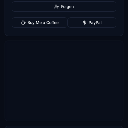
Folgen
Buy Me a Coffee
PayPal