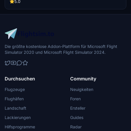
community folder to enjoy this detailed livery. Stay tuned for more
5.0
liveries to come.
Die größte kostenlose Addon-Plattform für Microsoft Flight
Simulator 2020 und Microsoft Flight Simulator 2024.
Durchsuchen
Community
Flugzeuge
Neuigkeiten
Flughäfen
Foren
Landschaft
Ersteller
Lackierungen
Guides
Hilfsprogramme
Radar