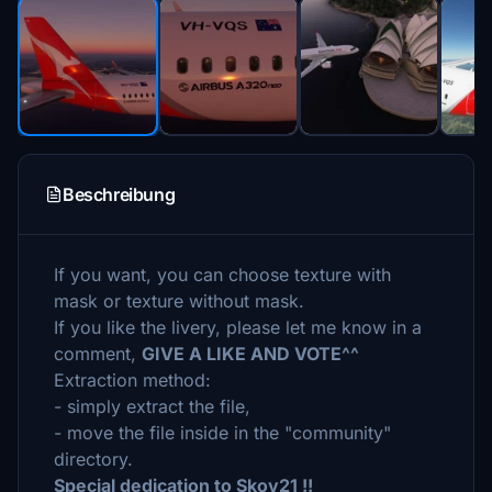
Beschreibung
If you want, you can choose texture with
mask or texture without mask.
If you like the livery, please let me know in a
comment,
GIVE A LIKE AND VOTE^^
Extraction method:
- simply extract the file,
- move the file inside in the "community"
directory.
Special dedication to Skoy21 !!