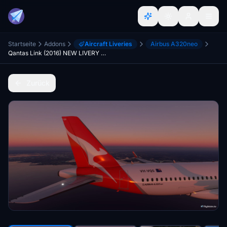
Startseite
Addons
Aircraft Liveries
Airbus A320neo
Qantas Link (2016) NEW LIVERY A320neo
Zurück