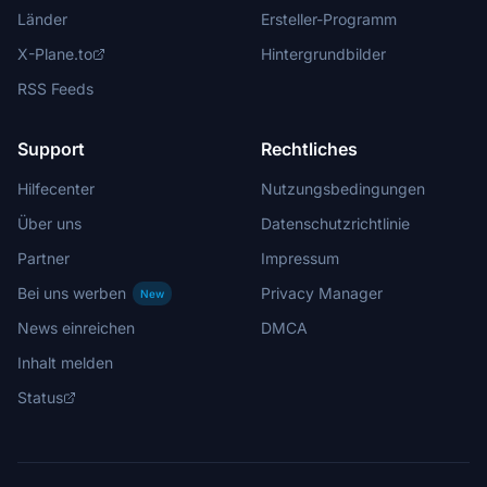
Länder
Ersteller-Programm
X-Plane.to
Hintergrundbilder
RSS Feeds
Support
Rechtliches
Hilfecenter
Nutzungsbedingungen
Über uns
Datenschutzrichtlinie
Partner
Impressum
Bei uns werben
Privacy Manager
New
News einreichen
DMCA
Inhalt melden
Status