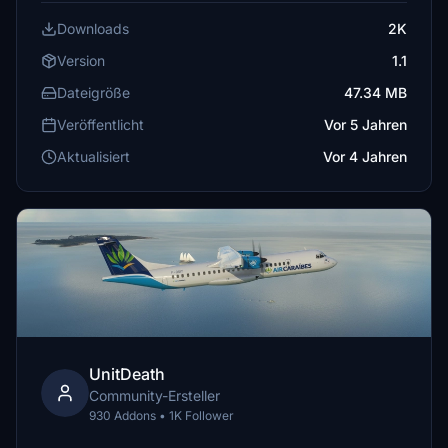
Downloads
2K
Version
1.1
Dateigröße
47.34 MB
Veröffentlicht
Vor 5 Jahren
Aktualisiert
Vor 4 Jahren
UnitDeath
Community-Ersteller
930 Addons • 1K Follower