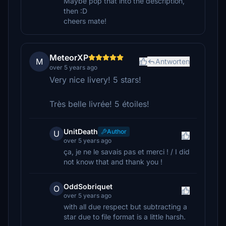
Maybe pop that into the description,
then :D
cheers mate!
MeteorXP
M
Antworten
over 5 years ago
Very nice livery! 5 stars!
Très belle livrée! 5 étoiles!
UnitDeath
Author
U
over 5 years ago
ça, je ne le savais pas et merci ! / I did
not know that and thank you !
OddSobriquet
O
over 5 years ago
with all due respect but subtracting a
star due to file format is a little harsh.