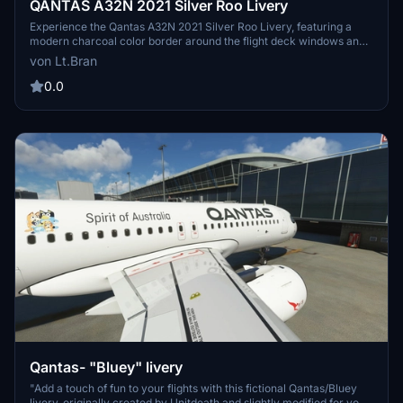
QANTAS A32N 2021 Silver Roo Livery
Experience the Qantas A32N 2021 Silver Roo Livery, featuring a
modern charcoal color border around the flight deck windows and
created in stunning 16k textures. More liveries on the way. Simply
von Lt.Bran
extract and drag+drop into your community folder to enjoy this
livery. Join the community for livery requests and show support
0.0
through tips and donations.
Qantas- "Bluey" livery
"Add a touch of fun to your flights with this fictional Qantas/Bluey
livery, originally created by Unitdeath and slightly modified for your