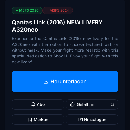
MSFS 2020
MSFS 2024
Qantas Link (2016) NEW LIVERY
A320neo
Experience the Qantas Link (2016) new livery for the
A320neo with the option to choose textured with or
without mask. Make your flight more realistic with this
special dedication to Skoy21. Enjoy your flight with this
new livery!
Herunterladen
Abo
Gefällt mir
22
Merken
Hinzufügen