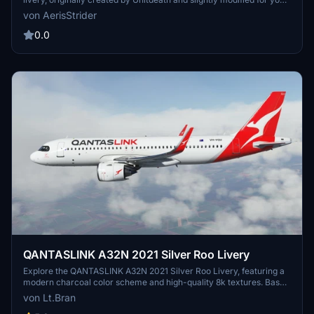
enjoyment. Gain permission from the original creator and follow the
von AerisStrider
simple installation instructions to start flying with two Aussie icons
by your side."
0.0
QANTASLINK A32N 2021 Silver Roo Livery
Explore the QANTASLINK A32N 2021 Silver Roo Livery, featuring a
modern charcoal color scheme and high-quality 8k textures. Based
on the VH-VQU aircraft, this livery adds a touch of authenticity to
von Lt.Bran
your virtual flights. Simply extract and drag+drop into your