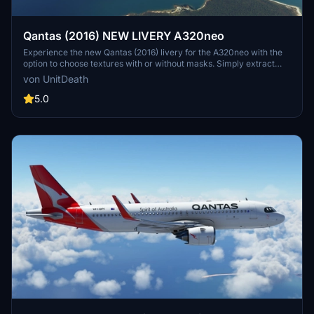
Qantas (2016) NEW LIVERY A320neo
Experience the new Qantas (2016) livery for the A320neo with the
option to choose textures with or without masks. Simply extract
and move the files to your "community" directory to enjoy this
von UnitDeath
special repaint. Share your feedback and enjoy your flight with this
dedicated livery.
5.0