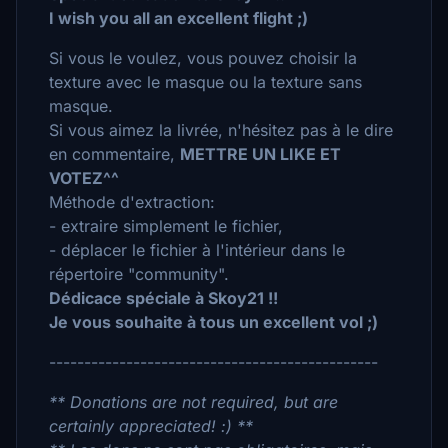
I wish you all an excellent flight ;)
Si vous le voulez, vous pouvez choisir la
texture avec le masque ou la texture sans
masque.
Si vous aimez la livrée, n'hésitez pas à le dire
en commentaire,
METTRE UN LIKE ET
VOTEZ^^
Méthode d'extraction:
- extraire simplement le fichier,
- déplacer le fichier à l'intérieur dans le
répertoire "community".
Dédicace spéciale à Skoy21 !!
Je vous souhaite à tous un excellent vol ;)
-----------------------------------------------
** Donations are not required, but are
certainly appreciated! :) **