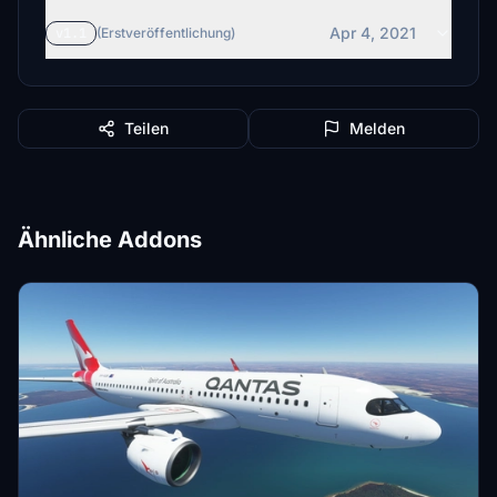
Apr 4, 2021
v1.1
(Erstveröffentlichung)
Teilen
Melden
Ähnliche Addons