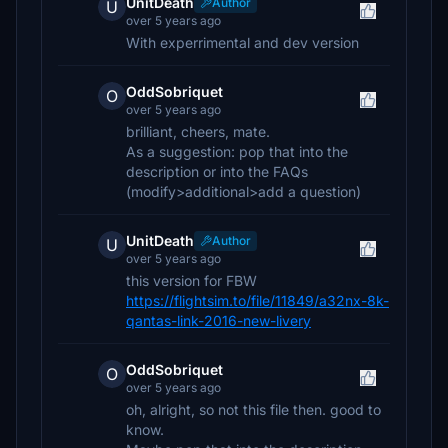
UnitDeath
Author
U
over 5 years ago
With experrimental and dev version
OddSobriquet
O
over 5 years ago
brilliant, cheers, mate.
As a suggestion: pop that into the
description or into the FAQs
(modify>additional>add a question)
UnitDeath
Author
U
over 5 years ago
this version for FBW
https://flightsim.to/file/11849/a32nx-8k-
qantas-link-2016-new-livery
OddSobriquet
O
over 5 years ago
oh, alright, so not this file then. good to
know.