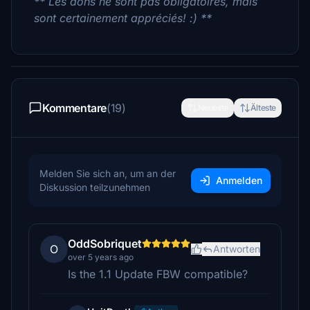
** Les dons ne sont pas obligatoires, mais
sont certainement appréciés! :) **
Kommentare
(19)
Neueste
Älteste
Melden Sie sich an, um an der
Anmelden
Diskussion teilzunehmen
OddSobriquet
O
Antworten
over 5 years ago
Is the 1.1 Update FBW compatible?