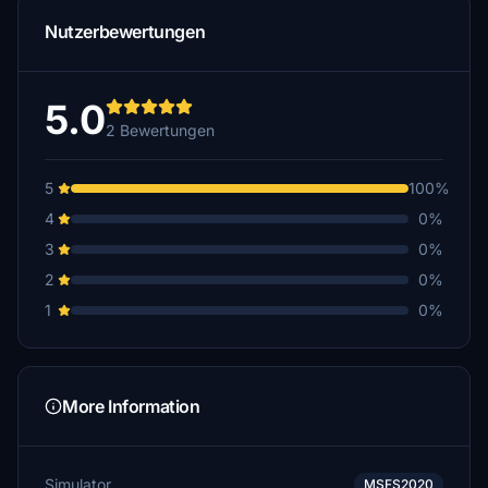
Nutzerbewertungen
5.0
2 Bewertungen
5
100%
4
0%
3
0%
2
0%
1
0%
More Information
Simulator
MSFS2020