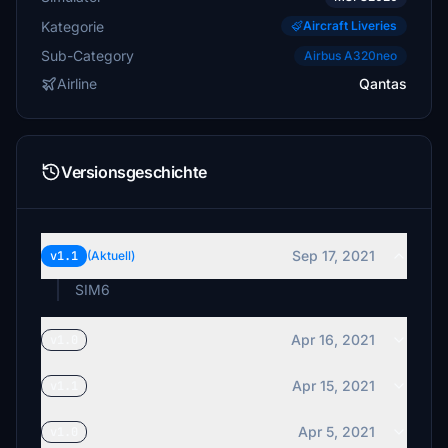
Kategorie
Aircraft Liveries
Sub-Category
Airbus A320neo
Airline
Qantas
Versionsgeschichte
Sep 17, 2021
v1.1
(Aktuell)
SIM6
Apr 16, 2021
v1.0
Apr 15, 2021
v1.1
Apr 5, 2021
v1.0