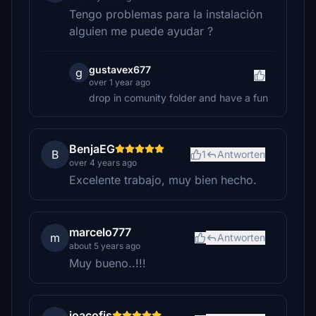
Tengo problemas para la instalación
alguien me puede ayudar ?
gustavex677
g
over 1 year ago
drop in comunity folder and have a fun
BenjaEG
B
1
Antworten
over 4 years ago
Excelente trabajo, muy bien hecho.
marcelo777
m
Antworten
about 5 years ago
Muy bueno..!!!
joacofis