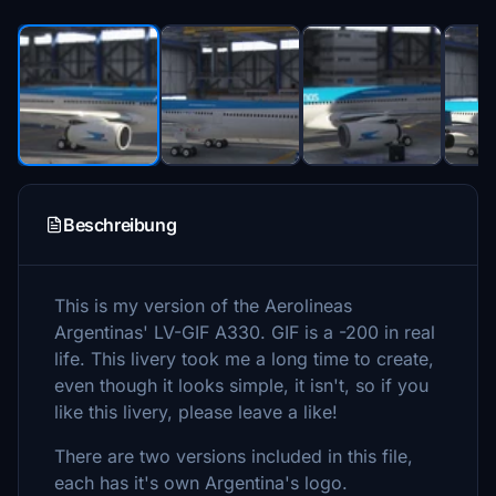
Beschreibung
This is my version of the Aerolineas
Argentinas' LV-GIF A330. GIF is a -200 in real
life. This livery took me a long time to create,
even though it looks simple, it isn't, so if you
like this livery, please leave a like!
There are two versions included in this file,
each has it's own Argentina's logo.