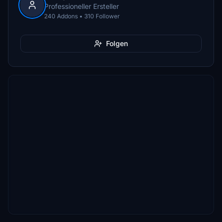
Professioneller Ersteller
240 Addons • 310 Follower
Folgen