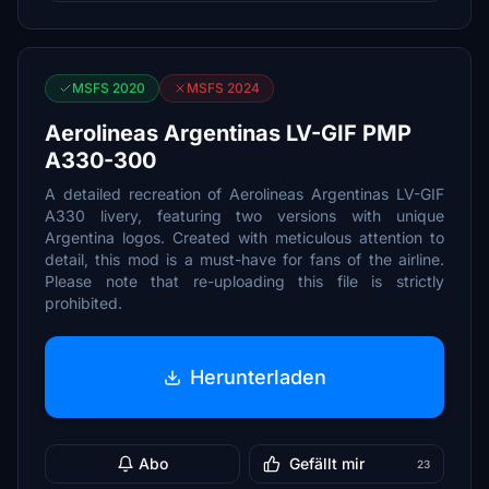
MSFS 2020
MSFS 2024
Aerolineas Argentinas LV-GIF PMP
A330-300
A detailed recreation of Aerolineas Argentinas LV-GIF
A330 livery, featuring two versions with unique
Argentina logos. Created with meticulous attention to
detail, this mod is a must-have for fans of the airline.
Please note that re-uploading this file is strictly
prohibited.
Herunterladen
Abo
Gefällt mir
23