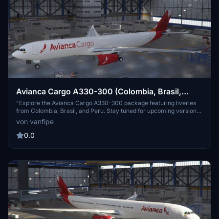
Avianca Cargo A330-300 (Colombia, Brasil,
Peru)
"Explore the Avianca Cargo A330-300 package featuring liveries
from Colombia, Brasil, and Peru. Stay tuned for upcoming versions
of Aviancas passenger A330s and Tampa Cargo A330s. Please note
von vanfipe
that re-uploading this livery is strictly prohibited."
0.0