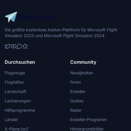
Die größte kostenlose Addon-Plattform für Microsoft Flight
Simulator 2020 und Microsoft Flight Simulator 2024.
Durchsuchen
Community
Flugzeuge
Neuigkeiten
Flughäfen
Foren
Landschaft
Ersteller
Lackierungen
Guides
Hilfsprogramme
Radar
Länder
Ersteller-Programm
X-Plane.to
Hintergrundbilder