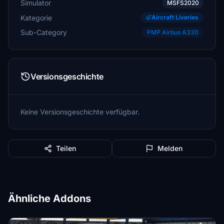
Simulator
MSFS2020
Kategorie
Aircraft Liveries
Sub-Category
PMP Airbus A330
Versionsgeschichte
Keine Versionsgeschichte verfügbar.
Teilen
Melden
Ähnliche Addons