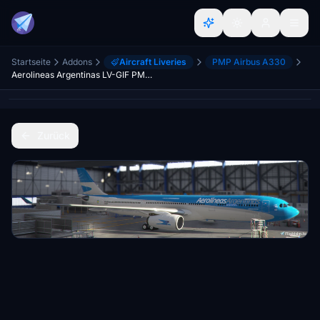
Startseite
Addons
Aircraft Liveries
PMP Airbus A330
Aerolineas Argentinas LV-GIF PMP A330-300
Zurück