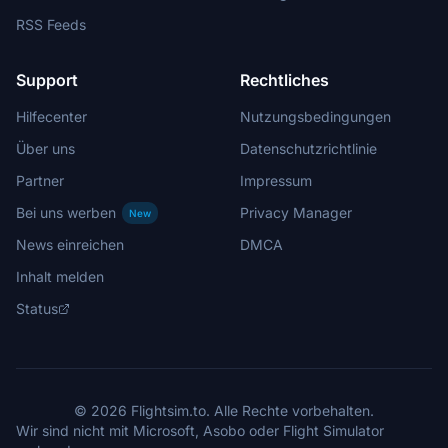
RSS Feeds
Support
Rechtliches
Hilfecenter
Nutzungsbedingungen
Über uns
Datenschutzrichtlinie
Partner
Impressum
Bei uns werben
Privacy Manager
New
News einreichen
DMCA
Inhalt melden
Status
© 2026 Flightsim.to. Alle Rechte vorbehalten.
Wir sind nicht mit Microsoft, Asobo oder Flight Simulator