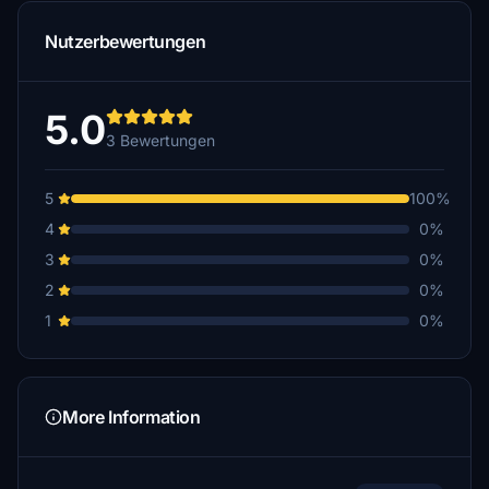
Nutzerbewertungen
5.0
3 Bewertungen
5
100%
4
0%
3
0%
2
0%
1
0%
More Information