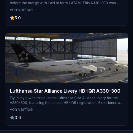
before the merge with LAN to form LATAM. This A330-300 was
renowned for its operations into challenging airports. Check out
von vanfipe
other livery options available for this aircraft, including the Old
Livery, "Orgulho de ser Brasileira" Livery, White Livery, and Star
5.0
Alliance Livery.
Lufthansa Star Alliance Livery HB-IQR A330-300
Fly in style with this custom Lufthansa Star Alliance livery for the
A330-300, featuring the unique HB-IQR registration. Experience a
piece of aviation history with this special livery that brings a touch
von vanfipe
of elegance to your flight simulations.
0.0