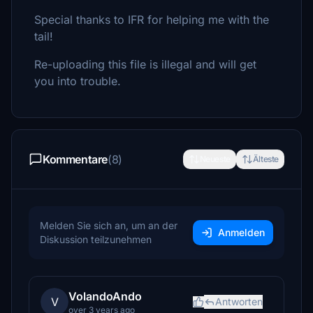
Special thanks to IFR for helping me with the
tail!
Re-uploading this file is illegal and will get
you into trouble.
Kommentare
(8)
Neueste
Älteste
Melden Sie sich an, um an der
Anmelden
Diskussion teilzunehmen
VolandoAndo
V
Antworten
over 3 years ago