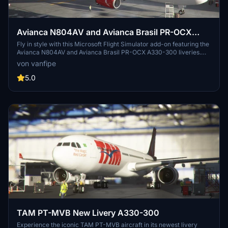
Avianca N804AV and Avianca Brasil PR-OCX
A330-300
Fly in style with this Microsoft Flight Simulator add-on featuring the
Avianca N804AV and Avianca Brasil PR-OCX A330-300 liveries.
Download multiple Avianca liveries in one convenient package and
von vanfipe
enhance your virtual aviation experience.
5.0
TAM PT-MVB New Livery A330-300
Experience the iconic TAM PT-MVB aircraft in its newest livery