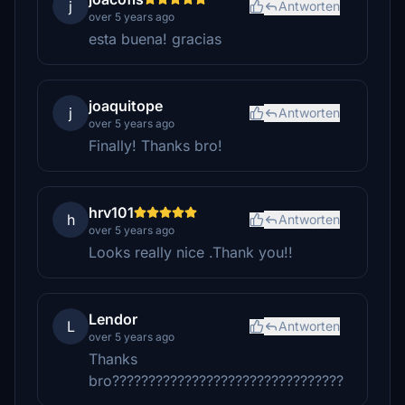
j
Antworten
over 5 years ago
esta buena! gracias
joaquitope
j
Antworten
over 5 years ago
Finally! Thanks bro!
hrv101
h
Antworten
over 5 years ago
Looks really nice .Thank you!!
Lendor
L
Antworten
over 5 years ago
Thanks
bro????????????????????????????????