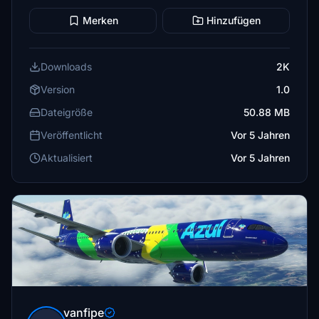
Merken
Hinzufügen
Downloads
2K
Version
1.0
Dateigröße
50.88 MB
Veröffentlicht
Vor 5 Jahren
Aktualisiert
Vor 5 Jahren
vanfipe