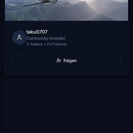
taku0707
Community-Ersteller
11 Addons • 112 Follower
Folgen