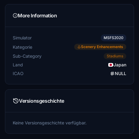
More Information
Simulator
MSFS2020
Kategorie
Scenery Enhancements
Sub-Category
Stadiums
Land
Japan
ICAO
NULL
Versionsgeschichte
Keine Versionsgeschichte verfügbar.