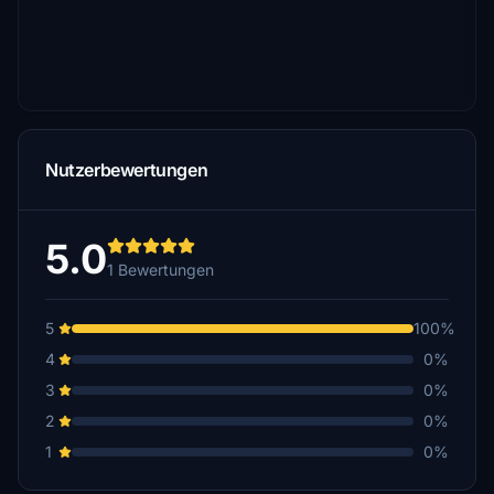
Nutzerbewertungen
5.0
1 Bewertungen
5
100%
4
0%
3
0%
2
0%
1
0%