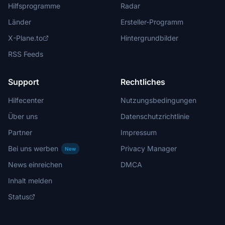
Hilfsprogramme
Radar
Länder
Ersteller-Programm
X-Plane.to
Hintergrundbilder
RSS Feeds
Support
Rechtliches
Hilfecenter
Nutzungsbedingungen
Über uns
Datenschutzrichtlinie
Partner
Impressum
Bei uns werben
Privacy Manager
New
News einreichen
DMCA
Inhalt melden
Status