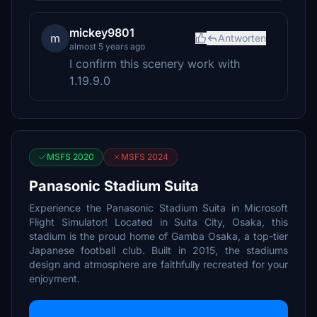
mickey9801
m
Antworten
almost 5 years ago
I confirm this scenery work with
1.19.9.0
MSFS 2020
MSFS 2024
Panasonic Stadium Suita
Experience the Panasonic Stadium Suita in Microsoft
Flight Simulator! Located in Suita City, Osaka, this
stadium is the proud home of Gamba Osaka, a top-tier
Japanese football club. Built in 2015, the stadiums
design and atmosphere are faithfully recreated for your
enjoyment.