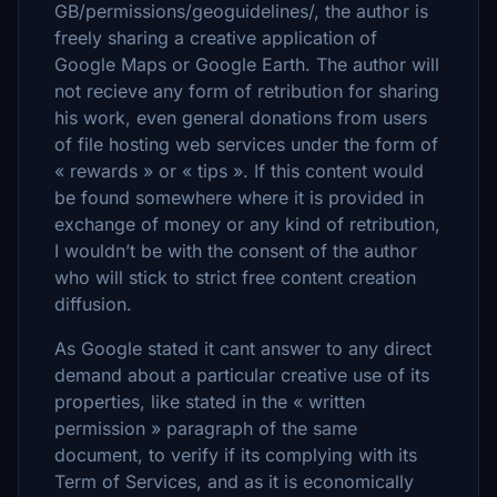
GB/permissions/geoguidelines/, the author is
freely sharing a creative application of
Google Maps or Google Earth. The author will
not recieve any form of retribution for sharing
his work, even general donations from users
of file hosting web services under the form of
« rewards » or « tips ». If this content would
be found somewhere where it is provided in
exchange of money or any kind of retribution,
I wouldn’t be with the consent of the author
who will stick to strict free content creation
diffusion.
As Google stated it cant answer to any direct
demand about a particular creative use of its
properties, like stated in the « written
permission » paragraph of the same
document, to verify if its complying with its
Term of Services, and as it is economically