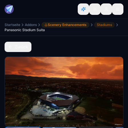
Startseite
Addons
Scenery Enhancements
Stadiums
Panasonic Stadium Suita
Zurück