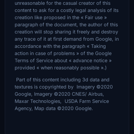
unreasonable for the casual creator of this
content to ask for a costly legal analysis of its
creation like proposed in the « Fair use »
paragraph of the document, the author of this
creation will stop sharing it freely and destroy
any trace of it at first demand from Google, in
accordance with the paragraph « Taking
action in case of problems » of the Google
Terms of Service about « advance notice »
provided « when reasonably possible ».)
Part of this content including 3d data and
textures is copyrighted by Imagery ©2020
Google, Imagery ©2020 CNES/ Airbus,
Maxar Technologies, USDA Farm Service
Agency, Map data ©2020 Google.