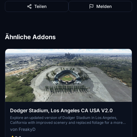
Teilen
Melden
Ähnliche Addons
Dodger Stadium, Los Angeles CA USA V2.0
Explore an updated version of Dodger Stadium in Los Angeles,
California with improved scenery and replaced foliage for a more
immersive flying experience.
von FreakyD