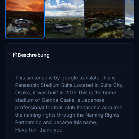
Beschreibung
This sentence is by google translate.This is
Panasonic Stadium Suita.Located in Suita City,
Osaka, it was built in 2015.This is the home
stadium of Gamba Osaka, a Japanese
professional football club.Panasonic acquired
the naming rights through the Naming Rights
Partnership and became this name.
Have fun, thank you.