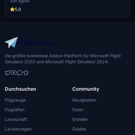
von kjpwv
iconic racetrack with updated features. Version 1.1 includes
recaptured turns, tweaked terraforming, and a new POI marker for
5.0
improved immersion. Simply move the folder into your Community
Folder to install.
Die größte kostenlose Addon-Plattform für Microsoft Flight
Simulator 2020 und Microsoft Flight Simulator 2024.
Durchsuchen
Community
Flugzeuge
Neuigkeiten
Flughäfen
Foren
Landschaft
Ersteller
Lackierungen
Guides