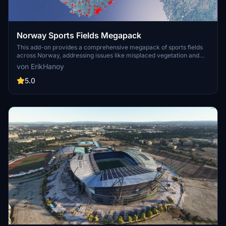
Norway Sports Fields Megapack
This add-on provides a comprehensive megapack of sports fields
across Norway, addressing issues like misplaced vegetation and
buildings present in the default simulator. It enhances the
von ErikHanoy
appearance of the fields with realistic artificial grass that does not
change color seasonally, along with added features such as light
5.0
masts, 3D soccer goals, fences, and parked cars. Designed to
maintain performance, this addon aims to improve the visual fidelity
of sports venues in Microsoft Flight Simulator.