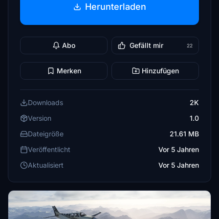
Herunterladen
Abo
Gefällt mir
22
Merken
Hinzufügen
Downloads
2K
Version
1.0
Dateigröße
21.61 MB
Veröffentlicht
Vor 5 Jahren
Aktualisiert
Vor 5 Jahren