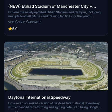
(NEW) Etihad Stadium of Manchester City +
Etihad Academy for youth team
Explore the newly updated Etihad Stadium and Campus, including
multiple football pitches and training facilities for the youth
academy team of Manchester City.
von Calvin Gunawan
5.0
Daytona International Speedway
Explore an optimized version of Daytona International Speedway
with enhanced terraforming and lighting details. Utilizing Google
Photogrammetry post-2016 remodel, this add-on captures the