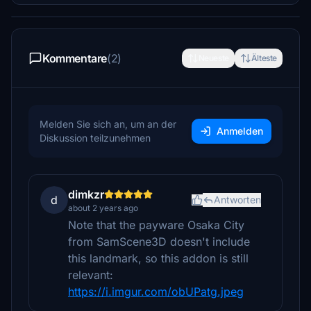
Kommentare
(2)
Neueste
Älteste
Melden Sie sich an, um an der
Anmelden
Diskussion teilzunehmen
dimkzr
d
Antworten
about 2 years ago
Note that the payware Osaka City
from SamScene3D doesn't include
this landmark, so this addon is still
relevant:
https://i.imgur.com/obUPatg.jpeg