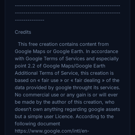
--------------------------------------------------
--------------------------------------------------
--------------
Credits
This free creation contains content from
Google Maps or Google Earth. In accordance
with Google Terms of Services and especially
point 2.2 of Google Maps/Google Earth
Additional Terms of Service, this creation is
based on « fair use » or « fair dealing » of the
data provided by google throught its services.
No commercial use or any gain is or will ever
be made by the author of this creation, who
doesn’t own anything regarding google assets
but a simple user Licence. According to the
following document
https://www.google.com/intl/en-