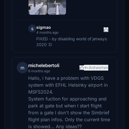
sigmao
s
4 months ago
FIXED - by disabling world of jetways
2020 :D
michelebertoli
m
Antworten
6 months ago
Hallo, i have a problem with VDGS
system with EFHL Helsinky airport in
MSFS2024.
System fuction for approaching and
park at gate but when I start flight
from a gate I don't show the Simbrief
flight plan infos. Only the current time
is showed... Any ideas??