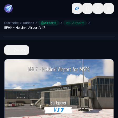
Startseite
Addons
Airports
Intl. Airports
EFHK - Helsinki Airport V1.7
Zurück