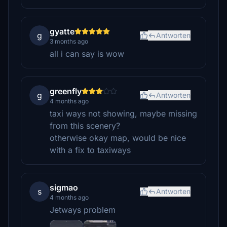
gyatte
g
Antworten
3 months ago
all i can say is wow
greenfly
g
Antworten
4 months ago
taxi ways not showing, maybe missing
from this scenery?
otherwise okay map, would be nice
with a fix to taxiways
sigmao
s
Antworten
4 months ago
Jetways problem