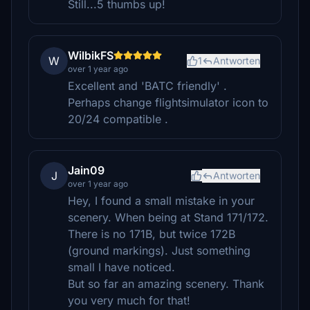
Still...5 thumbs up!
WilbikFS
W
1
Antworten
over 1 year ago
Excellent and 'BATC friendly' .
Perhaps change flightsimulator icon to
20/24 compatible .
Jain09
J
Antworten
over 1 year ago
Hey, I found a small mistake in your
scenery. When being at Stand 171/172.
There is no 171B, but twice 172B
(ground markings). Just something
small I have noticed.
But so far an amazing scenery. Thank
you very much for that!