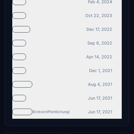
Feb 4, 2024
v1.6
Oct 22, 2023
v1.5
Dec 17, 2022
v1.4.1
Sep 6, 2022
v1.4
Apr 14, 2022
v1.3
Dec 1, 2021
v1.2
Aug 4, 2021
v1.1.1.
Jun 17, 2021
v1.1
Jun 17, 2021
v1.1.0.
(Erstveröffentlichung)