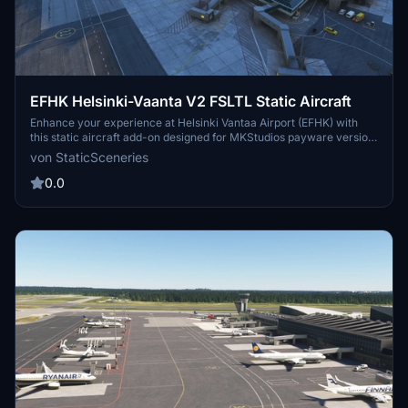
EFHK Helsinki-Vaanta V2 FSLTL Static Aircraft
Enhance your experience at Helsinki Vantaa Airport (EFHK) with
this static aircraft add-on designed for MKStudios payware version.
Utilizing FSLTL models, it adds a vibrant atmosphere without
von StaticSceneries
running the FSLTL Injector, ensuring seamless integration. Note that
moving aircraft are not included, and some gates may be unusable
0.0
due to static placements. The add-on requires FSLTL Base models
and is compatible with MSFS 2024 when properly installed.