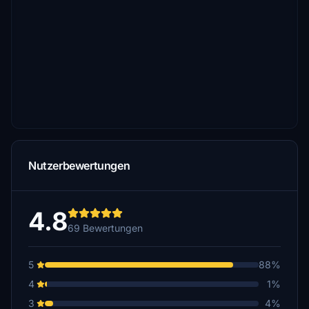
Nutzerbewertungen
4.8
69 Bewertungen
5
88%
4
1%
3
4%