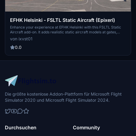
EFHK Helsinki - FSLTL Static Aircraft (Epixeri)
Enhance your experience at EFHK Helsinki with this FSLTL Static
Aircraft add-on. It adds realistic static aircraft models at gates,
ramps, and stands, utilizing FSLTL models without the need for an
von ixvst01
injector, ensuring no FPS impact. Designed specifically for Epixeris
freeware EFHK airport, it features accurately placed airline traffic
0.0
to reflect real-world operations. Please note that the FSLTL base
models pack is required for functionality.
Die größte kostenlose Addon-Plattform für Microsoft Flight
Simulator 2020 und Microsoft Flight Simulator 2024.
Durchsuchen
Community