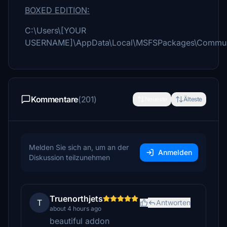
BOXED EDITION:
C:\Users\[YOUR
USERNAME]\AppData\Local\MSFSPackages\Commun
Kommentare
(201)
Neueste
Älteste
Melden Sie sich an, um an der
Anmelden
Diskussion teilzunehmen
Truenorthjets
T
Antworten
about 4 hours ago
beautiful addon