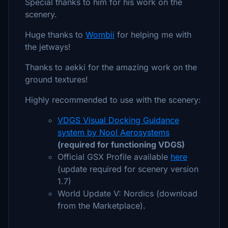
Special thanks to him for his work on the
scenery.
Huge thanks to
Wombii
for helping me with
the jetways!
Thanks to aekki for the amazing work on the
ground textures!
Highly recommended to use with the scenery:
VDGS Visual Docking Guidance
system by Nool Aerosystems
(required for functioning VDGS)
Official GSX Profile available
here
(update required for scenery version
1.7)
World Update V: Nordics (download
from the Marketplace).