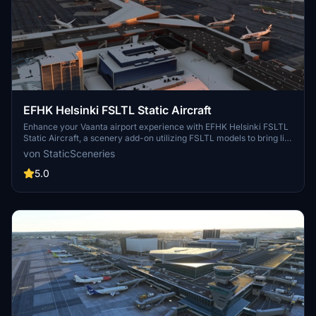
EFHK Helsinki FSLTL Static Aircraft
Enhance your Vaanta airport experience with EFHK Helsinki FSLTL
Static Aircraft, a scenery add-on utilizing FSLTL models to bring life
to the static aircraft at the airport. Compatible with the payware
von StaticSceneries
Vaanta airport by MK Studios, this enhancement requires FSLTL
Base models for optimal utilization. No FPS loss is experienced, as
5.0
only static models are used, adding a touch of realism to the airport
environment. Please note that some gates may be rendered
unusable due to the placement of these aircraft.