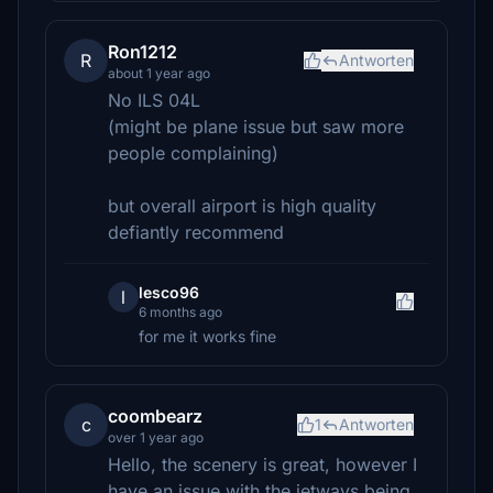
Ron1212
R
Antworten
about 1 year ago
No ILS 04L
(might be plane issue but saw more
people complaining)
but overall airport is high quality
defiantly recommend
lesco96
l
6 months ago
for me it works fine
coombearz
c
1
Antworten
over 1 year ago
Hello, the scenery is great, however I
have an issue with the jetways being