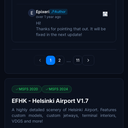
Epixeri
Author
E
over 1 year ago
Hi!
Thanks for pointing that out. It will be
fixed in the next update!
...
1
2
11
MSFS 2020
MSFS 2024
EFHK - Helsinki Airport V1.7
A highly detailed scenery of Helsinki Airport. Features
custom models, custom jetways, terminal interiors,
VDGS and more!