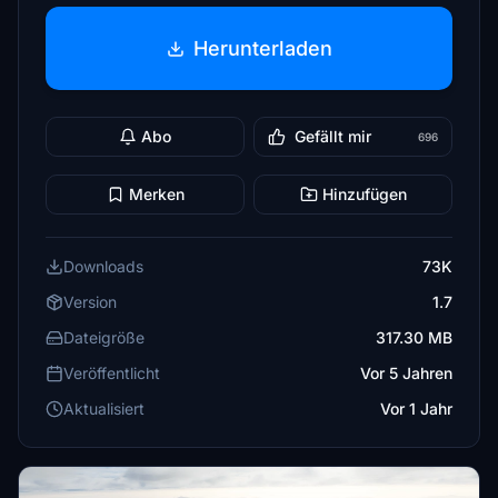
Herunterladen
Abo
Gefällt mir
696
Merken
Hinzufügen
Downloads
73K
Version
1.7
Dateigröße
317.30 MB
Veröffentlicht
Vor 5 Jahren
Aktualisiert
Vor 1 Jahr