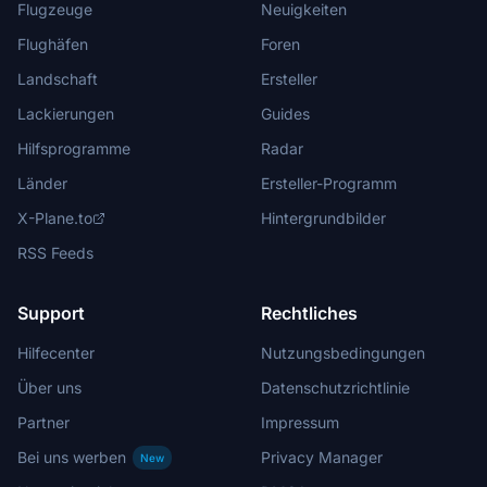
Flugzeuge
Neuigkeiten
Flughäfen
Foren
Landschaft
Ersteller
Lackierungen
Guides
Hilfsprogramme
Radar
Länder
Ersteller-Programm
X-Plane.to
Hintergrundbilder
RSS Feeds
Support
Rechtliches
Hilfecenter
Nutzungsbedingungen
Über uns
Datenschutzrichtlinie
Partner
Impressum
Bei uns werben
Privacy Manager
New