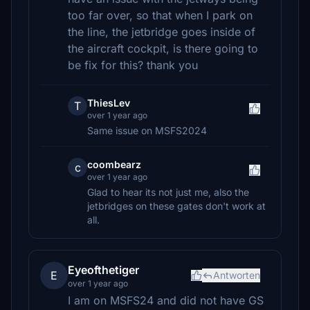
too far over, so that when I park on
the line, the jetbridge goes inside of
the aircraft cockpit, is there going to
be fix for this? thank you
ThiesLev
T
over 1 year ago
Same issue on MSFS2024
coombearz
c
over 1 year ago
Glad to hear its not just me, also the
jetbridges on these gates don't work at
all.
Eyeofthetiger
E
Antworten
over 1 year ago
I am on MSFS24 and did not have GS