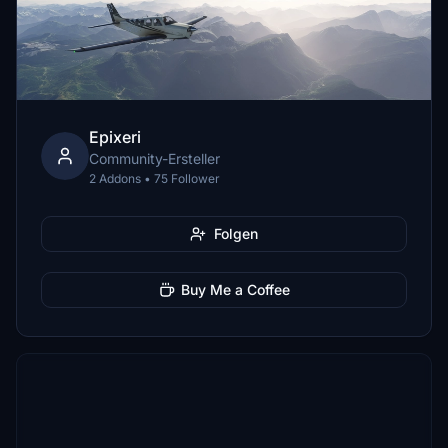
Epixeri
Community-Ersteller
2 Addons • 75 Follower
Folgen
Buy Me a Coffee