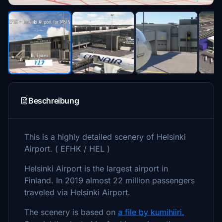
Beschreibung
This is a highly detailed scenery of Helsinki
Airport. ( EFHK / HEL )
Helsinki Airport is the largest airport in
Finland. In 2019 almost 22 million passengers
traveled via Helsinki Airport.
The scenery is based on
a file by kumihiiri.