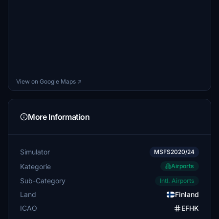
View on Google Maps ↗
More Information
Simulator
MSFS2020/24
Kategorie
Airports
Sub-Category
Intl. Airports
Land
Finland
ICAO
EFHK