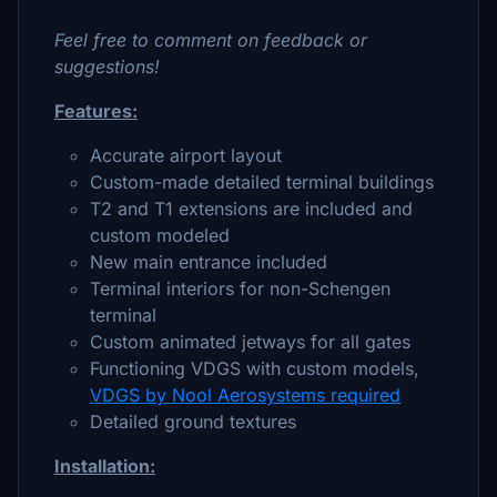
Feel free to comment on feedback or
suggestions!
Features:
Accurate airport layout
Custom-made detailed terminal buildings
T2 and T1 extensions are included and
custom modeled
New main entrance included
Terminal interiors for non-Schengen
terminal
Custom animated jetways for all gates
Functioning VDGS with custom models,
VDGS by Nool Aerosystems required
Detailed ground textures
Installation: