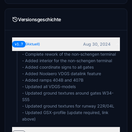
Versionsgeschichte
Aug 30, 2024
v1.7
(Aktuell)
- Complete rework of the non-schengen terminal
- Added interior for the non-schengen terminal
- Added coordinate signs to all gates
- Added Noolaero VDGS datalink feature
- Added ramps 404B and 407B
- Updated all VDGS-models
- Updated ground textures around gates W34-
S55
- Updated ground textures for runway 22R/04L
- Updated GSX-profile (update required, link
above)