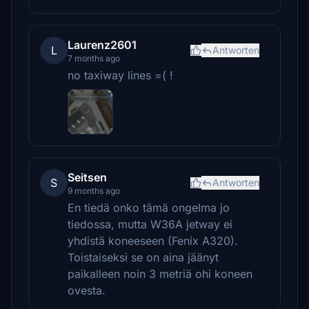
Laurenz2601
L
Antworten
7 months ago
no taxiway lines =( !
Seitsen
S
Antworten
9 months ago
En tiedä onko tämä ongelma jo
tiedossa, mutta W36A jetway ei
yhdistä koneeseen (Fenix A320).
Toistaiseksi se on aina jäänyt
paikalleen noin 3 metriä ohi koneen
ovesta.