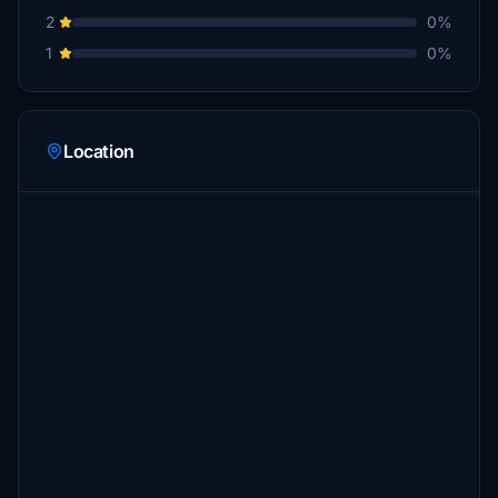
2
0%
1
0%
Location