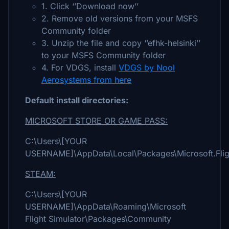
1. Click ‘’Download now’’
2. Remove old versions from your MSFS
Community folder
3. Unzip the file and copy ‘’efhk-helsinki’’
to your MSFS Community folder
4. For VDGS, install
VDGS by Nool
Aerosystems from here
Default install directories:
MICROSOFT STORE OR GAME PASS:
C:\Users\[YOUR
USERNAME]\AppData\Local\Packages\Microsoft.Flig
STEAM:
C:\Users\[YOUR
USERNAME]\AppData\Roaming\Microsoft
Flight Simulator\Packages\Community