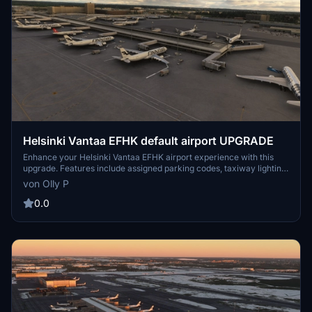
Helsinki Vantaa EFHK default airport UPGRADE
Enhance your Helsinki Vantaa EFHK airport experience with this
upgrade. Features include assigned parking codes, taxiway lighting,
cargo parking for freighters, A380 gate addition, and corrected
von Olly P
remote parking. Compatible with AIG manager and ADE
programme for improved AI traffic.
0.0