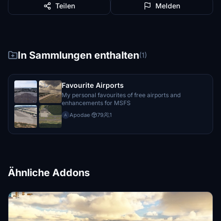
Teilen
Melden
In Sammlungen enthalten
(1)
Favourite Airports
My personal favourites of free airports and
enhancements for MSFS
Apodae
·
79
1
A
Ähnliche Addons