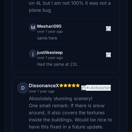
on 4L but I am not 100% it was not a
plane bug
Meshari095
M
over 1 year ago
same here
justlikesleep
j
over 1 year ago
Had the same at 22L
DissonanceX
D
Antworten
over 1 year ago
Absolutely stunning scenery!
One small remark: If there is snow
around, it also covers the textures
inside the buildings. Would be nice to
have this fixed in a future update.