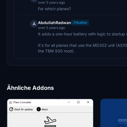
over 5 years ago
For which planes?
AbdullahRadwan
Author
A
over 5 years ago
It adds a one-hour battery with logic to startup o
It's for all planes that use the MD302 unit (A
the TBM 930 mod).
Ähnliche Addons