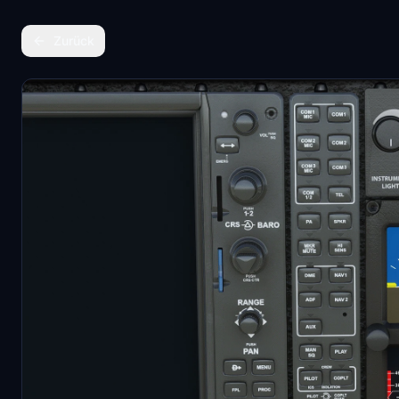
Zurück