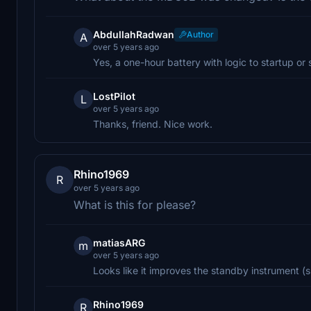
AbdullahRadwan
Author
A
over 5 years ago
Yes, a one-hour battery with logic to startup or s
LostPilot
L
over 5 years ago
Thanks, friend. Nice work.
Rhino1969
R
over 5 years ago
What is this for please?
matiasARG
m
over 5 years ago
Looks like it improves the standby instrument (s
Rhino1969
R