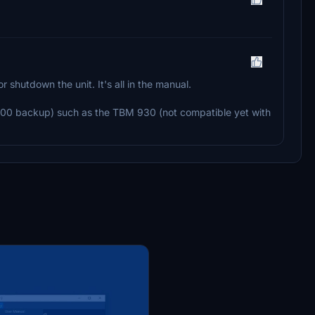
r shutdown the unit. It's all in the manual.
S1000 backup) such as the TBM 930 (not compatible yet with