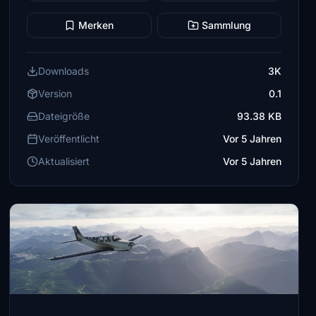
Merken
Sammlung
Downloads
3K
Version
0.1
Dateigröße
93.38 KB
Veröffentlicht
Vor 5 Jahren
Aktualisiert
Vor 5 Jahren