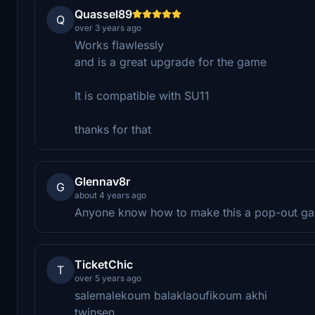
Quassel89
Q
over 3 years ago
Works flawlessly
and is a great upgrade for the game
It is compatible with SU11
thanks for that
Glennav8r
G
about 4 years ago
Anyone know how to make this a pop-out g
TicketChic
T
over 5 years ago
salemalekoum balaklaoufikoum akhi
twinsen