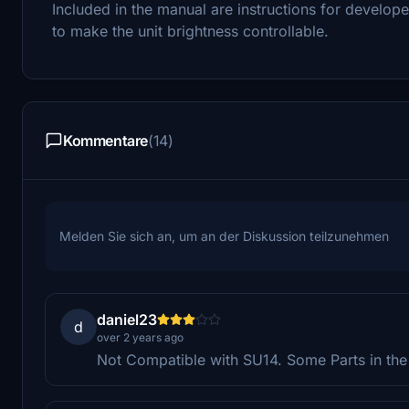
Included in the manual are instructions for develope
to make the unit brightness controllable.
Kommentare
(14)
Melden Sie sich an, um an der Diskussion teilzunehmen
daniel23
d
over 2 years ago
Not Compatible with SU14. Some Parts in the