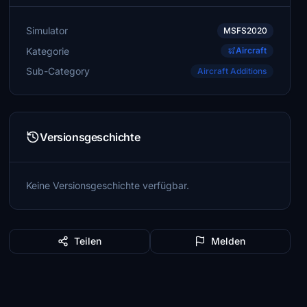
Simulator
MSFS2020
Kategorie
Aircraft
Sub-Category
Aircraft Additions
Versionsgeschichte
Keine Versionsgeschichte verfügbar.
Teilen
Melden