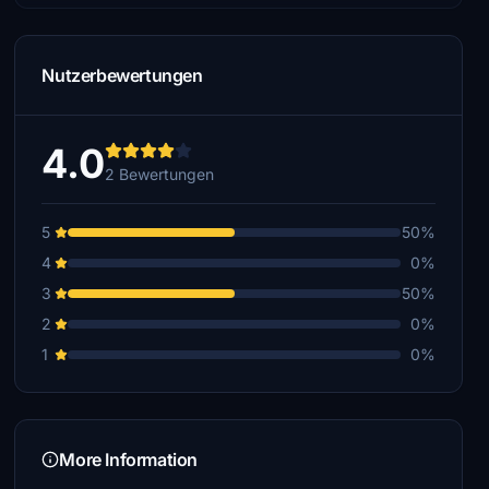
Nutzerbewertungen
4.0
2 Bewertungen
5
50%
4
0%
3
50%
2
0%
1
0%
More Information