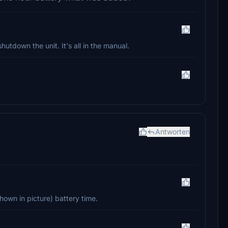
hutdown the unit. It's all in the manual.
Antworten
hown in picture) battery time.