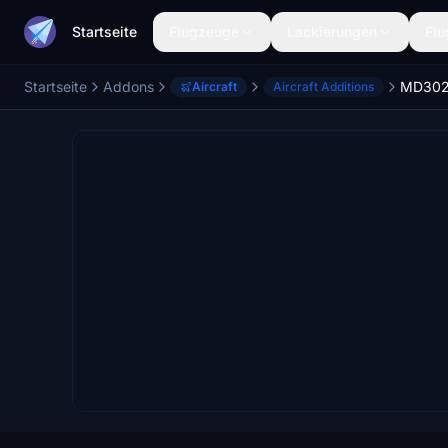
Startseite
Flugzeuge
Lackierungen
Flu
Startseite
Addons
MD30
Aircraft
Aircraft Additions