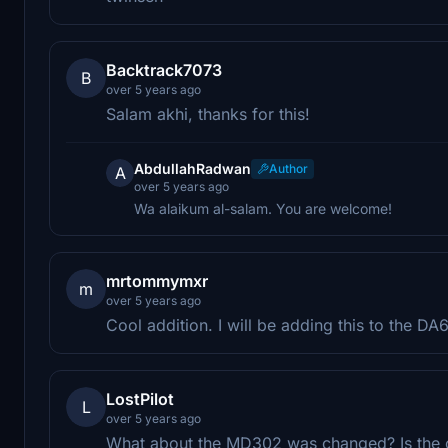
Backtrack7073
B
over 5 years ago
Salam akhi, thanks for this!
AbdullahRadwan
Author
A
over 5 years ago
Wa alaikum al-salam. You are welcome!
mrtommymxr
m
over 5 years ago
Cool addition. I will be adding this to the D
LostPilot
L
over 5 years ago
What about the MD302 was changed? Is the 