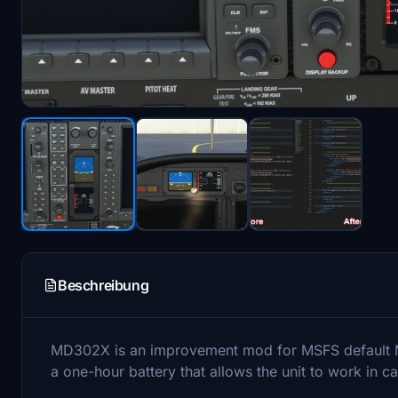
Beschreibung
MD302X is an improvement mod for MSFS default MD
a one-hour battery that allows the unit to work in cas