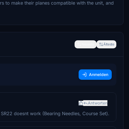
rs to make their planes compatible with the unit, and
Neueste
Älteste
Anmelden
Antworten
 SR22 doesnt work (Bearing Needles, Course Set).