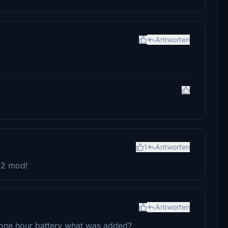
Antworten
1
Antworten
A62 mod!
Antworten
one hour battery what was added?