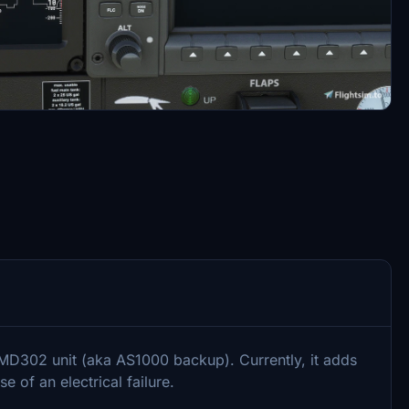
302 unit (aka AS1000 backup). Currently, it adds
e of an electrical failure.