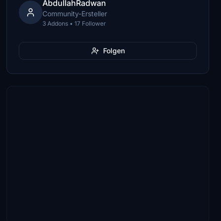
AbdullahRadwan
Community-Ersteller
3 Addons • 17 Follower
Folgen