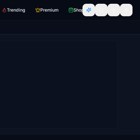
Trending
Premium
Shop