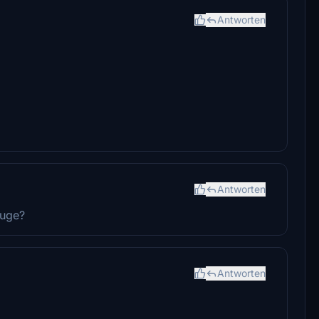
Antworten
Antworten
auge?
Antworten