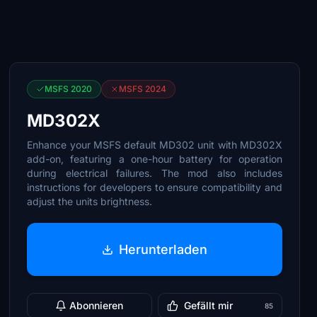
MSFS 2020
MSFS 2024
MD302X
Enhance your MSFS default MD302 unit with MD302X
add-on, featuring a one-hour battery for operation
during electrical failures. The mod also includes
instructions for developers to ensure compatibility and
adjust the units brightness.
Herunterladen
Abonnieren
Gefällt mir
85