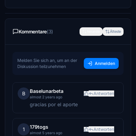
Kommentare
(3)
Neueste
Älteste
Melden Sie sich an, um an der
Anmelden
Diskussion teilzunehmen
Baselunarbeta
B
Antworten
almost 2 years ago
gracias por el aporte
179togs
1
Antworten
almost 5 years ago