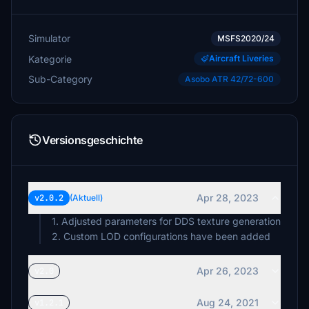
Simulator
MSFS2020/24
Kategorie
Aircraft Liveries
Sub-Category
Asobo ATR 42/72-600
Versionsgeschichte
Apr 28, 2023
v2.0.2
(Aktuell)
1. Adjusted parameters for DDS texture generation
2. Custom LOD configurations have been added
Apr 26, 2023
v2.0
Aug 24, 2021
v1.2.1