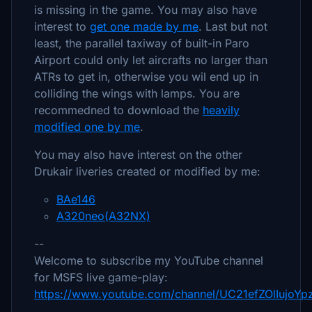
is missing in the game. You may also have
interest to
get one made by me
. Last but not
least, the parallel taxiway of built-in Paro
Airport could only let aircrafts no larger than
ATRs to get in, otherwise you wil end up in
colliding the wings with lamps. You are
recommedned to download the
heavily
modified one by me
.
You may also have interest on the other
Drukair liveries created or modified by me:
BAe146
A320neo(A32NX)
--
Welcome to subscribe my YouTube channel
for MSFS live game-play:
https://www.youtube.com/channel/UC21efZOlIujoY