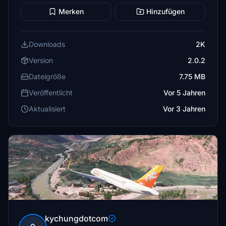
Merken
Hinzufügen
Downloads
2K
Version
2.0.2
Dateigröße
7.75 MB
Veröffentlicht
Vor 5 Jahren
Aktualisiert
Vor 3 Jahren
kychungdotcom