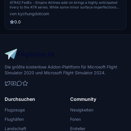
version)[4K]
ATR42 FedEx - Empire Airlines add-on brings a highly anticipated
livery to the ATR series. While some minor surface imperfections
exist, the overall detail is commendable. Check out related ATR72
von kychungdotcom
versions like Empire Airlines (US), Morningstar Air Express
(Canada), and ASL Airlines (Ireland). Note a small issue with the
0.0
rear main door livery pattern.
Die größte kostenlose Addon-Plattform für Microsoft Flight
Simulator 2020 und Microsoft Flight Simulator 2024.
Durchsuchen
Community
Flugzeuge
Neuigkeiten
Flughäfen
Foren
Landschaft
Ersteller