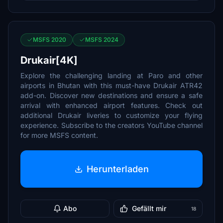
MSFS 2020
MSFS 2024
Drukair[4K]
Explore the challenging landing at Paro and other
airports in Bhutan with this must-have Drukair ATR42
add-on. Discover new destinations and ensure a safe
arrival with enhanced airport features. Check out
additional Drukair liveries to customize your flying
experience. Subscribe to the creators YouTube channel
for more MSFS content.
Herunterladen
Abo
Gefällt mir
18