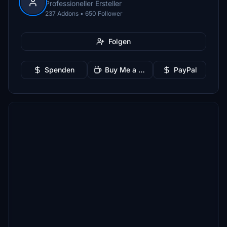
Professioneller Ersteller
237 Addons • 650 Follower
Folgen
Spenden
Buy Me a Coffee
PayPal