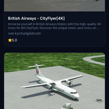
British Airways - CityFlyer[4K]
Immerse yourself in British Airways history with this high-quality 4K
livery for BA CityFlyer. Discover the unique Union Jack livery on G-
BYTO, the only remaining aircraft with this design from the past
von kychungdotcom
century. Experience nostalgia as you fly with this iconic airline in
Microsoft Flight Simulator.
5.0