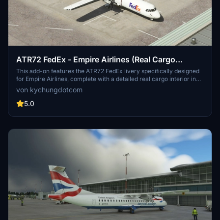
ATR72 FedEx - Empire Airlines (Real Cargo
Interior)[4K]
This add-on features the ATR72 FedEx livery specifically designed
for Empire Airlines, complete with a detailed real cargo interior in
4K resolution. Various other cargo livery options for the ATR series
von kychungdotcom
are available, including Mountain Air Cargo, Morningstar Air
Express, and ASL Airlines. Users looking for a similar experience
5.0
can also explore the ATR42 version of the FedEx livery.