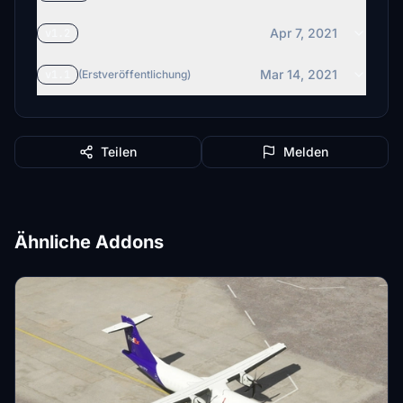
Apr 7, 2021
v1.2
Mar 14, 2021
v1.1
(Erstveröffentlichung)
Teilen
Melden
Ähnliche Addons