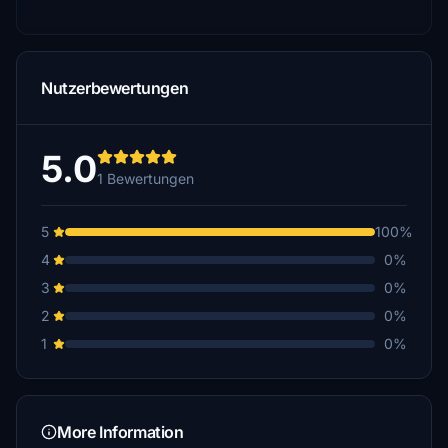
Nutzerbewertungen
5.0
1 Bewertungen
5
100%
4
0%
3
0%
2
0%
1
0%
More Information