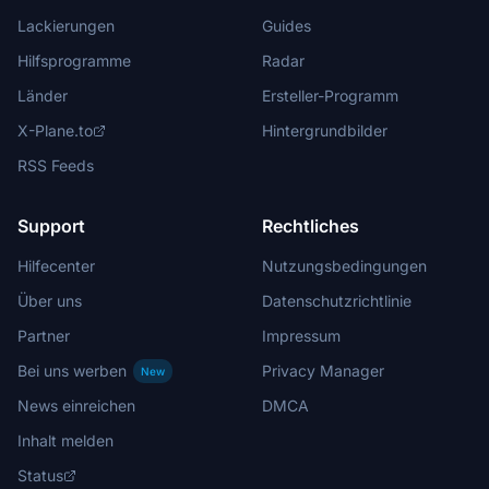
Lackierungen
Guides
Hilfsprogramme
Radar
Länder
Ersteller-Programm
X-Plane.to
Hintergrundbilder
RSS Feeds
Support
Rechtliches
Hilfecenter
Nutzungsbedingungen
Über uns
Datenschutzrichtlinie
Partner
Impressum
Bei uns werben
Privacy Manager
New
News einreichen
DMCA
Inhalt melden
Status