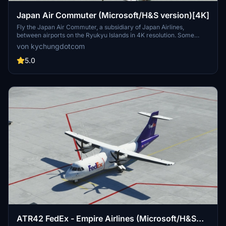
Japan Air Commuter (Microsoft/H&S version)[4K]
Fly the Japan Air Commuter, a subsidiary of Japan Airlines,
between airports on the Ryukyu Islands in 4K resolution. Some
airports are marked as star locations since the Japan Update.
von kychungdotcom
5.0
ATR42 FedEx - Empire Airlines (Microsoft/H&S