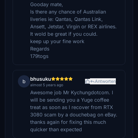
Gooday mate,
Is there any chance of Australian
liveries ie: Qantas, Qantas Link,
Ansett, Jetstar, Virgin or REX airlines.
It wold be great if you could.
keep up your fine work
Regards
179togs
bhusuku
b
Antworten
almost 5 years ago
Awesome job Mr Kychungdotcom. I
will be sending you a Yuge coffee
treat as soon as I recover from RTX
3080 scam by a douchebag on eBay.
thanks again for fixing this much
quicker than expected