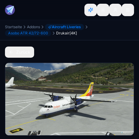
Startseite
Addons
Aircraft Liveries
Asobo ATR 42/72-600
Drukair[4K]
Zurück