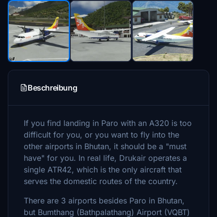
Beschreibung
If you find landing in Paro with an A320 is too
difficult for you, or you want to fly into the
other airports in Bhutan, it should be a "must
have" for you. In real life, Drukair operates a
single ATR42, which is the only aircraft that
serves the domestic routes of the country.
There are 3 airports besides Paro in Bhutan,
but Bumthang (Bathpalathang) Airport (VQBT)