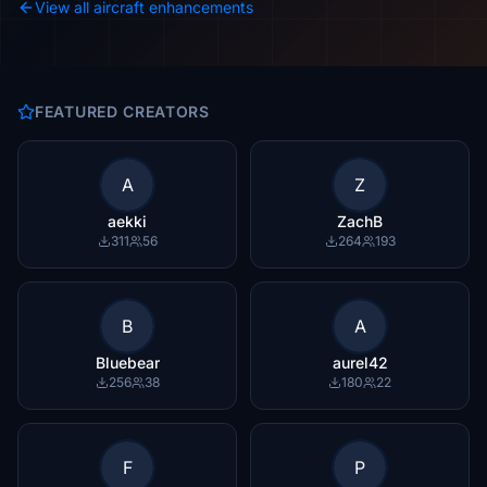
View all aircraft enhancements
FEATURED CREATORS
A
Z
aekki
ZachB
311
56
264
193
B
A
Bluebear
aurel42
256
38
180
22
F
P