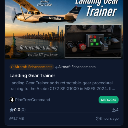
Aircraft Enhancements
Aircraft Enhancements
→
Landing Gear Trainer
Landing Gear Trainer adds retractable-gear procedural
training to the Asobo C172 SP G1000 in MSFS 2024. It
provides a clickable cockpit gear handle, position and
PineTreeCommand
transit lights, warning horn, silence control, unsafe-
MSFS2024
touchdown feedback, and optional controller-button
0.0
(0)
4
assignments. A companion Windows application operates
the trainer logic and sounds without changing the C172’s
1.7 MB
8 hours ago
exterior landing gear, handling, or flight dynamics.