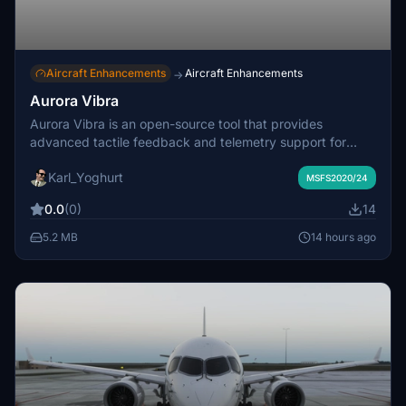
Aircraft Enhancements
Aircraft Enhancements
→
Aurora Vibra
Aurora Vibra is an open-source tool that provides
advanced tactile feedback and telemetry support for
Microsoft Flight Simulator 2020 and 2024. It enables
Karl_Yoghurt
independent, detailed force feedback for WinWing Ursa
MSFS2020/24
Minor sidesticks and throttles
0.0
(0)
14
5.2 MB
14 hours ago