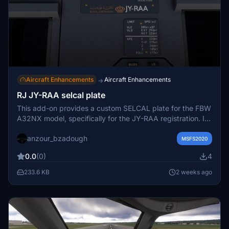
Aircraft Enhancements
Aircraft Enhancements
→
RJ JY-RAA selcal plate
This add-on provides a custom SELCAL plate for the FBW
A32NX model, specifically for the JY-RAA registration. It
is designed for use with the FlyByWire Airbus A320neo in
anzour_bzadough
Microsoft Flight Simulator. Installation requires replacing a
MSFS2020
texture file in the appropriate directory. The mod is
0.0
(0)
4
recommended for users of the Royal Jordanian New
Livery JY-RAA for A32NX.
233.6 KB
2 weeks ago