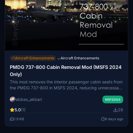
Aircraft Enhancements
Aircraft Enhancements
→
PMDG 737-800 Cabin Removal Mod (MSFS 2024
Only)
This mod removes the interior passenger cabin seats from
the PMDG 737-800 in MSFS 2024, reducing unnecessary
3D geometry and draw calls. By disabling the cabin
abbas_akbari
model, it helps to lower GPU load and improve frame
MSFS2024
rates, especially when using interior or rear-facing camera
5.0
(1)
26
views. The modification is purely visual and does not
affect aircraft systems or flight behavior. Compatible only
1.9 KB
6 days ago
with MSFS 2024, the mod may need to be reapplied after
PMDG updates.