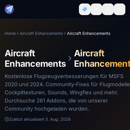
Home
Aircraft Enhancements
Aircraft Enhancements
Aircraft
Aircraft
Enhancements
Enhancemen
Kostenlose Flugzeugverbesserungen für MSFS
2020 und 2024. Community-Fixes für Flugmodelle
Cockpittexturen, Sounds, Wingflex und mehr.
Durchsuche 261 Addons, die von unserer
Community hochgeladen wurden.
Zuletzt aktualisiert
5. Aug. 2026