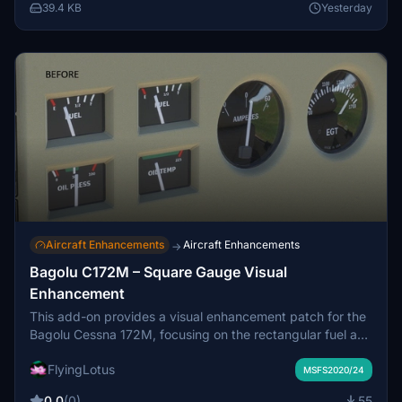
community folder. Original files can be restored if needed
39.4 KB
Yesterday
using the provided backup.
Aircraft Enhancements
Aircraft Enhancements
→
Bagolu C172M – Square Gauge Visual
Enhancement
This add-on provides a visual enhancement patch for the
Bagolu Cessna 172M, focusing on the rectangular fuel and
engine gauges. It improves gauge appearance by refining
FlyingLotus
glass reflections, darkening gauge faces, and enhancing
MSFS2020/24
bezel detail. All original systems, functionality, and layout
0.0
(0)
55