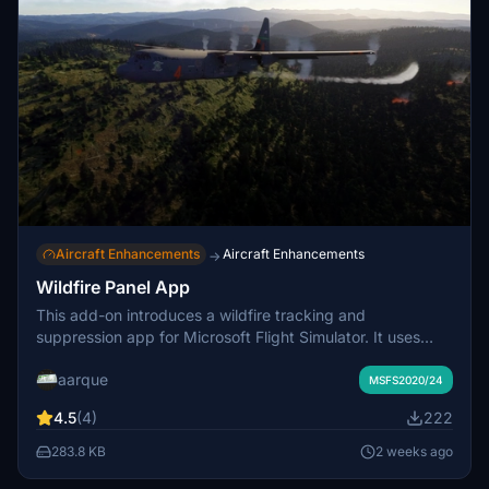
Aircraft Enhancements
Aircraft Enhancements
→
Wildfire Panel App
This add-on introduces a wildfire tracking and
suppression app for Microsoft Flight Simulator. It uses
real-world wildfire data from NASA FIRMS to spawn fires
aarque
that users can locate and extinguish using any aircraft.
MSFS2020/24
The 2024 version includes a dispenser attachment for the
4.5
(4)
222
Blackbird Dirty30, creating a functioning MAFFS variant.
Detailed instructions and additional tools are provided in
283.8 KB
2 weeks ago
the included manual folders.