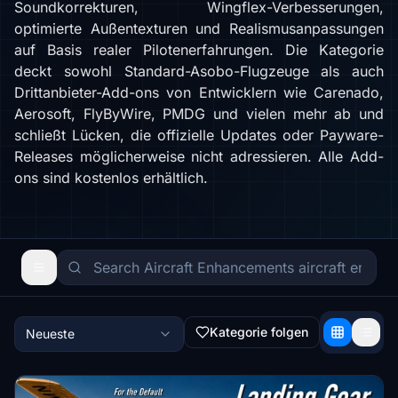
Soundkorrekturen, Wingflex-Verbesserungen,
optimierte Außentexturen und Realismusanpassungen
auf Basis realer Pilotenerfahrungen. Die Kategorie
deckt sowohl Standard-Asobo-Flugzeuge als auch
Drittanbieter-Add-ons von Entwicklern wie Carenado,
Aerosoft, FlyByWire, PMDG und vielen mehr ab und
schließt Lücken, die offizielle Updates oder Payware-
Releases möglicherweise nicht adressieren. Alle Add-
ons sind kostenlos erhältlich.
Kategorie folgen
Neueste