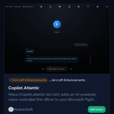
Aircraft Enhancements
Aircraft Enhancements
→
Copilot.Atlantic
https://copilot.atlantic-iot.com/ adds an AI-powered,
voice-controlled first officer to your Microsoft Flight
Simulator cockpit, providing professional crew support
RenkenSoft
from preflight to shutdown. The addon features realistic
MSFS2024