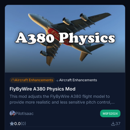
Aircraft Enhancements
Aircraft Enhancements
→
FlyByWire A380 Physics Mod
This mod adjusts the FlyByWire A380 flight model to
provide more realistic and less sensitive pitch control,
better reflecting the heavy and sluggish handling of the
PilotIsaac
real aircraft. Users will notice that heavy takeoffs require
MSFS2024
greater stick input and higher rotation speeds. Installation
0.0
(0)
37
involves replacing the default A380 physics files in the