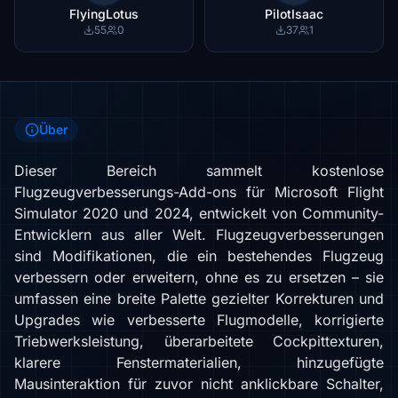
FlyingLotus
PilotIsaac
55
0
37
1
Über
Dieser Bereich sammelt kostenlose
Flugzeugverbesserungs-Add-ons für Microsoft Flight
Simulator 2020 und 2024, entwickelt von Community-
Entwicklern aus aller Welt. Flugzeugverbesserungen
sind Modifikationen, die ein bestehendes Flugzeug
verbessern oder erweitern, ohne es zu ersetzen – sie
umfassen eine breite Palette gezielter Korrekturen und
Upgrades wie verbesserte Flugmodelle, korrigierte
Triebwerksleistung, überarbeitete Cockpittexturen,
klarere Fenstermaterialien, hinzugefügte
Mausinteraktion für zuvor nicht anklickbare Schalter,