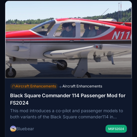
Aircraft Enhancements
Aircraft Enhancements
→
Black Square Commander 114 Passenger Mod for
FS2024
This mod introduces a co-pilot and passenger models to
both variants of the Black Square commander114 in
Microsoft Flight Simulator 2024. Passengers are managed
Bluebear
via the standard load manager and their weights must be
MSFS2024
set in the simulator’s EFB. Visual limitations include partial