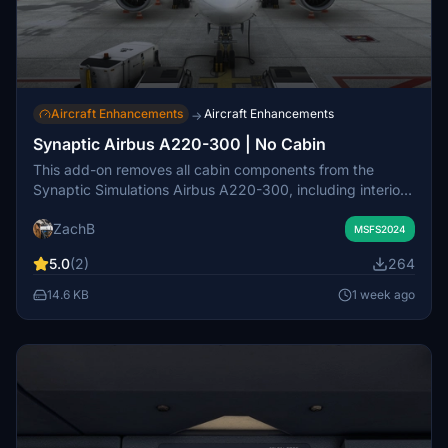
Aircraft Enhancements
Aircraft Enhancements
→
Synaptic Airbus A220-300 | No Cabin
This add-on removes all cabin components from the
Synaptic Simulations Airbus A220-300, including interior
doors, seats, cargo bays, and overhead bins. A black
ZachB
occluder replaces the eliminated areas to maintain visual
MSFS2024
integrity. The modification aims to reduce poly and
5.0
(2)
264
material counts, potentially improving performance
depending on the user's system. Installation is done by
14.6 KB
1 week ago
placing the mod file in the Community folder.